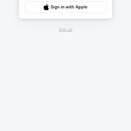
Sign in with Apple
Sign up