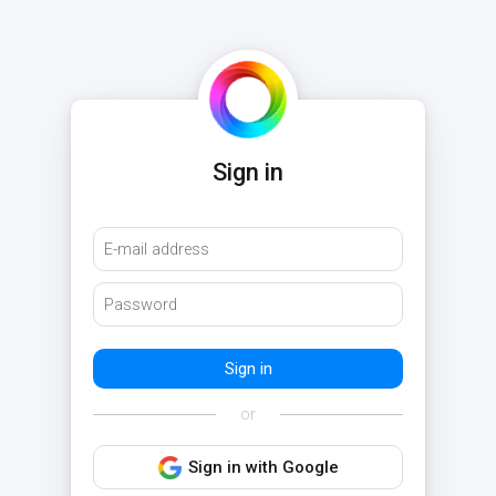
Sign in
or
Sign in with Google