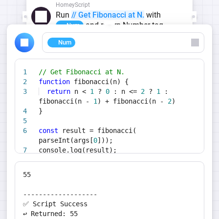
HomeyScript
Run
// Get Fibonacci at N.
with
and return Number tag
Num
Num
// Get Fibonacci at N.
function
fibonacci(n) {
return
n <
1
?
0
: n <=
2
?
1
:
fibonacci(n -
1
) + fibonacci(n -
2
)
}
const
result = fibonacci(
parseInt(args[
0
]));
console.log(result);
return
result;
55
-------------------
✅ Script Success
↩️ Returned: 55