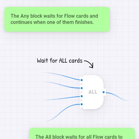
The Any block waits for Flow cards and
continues when one of them finishes.
Wait for ALL cards
ALL
The All block waits for all Flow cards to