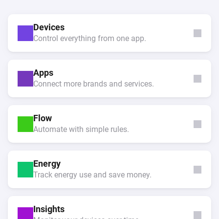
Devices
Control everything from one app.
Apps
Connect more brands and services.
Flow
Automate with simple rules.
Energy
Track energy use and save money.
Insights