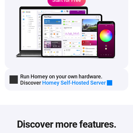
Start for Free
Run Homey on your own hardware.
Discover
Homey Self-Hosted Server
Discover more features.