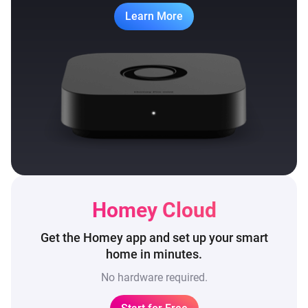
Learn More
Homey Cloud
Get the Homey app and set up
your smart
home in minutes.
No hardware required.