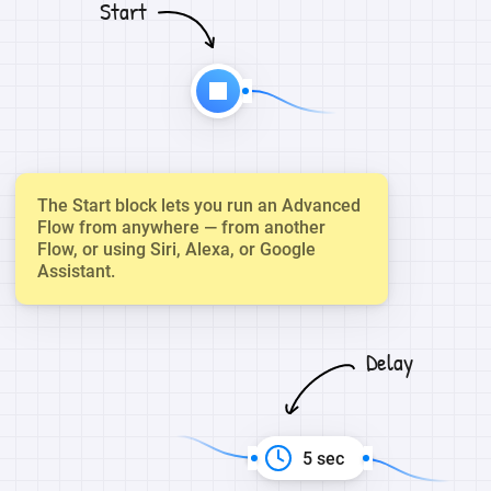
Start
The Start block lets you run an Advanced
Flow from anywhere — from another
Flow, or using Siri, Alexa, or Google
Assistant.
Delay
5 sec