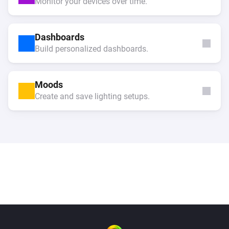
Monitor your devices over time.
Dashboards
Build personalized dashboards.
Moods
Create and save lighting setups.