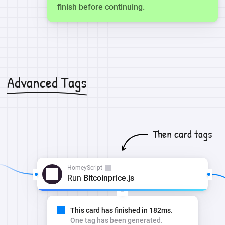
finish before continuing.
Advanced Tags
Then card tags
HomeyScript
Run
Bitcoinprice.js
This card has finished in 182ms.
One tag has been generated.