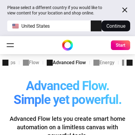
Please select a different country if you would like to
view content for your location and shop online.
United States
Continue
Start
Apps
Flow
Advanced Flow
Energy
Ins
Advanced Flow.
Simple yet powerful.
Advanced Flow lets you create smart home
automation
on a limitless canvas with