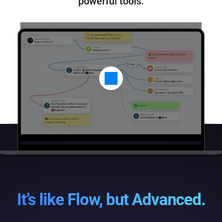
powerful tools.
It’s like Flow, but Advanced.