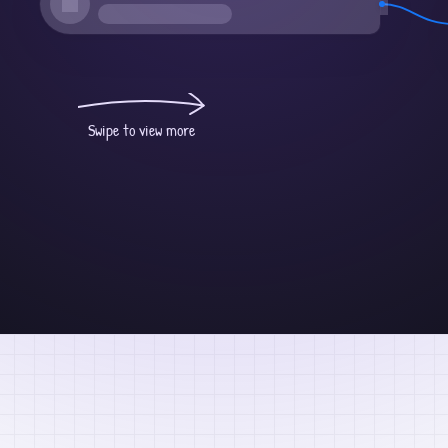
Swipe to view more