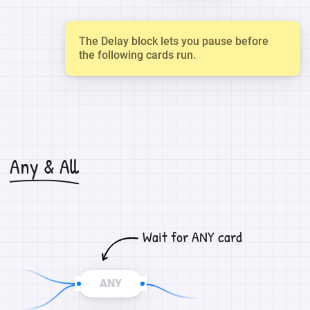
The Delay block lets you pause before
the following cards run.
Any & All
Wait for ANY card
ANY