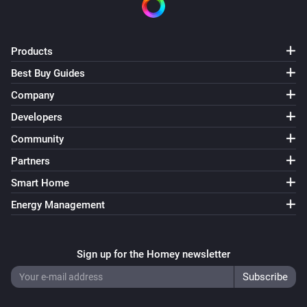
Products
Best Buy Guides
Company
Developers
Community
Partners
Smart Home
Energy Management
Sign up for the Homey newsletter