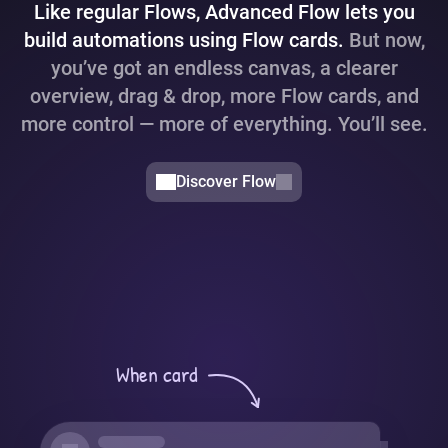
Like regular Flows, Advanced Flow lets you
build automations using Flow cards.
But now,
you’ve got an endless canvas, a clearer
overview, drag & drop, more Flow cards, and
more control — more of everything. You’ll see.
Discover Flow
When card