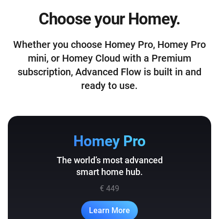
Choose your Homey.
Whether you choose Homey Pro, Homey Pro
mini, or Homey Cloud with a Premium
subscription, Advanced Flow is built in and
ready to use.
Homey Pro
The world’s most advanced
smart home hub.
€ 449
Learn More