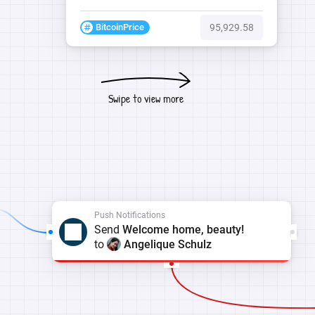
BitcoinPrice
95,929.58
Swipe to view more
Push Notifications
Send
Welcome home, beauty!
to
Angelique Schulz