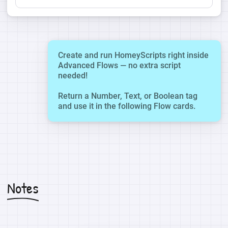
Create and run HomeyScripts right inside
Advanced Flows — no extra script
needed!
Return a Number, Text, or Boolean tag
and use it in the following Flow cards.
Notes