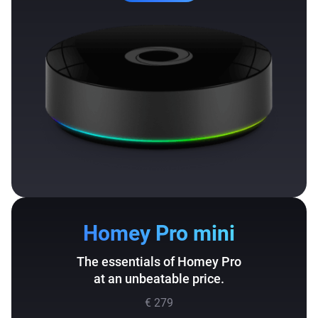
Homey Pro mini
The essentials of Homey Pro
at an unbeatable price.
€ 279