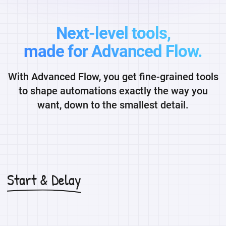
Next-level tools,
made for Advanced Flow.
With Advanced Flow, you get fine-grained tools
to shape automations exactly the way you
want, down to the smallest detail.
Start & Delay