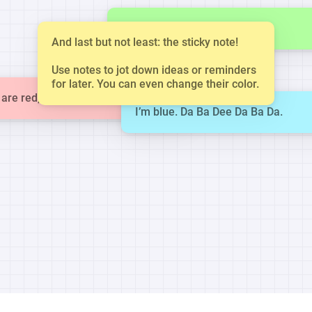
This is a small note.
And last but not least: the sticky note!
Use notes to jot down ideas or reminders
for later. You can even change their color.
are red, violets are blue.
I’m blue. Da Ba Dee Da Ba Da.