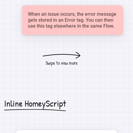
When an issue occurs, the error message
gets stored in an Error tag. You can then
use this tag elsewhere in the same Flow.
Swipe to view more
Inline HomeyScript