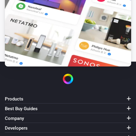
multiple Synology’s connected, you will have to delete 
all but one to be able to screenshot via Telegram, then 
add them again.

VERSION 1.2.5 - Snapshot now available as token. 
You can use the “Take snapshot as token” card to take 
a snapshot and save it as a Homey token, which you 
can then use in combination with other supported 
Homey apps such as the Telegram app.

VERSION 1.2.4 - Somehow some node_modules got 
damaged

Products
Best Buy Guides
VERSION 1.2.3 - Update to support interaction with 
Company
Telegram app

Developers