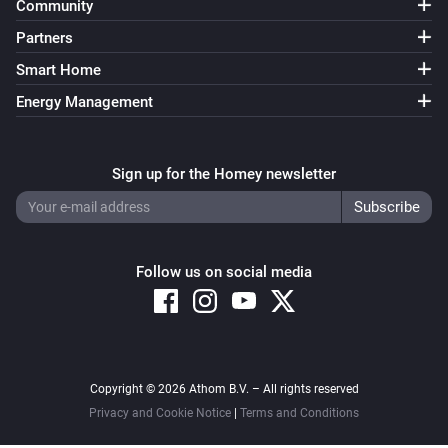
Community
VERSION 1.2.2 - Small bugfix regarding 
Partners
enable/disable cards

Smart Home
VERSION 1.2.1 - Fixed bug causing devices not being 
Energy Management
able to add on Homey firmware 0.9.1

Sign up for the Homey newsletter
VERSION 1.2.0 - New action cards that enable and 
disable a camera.

VERSION 1.1.7 - Better error catching to prevent 
Follow us on social media
crashing app.

VERSION 1.1.6 - Better error catching to prevent 
crashing app.

Copyright © 2026 Athom B.V. – All rights reserved
Privacy and Cookie Notice
|
Terms and Conditions
VERSION 1.1.5 - After “error code 105” the polling 