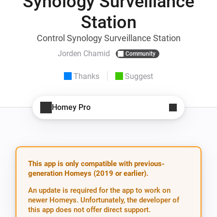
Synology Surveillance
Station
Control Synology Surveillance Station
Jorden Chamid
Community
Thanks
Suggest
Homey Pro
This app is only compatible with previous-
generation Homeys (2019 or earlier).
An update is required for the app to work on
newer Homeys. Unfortunately, the developer of
this app does not offer direct support.