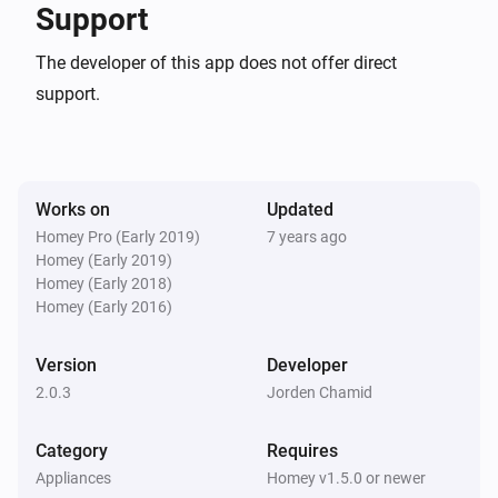
Synology NAS
Support
is available
CHANGELOG

The developer of this app does not offer direct
support.
Then...
VERSION 2.0.3 - Typofix

Synology NAS
Start recording
VERSION 2.0.2 - Fixed a bug that would crash the app 
if statuschecks were enabled.

Works on
Updated
Synology NAS
Homey Pro (Early 2019)
7 years ago
Stop recording
Homey (Early 2019)
VERSION 2.0.1 - Fixed a bug when handling multiple 
Homey (Early 2018)
webcams

Homey (Early 2016)
Synology NAS
Take a snapshot (save to Synology)
VERSION 2.0.0 - Homey SDK2 version - Snapshot as 
Version
Developer
token will now take a snapshot as a Homey image 
2.0.3
Jorden Chamid
Synology NAS
Take a snapshot as token
token (usable in other apps like email-sender, 
Category
Requires
Telegram etc) - Snapshot-to-mail function removed 
Appliances
Homey v1.5.0 or newer
Synology NAS
(install email-sender app if you want to do this)
