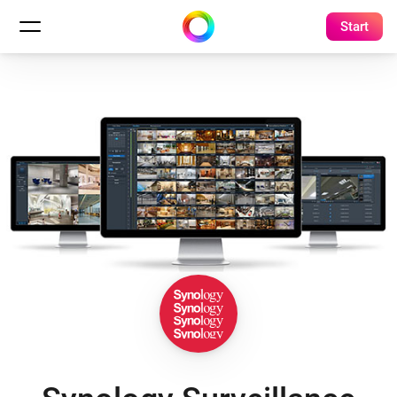
Start