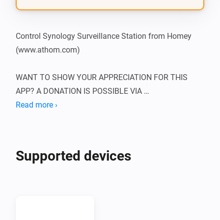
Control Synology Surveillance Station from Homey 
(www.athom.com)

WANT TO SHOW YOUR APPRECIATION FOR THIS 
APP? A DONATION IS POSSIBLE VIA 
HTTP://WWW.D2C.NL

Read more ›
To be able to use this app, you need to supply the app 
with the IP of the Synology NAS, as well as the 
Supported devices
username and password of an admin. It’s best to set 
up an admin purely for this purpose, by following 
these steps from a computer:

1.  Login to your Synology
