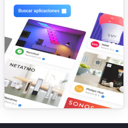
VERSION 1.2.7 - Bugfix for crashes on Homey 1.5.x - 
Bugfix for pairing with multiple cameras

Buscar aplicaciones
VERSION 1.2.6 - Added support for camera’s on 
multiple Synology’s in combination with the Telegram 
app’s “/snap” functionality. If you already have 
multiple Synology’s connected, you will have to delete 
all but one to be able to screenshot via Telegram, then 
add them again.

VERSION 1.2.5 - Snapshot now available as token. 
You can use the “Take snapshot as token” card to take 
a snapshot and save it as a Homey token, which you 
can then use in combination with other supported 
Homey apps such as the Telegram app.
