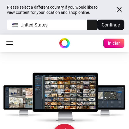
Please select a different country if you would like to
view content for your location and shop online.
United States
Continue
Iniciar