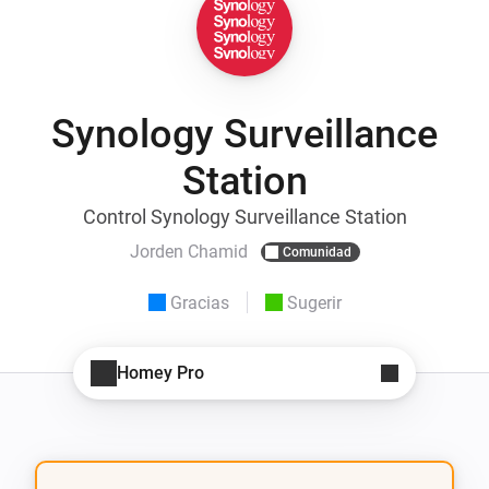
Synology Surveillance
Station
Control Synology Surveillance Station
Jorden Chamid
Comunidad
Gracias
Sugerir
Homey Pro