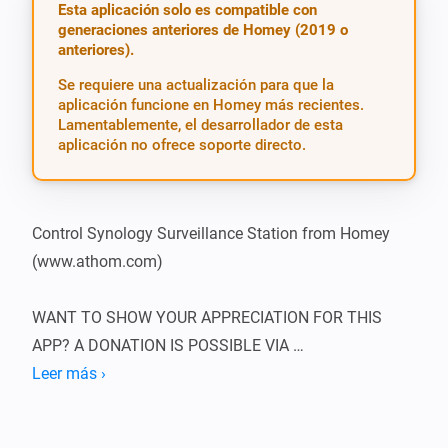
Esta aplicación solo es compatible con
generaciones anteriores de Homey (2019 o
anteriores).
Se requiere una actualización para que la
aplicación funcione en Homey más recientes.
Lamentablemente, el desarrollador de esta
aplicación no ofrece soporte directo.
Control Synology Surveillance Station from Homey 
(www.athom.com)

WANT TO SHOW YOUR APPRECIATION FOR THIS 
APP? A DONATION IS POSSIBLE VIA 
HTTP://WWW.D2C.NL

Leer más ›
To be able to use this app, you need to supply the app 