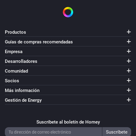
VERSION 1.2.4 - Somehow some node_modules got 
damaged

VERSION 1.2.3 - Update to support interaction with 
Productos
Telegram app

Guías de compras recomendadas
Empresa
VERSION 1.2.2 - Small bugfix regarding 
Desarrolladores
enable/disable cards

Comunidad
VERSION 1.2.1 - Fixed bug causing devices not being 
Socios
able to add on Homey firmware 0.9.1

Más información
Gestión de Energy
VERSION 1.2.0 - New action cards that enable and 
disable a camera.

Suscríbete al boletín de Homey
VERSION 1.1.7 - Better error catching to prevent 