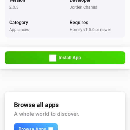
Version
Developer
token will now take a snapshot as a Homey image 
2.0.3
Jorden Chamid
Synology NAS
Take a snapshot as token
token (usable in other apps like email-sender, 
Category
Requires
Telegram etc) - Snapshot-to-mail function removed 
Appliances
Homey v1.5.0 or newer
Synology NAS
(install email-sender app if you want to do this)

Enable camera
VERSION 1.2.9 - Fix for snapshot-to-mail function 
Synology NAS
(Thanks evad!) - If you still have problems with the 
Install App
Disable camera
functionality of this app, you probably have had this 
app from before version 1.2.6 which had some big 
changes. Please remove your Synology webcam from 
Homey and re-add it. This should solve it.

Browse all apps
VERSION 1.2.8 - Fixed typo

A whole world to discover.
VERSION 1.2.7 - Bugfix for crashes on Homey 1.5.x - 
Bugfix for pairing with multiple cameras

Browse Apps