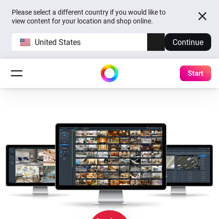
Please select a different country if you would like to
view content for your location and shop online.
United States
Continue
Start