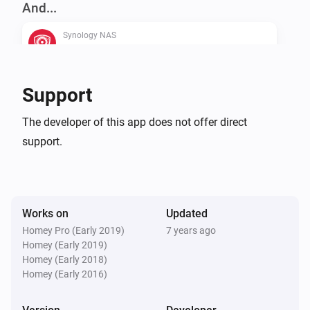
And...
enablepolling checked on settings page)

Synology NAS
is recording
Use at your own risk, I accept no responsibility for any 
damages caused by using this script.

Synology NAS
Support
is available
CHANGELOG

The developer of this app does not offer direct
support.
Then...
VERSION 2.0.3 - Typofix

Synology NAS
Start recording
VERSION 2.0.2 - Fixed a bug that would crash the app 
if statuschecks were enabled.

Works on
Updated
Synology NAS
Homey Pro (Early 2019)
7 years ago
Stop recording
Homey (Early 2019)
VERSION 2.0.1 - Fixed a bug when handling multiple 
Homey (Early 2018)
webcams

Homey (Early 2016)
Synology NAS
Take a snapshot (save to Synology)
VERSION 2.0.0 - Homey SDK2 version - Snapshot as 