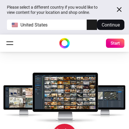
Please select a different country if you would like to
view content for your location and shop online.
United States
Continue
Start