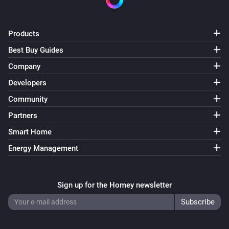
VERSION 1.2.3 - Update to support interaction with 
Products
Telegram app

Best Buy Guides
Company
VERSION 1.2.2 - Small bugfix regarding 
Developers
enable/disable cards

Community
VERSION 1.2.1 - Fixed bug causing devices not being 
Partners
able to add on Homey firmware 0.9.1

Smart Home
Energy Management
VERSION 1.2.0 - New action cards that enable and 
disable a camera.

Sign up for the Homey newsletter
VERSION 1.1.7 - Better error catching to prevent 
crashing app.
