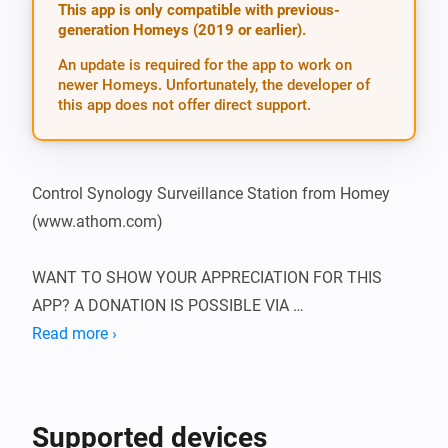
This app is only compatible with previous-
generation Homeys (2019 or earlier).
An update is required for the app to work on
newer Homeys. Unfortunately, the developer of
this app does not offer direct support.
Control Synology Surveillance Station from Homey 
(www.athom.com)

WANT TO SHOW YOUR APPRECIATION FOR THIS 
APP? A DONATION IS POSSIBLE VIA 
HTTP://WWW.D2C.NL

Read more ›
To be able to use this app, you need to supply the app 
with the IP of the Synology NAS, as well as the 
Supported devices
username and password of an admin. It’s best to set 