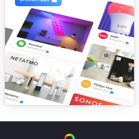
VERSION 1.2.6 - Added support for camera’s on 
multiple Synology’s in combination with the Telegram 
app’s “/snap” functionality. If you already have 
multiple Synology’s connected, you will have to delete 
all but one to be able to screenshot via Telegram, then 
add them again.

VERSION 1.2.5 - Snapshot now available as token. 
You can use the “Take snapshot as token” card to take 
a snapshot and save it as a Homey token, which you 
can then use in combination with other supported 
Homey apps such as the Telegram app.

VERSION 1.2.4 - Somehow some node_modules got 
damaged
