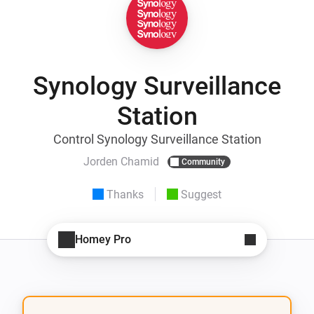
Synology Surveillance
Station
Control Synology Surveillance Station
Jorden Chamid
Community
Thanks
Suggest
Homey Pro