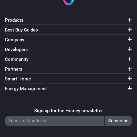
VERSION 1.2.3 - Update to support interaction with 
Products
Telegram app

Best Buy Guides
Company
VERSION 1.2.2 - Small bugfix regarding 
Developers
enable/disable cards

Community
VERSION 1.2.1 - Fixed bug causing devices not being 
Partners
able to add on Homey firmware 0.9.1

Smart Home
Energy Management
VERSION 1.2.0 - New action cards that enable and 
disable a camera.

Sign up for the Homey newsletter
VERSION 1.1.7 - Better error catching to prevent 
crashing app.
