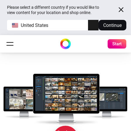
Please select a different country if you would like to
view content for your location and shop online.
United States
Continue
Start