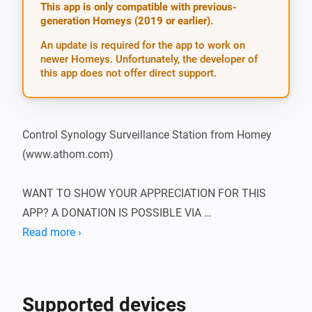
This app is only compatible with previous-
generation Homeys (2019 or earlier).
An update is required for the app to work on
newer Homeys. Unfortunately, the developer of
this app does not offer direct support.
Control Synology Surveillance Station from Homey 
(www.athom.com)

WANT TO SHOW YOUR APPRECIATION FOR THIS 
APP? A DONATION IS POSSIBLE VIA 
HTTP://WWW.D2C.NL

Read more ›
To be able to use this app, you need to supply the app 
with the IP of the Synology NAS, as well as the 
Supported devices
username and password of an admin. It’s best to set 