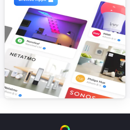
VERSION 1.2.6 - Added support for camera’s on 
multiple Synology’s in combination with the Telegram 
app’s “/snap” functionality. If you already have 
multiple Synology’s connected, you will have to delete 
all but one to be able to screenshot via Telegram, then 
add them again.

VERSION 1.2.5 - Snapshot now available as token. 
You can use the “Take snapshot as token” card to take 
a snapshot and save it as a Homey token, which you 
can then use in combination with other supported 
Homey apps such as the Telegram app.

VERSION 1.2.4 - Somehow some node_modules got 
damaged
