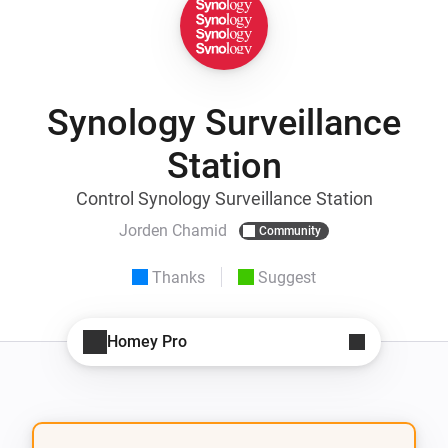
Synology Surveillance
Station
Control Synology Surveillance Station
Jorden Chamid
Community
Thanks
Suggest
Homey Pro