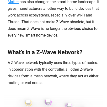
Matter
has also changed the smart home landscape. It
gives manufacturers another way to build devices that
work across ecosystems, especially over Wi-Fi and
Thread. That does not make Z-Wave obsolete, but it
does mean Z-Wave is no longer the obvious choice for
every new smart home device.
What’s in a Z-Wave Network?
A Z-Wave network typically uses three types of nodes.
In coordination with the controller, all other Z-Wave
devices form a mesh network, where they act as either
routing or end nodes.