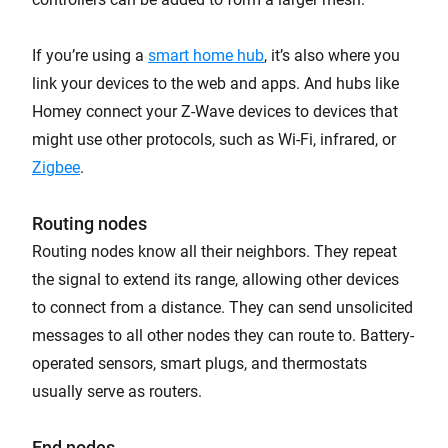
If you’re using a
smart home hub
, it’s also where you
link your devices to the web and apps. And hubs like
Homey connect your Z-Wave devices to devices that
might use other protocols, such as Wi-Fi, infrared, or
Zigbee
.
Routing nodes
Routing nodes know all their neighbors. They repeat
the signal to extend its range, allowing other devices
to connect from a distance. They can send unsolicited
messages to all other nodes they can route to. Battery-
operated sensors, smart plugs, and thermostats
usually serve as routers.
End nodes