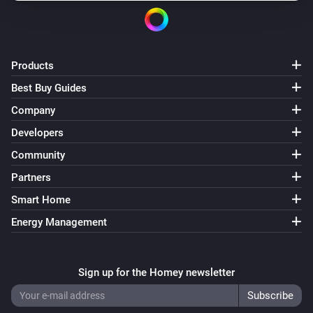
Products
Best Buy Guides
Company
Developers
Community
Partners
Smart Home
Energy Management
Sign up for the Homey newsletter