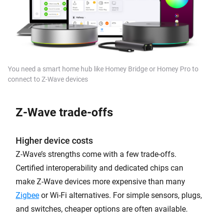
You need a
smart home hub
like Homey Bridge or Homey Pro to
connect to Z-Wave devices
Z-Wave t
rade-offs
Higher device costs
Z-Wave’s strengths come with a few trade-offs.
Certified interoperability and dedicated chips can
make Z-Wave devices more expensive than many
Zigbee
or Wi-Fi alternatives. For simple sensors, plugs,
and switches, cheaper options are often available.