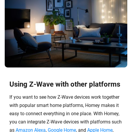
Using Z-Wave with other platforms
If you want to see how Z-Wave devices work together
with popular smart home platforms, Homey makes it
easy to connect everything in one place. With Homey,
you can integrate Z-Wave devices with platforms such
as
Amazon Alexa
,
Google Home
, and
Apple Home
,