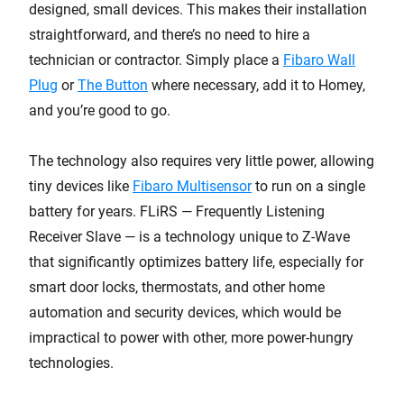
designed, small devices. This makes their installation
straightforward, and there’s no need to hire a
technician or contractor. Simply place a
Fibaro Wall
Plug
or
The Button
where necessary, add it to Homey,
and you’re good to go.
The technology also requires very little power, allowing
tiny devices like
Fibaro Multisensor
to run on a single
battery for years. FLiRS — Frequently Listening
Receiver Slave — is a technology unique to Z-Wave
that significantly optimizes battery life, especially for
smart door locks, thermostats, and other home
automation and security devices, which would be
impractical to power with other, more power-hungry
technologies.