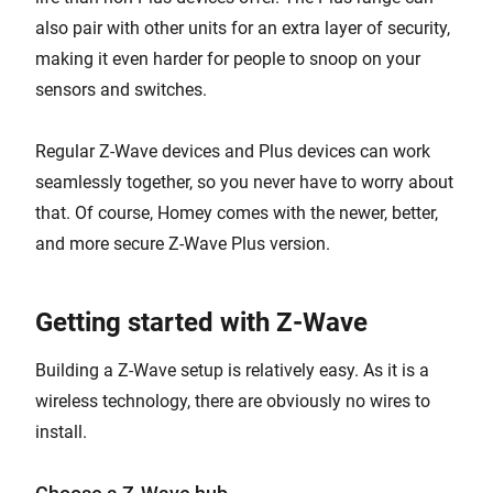
also pair with other units for an extra layer of security,
making it even harder for people to snoop on your
sensors and switches.
Regular Z-Wave devices and Plus devices can work
seamlessly together, so you never have to worry about
that. Of course, Homey comes with the newer, better,
and more secure Z-Wave Plus version.
Getting started with Z-Wave
Building a Z-Wave setup is relatively easy. As it is a
wireless technology, there are obviously no wires to
install.