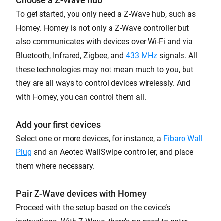
Choose a Z-Wave hub
To get started, you only need a Z-Wave hub, such as
Homey. Homey is not only a Z-Wave controller but
also communicates with devices over Wi-Fi and via
Bluetooth, Infrared, Zigbee, and
433 MHz
signals. All
these technologies may not mean much to you, but
they are all ways to control devices wirelessly. And
with Homey, you can control them all.
Add your first devices
Select one or more devices, for instance, a
Fibaro Wall
Plug
and an Aeotec WallSwipe controller, and place
them where necessary.
Pair Z-Wave devices with Homey
Proceed with the setup based on the device’s