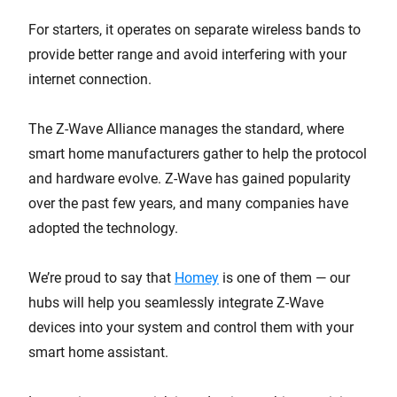
For starters, it operates on separate wireless bands to
provide better range and avoid interfering with your
internet connection.
The Z-Wave Alliance manages the standard, where
smart home manufacturers gather to help the protocol
and hardware evolve. Z-Wave has gained popularity
over the past few years, and many companies have
adopted the technology.
We’re proud to say that
Homey
is one of them — our
hubs will help you seamlessly integrate Z-Wave
devices into your system and control them with your
smart home assistant.