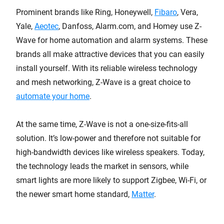
Prominent brands like Ring, Honeywell,
Fibaro
, Vera,
Yale,
Aeotec
, Danfoss, Alarm.com, and Homey use Z-
Wave for home automation and alarm systems. These
brands all make attractive devices that you can easily
install yourself. With its reliable wireless technology
and mesh networking, Z-Wave is a great choice to
automate your home
.
At the same time, Z-Wave is not a one-size-fits-all
solution. It’s low-power and therefore not suitable for
high-bandwidth devices like wireless speakers. Today,
the technology leads the market in sensors, while
smart lights are more likely to support Zigbee, Wi-Fi, or
the newer smart home standard,
Matter
.