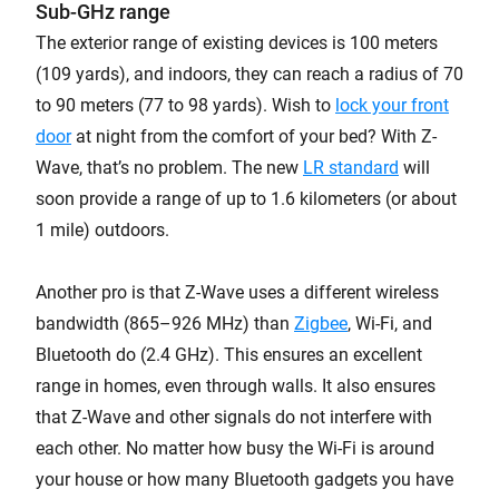
Sub-GHz range
The exterior range of existing devices is 100 meters
(109 yards), and indoors, they can reach a radius of 70
to 90 meters (77 to 98 yards). Wish to
lock your front
door
at night from the comfort of your bed? With Z-
Wave, that’s no problem. The new
LR standard
will
soon provide a range of up to 1.6 kilometers (or about
1 mile) outdoors.
Another pro is that Z-Wave uses a different wireless
bandwidth (865–926 MHz) than
Zigbee
, Wi-Fi, and
Bluetooth do (2.4 GHz). This ensures an excellent
range in homes, even through walls. It also ensures
that Z-Wave and other signals do not interfere with
each other. No matter how busy the Wi-Fi is around
your house or how many Bluetooth gadgets you have