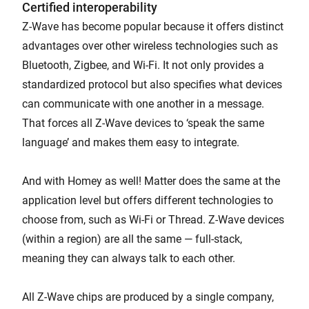
Certified interoperability
Z-Wave has become popular because it offers distinct
advantages over other wireless technologies such as
Bluetooth, Zigbee, and Wi-Fi. It not only provides a
standardized protocol but also specifies what devices
can communicate with one another in a message.
That forces all Z-Wave devices to ‘speak the same
language’ and makes them easy to integrate.
And with Homey as well! Matter does the same at the
application level but offers different technologies to
choose from, such as Wi-Fi or Thread. Z-Wave devices
(within a region) are all the same — full-stack,
meaning they can always talk to each other.
All Z-Wave chips are produced by a single company,