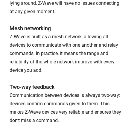
lying around, Z-Wave will have no issues connecting
at any given moment.
Mesh networking
Z-Wave is built as a mesh network, allowing all
devices to communicate with one another and relay
commands. In practice, it means the range and
reliability of the whole network improve with every
device you add.
Two-way feedback
Communication between devices is always two-way:
devices confirm commands given to them. This
makes Z-Wave devices very reliable and ensures they
don’t miss a command.