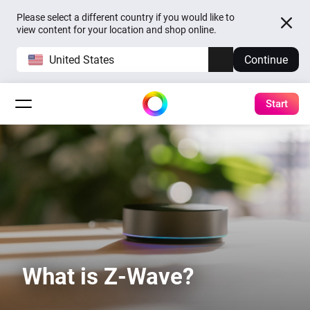
Please select a different country if you would like to
view content for your location and shop online.
United States
Continue
Start
What is Z-Wave?