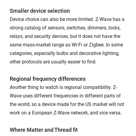
Smaller device selection
Device choice can also be more limited. Z-Wave has a
strong catalog of sensors, switches, dimmers, locks,
relays, and security devices, but it does not have the
same mass-market range as Wi-Fi or Zigbee. In some
categories, especially bulbs and decorative lighting,
other protocols are usually easier to find.
Regional frequency differences
Another thing to watch is regional compatibility. Z-
Wave uses different frequencies in different parts of
the world, so a device made for the US market will not
work on a European Z-Wave network, and vice versa.
Where Matter and Thread fit