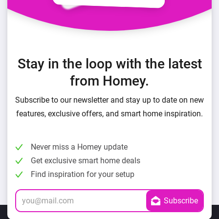
Stay in the loop with the latest
from Homey.
Subscribe to our newsletter and stay up to date on new
features, exclusive offers, and smart home inspiration.
Never miss a Homey update
Get exclusive smart home deals
Find inspiration for your setup