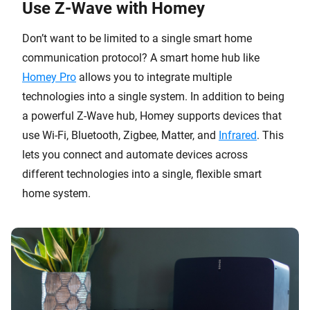
Use Z-Wave with Homey
Don’t want to be limited to a single smart home
communication protocol? A smart home hub like
Homey Pro
allows you to integrate multiple
technologies into a single system. In addition to being
a powerful Z-Wave hub, Homey supports devices that
use Wi-Fi, Bluetooth, Zigbee, Matter, and
Infrared
. This
lets you connect and automate devices across
different technologies into a single, flexible smart
home system.