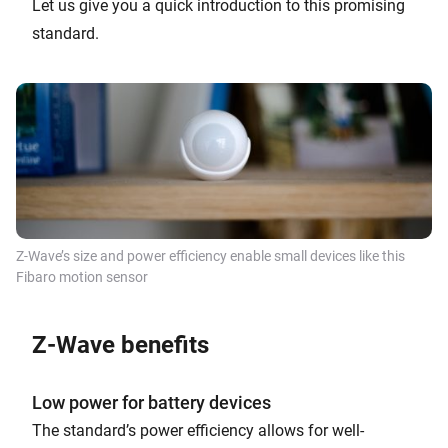
Let us give you a quick introduction to this promising
standard.
Z-Wave’s size and power efficiency enable small devices like this
Fibaro motion sensor
Z-Wave benefits
Low power for battery devices
The standard’s power efficiency allows for well-