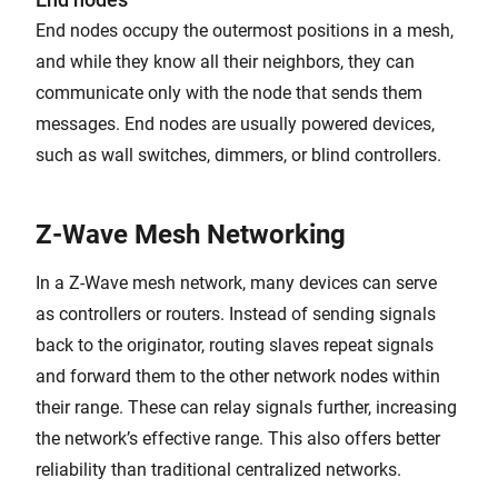
End nodes occupy the outermost positions in a mesh,
and while they know all their neighbors, they can
communicate only with the node that sends them
messages. End nodes are usually powered devices,
such as wall switches, dimmers, or blind controllers.
Z-Wave Mesh Networking
In a Z-Wave mesh network, many devices can serve
as controllers or routers. Instead of sending signals
back to the originator, routing slaves repeat signals
and forward them to the other network nodes within
their range. These can relay signals further, increasing
the network’s effective range. This also offers better
reliability than traditional centralized networks.