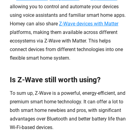
allowing you to control and automate your devices
using voice assistants and familiar smart home apps.
Homey can also share
Z-Wave devices with Matter
platforms, making them available across different
ecosystems via Z-Wave with Matter. This helps
connect devices from different technologies into one
flexible smart home system.
Is Z-Wave still worth using?
To sum up, Z-Wave is a powerful, energy-efficient, and
premium smart home technology. It can offer a lot to
both smart home newbies and pros, with significant
advantages over Bluetooth and better battery life than
Wi-Fi-based devices.