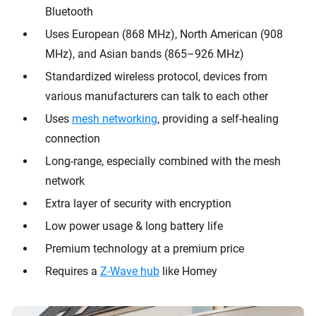
Bluetooth
Uses European (868 MHz), North American (908
MHz), and Asian bands (865–926 MHz)
Standardized wireless protocol, devices from
various manufacturers can talk to each other
Uses
mesh networking
, providing a self-healing
connection
Long-range, especially combined with the mesh
network
Extra layer of security with encryption
Low power usage & long battery life
Premium technology at a premium price
Requires a
Z-Wave hub
like Homey