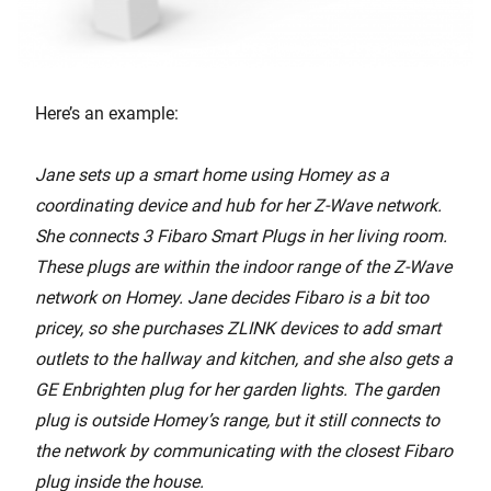
Here’s an example:
Jane sets up a smart home using Homey as a
coordinating device and hub for her Z-Wave network.
She connects 3 Fibaro Smart Plugs in her living room.
These plugs are within the indoor range of the Z-Wave
network on Homey. Jane decides Fibaro is a bit too
pricey, so she purchases ZLINK devices to add smart
outlets to the hallway and kitchen, and she also gets a
GE Enbrighten plug for her garden lights. The garden
plug is outside Homey’s range, but it still connects to
the network by communicating with the closest Fibaro
plug inside the house.