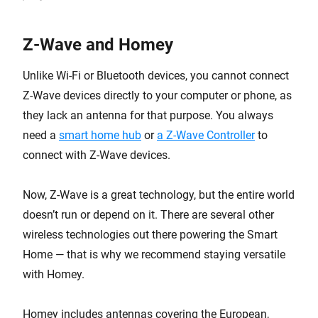
Z-Wave and Homey
Unlike Wi-Fi or Bluetooth devices, you cannot connect
Z-Wave devices directly to your computer or phone, as
they lack an antenna for that purpose. You always
need a
smart home hub
or
a Z-Wave Controller
to
connect with Z-Wave devices.
Now, Z-Wave is a great technology, but the entire world
doesn’t run or depend on it. There are several other
wireless technologies out there powering the Smart
Home — that is why we recommend staying versatile
with Homey.
Homey includes antennas covering the European,