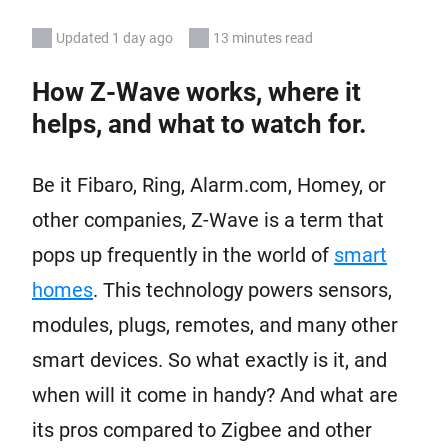
Updated 1 day ago
13 minutes read
How Z-Wave works, where it
helps, and what to watch for.
Be it Fibaro, Ring, Alarm.com, Homey, or
other companies, Z-Wave is a term that
pops up frequently in the world of
smart
homes
. This technology powers sensors,
modules, plugs, remotes, and many other
smart devices. So what exactly is it, and
when will it come in handy? And what are
its pros compared to Zigbee and other