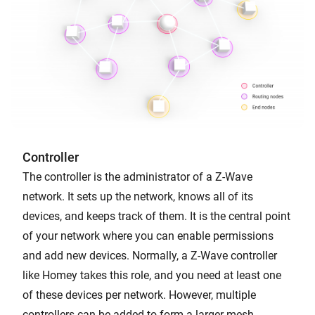
Controller
The controller is the administrator of a Z-Wave
network. It sets up the network, knows all of its
devices, and keeps track of them. It is the central point
of your network where you can enable permissions
and add new devices. Normally, a Z-Wave controller
like Homey takes this role, and you need at least one
of these devices per network. However, multiple
controllers can be added to form a larger mesh.