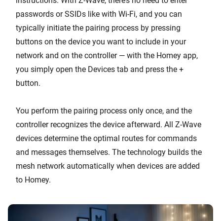
instructions. With Z-Wave, there’s no need to enter
passwords or SSIDs like with Wi-Fi, and you can
typically initiate the pairing process by pressing
buttons on the device you want to include in your
network and on the controller — with the Homey app,
you simply open the Devices tab and press the +
button.
You perform the pairing process only once, and the
controller recognizes the device afterward. All Z-Wave
devices determine the optimal routes for commands
and messages themselves. The technology builds the
mesh network automatically when devices are added
to Homey.