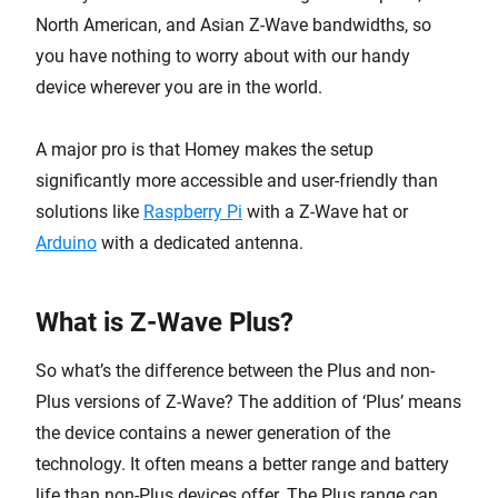
North American, and Asian Z-Wave bandwidths, so
you have nothing to worry about with our handy
device wherever you are in the world.
A major pro is that Homey makes the setup
significantly more accessible and user-friendly than
solutions like
Raspberry Pi
with a Z-Wave hat or
Arduino
with a dedicated antenna.
What is Z-Wave Plus?
So what’s the difference between the Plus and non-
Plus versions of Z-Wave? The addition of ‘Plus’ means
the device contains a newer generation of the
technology. It often means a better range and battery
life than non-Plus devices offer. The Plus range can