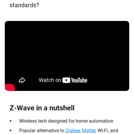
standards?
Z-Wave in a nutshell
Wireless tech designed for home automation
Popular alternative to
Zigbee
,
Matter
, Wi-Fi, and