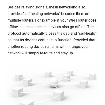
Besides relaying signals, mesh networking also
provides “self-healing networks” because there are
multiple routers. For example, if your Wi-Fi router goes
offline, all the connected devices also go offline. The
protocol automatically closes the gap and “self-heals”
so that its devices continue to function. Provided that
another routing device remains within range, your
network will simply re-route and stay up.