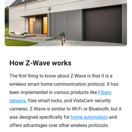
How Z-Wave works
The first thing to know about Z-Wave is that it is a
wireless smart home communication protocol. It has
been implemented in various products like
Fibaro
sensors
, Yale smart locks, and VistaCam security
cameras. Z-Wave is similar to Wi-Fi or Bluetooth, but it
was designed specifically for
home automation
and
offers advantages over other wireless protocols.