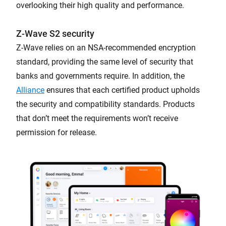
overlooking their high quality and performance.
Z-Wave S2 security
Z-Wave relies on an NSA-recommended encryption
standard, providing the same level of security that
banks and governments require. In addition, the
Alliance
ensures that each certified product upholds
the security and compatibility standards. Products
that don’t meet the requirements won’t receive
permission for release.