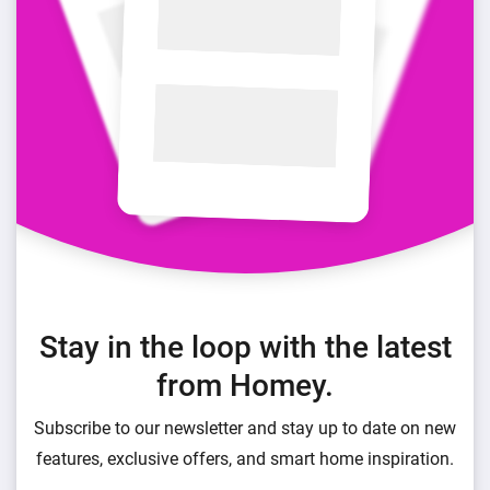
Stay in the loop with the latest
from Homey.
Subscribe to our newsletter and stay up to date on new
features, exclusive offers, and smart home inspiration.