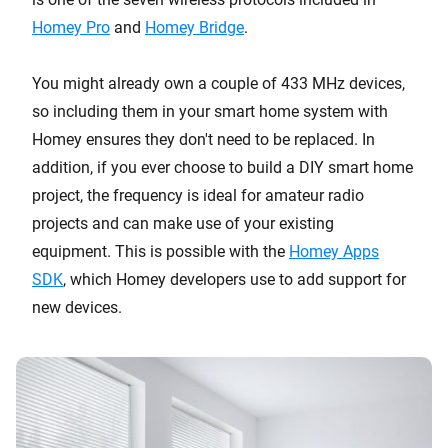
Homey Pro
and
Homey Bridge
.
You might already own a couple of 433 MHz devices,
so including them in your smart home system with
Homey ensures they don't need to be replaced. In
addition, if you ever choose to build a DIY smart home
project, the frequency is ideal for amateur radio
projects and can make use of your existing
equipment. This is possible with the
Homey Apps
SDK
, which Homey developers use to add support for
new devices.