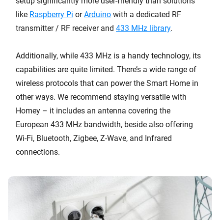
setup significantly more user-friendly than solutions
like
Raspberry Pi
or
Arduino
with a dedicated RF
transmitter / RF receiver and
433 MHz library
.
Additionally, while 433 MHz is a handy technology, its
capabilities are quite limited. There’s a wide range of
wireless protocols that can power the Smart Home in
other ways. We recommend staying versatile with
Homey – it includes an antenna covering the
European 433 MHz bandwidth, beside also offering
Wi-Fi, Bluetooth, Zigbee, Z-Wave, and Infrared
connections.