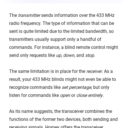
The
transmitter
sends information over the 433 MHz
radio frequency. The type of information that can be
sent is quite limited due to the limited bandwidth, so
transmitters usually support only a handful of
commands. For instance, a blind remote control might
send only requests like
up
,
down
, and
stop
.
The same limitation is in place for the
receiver
. As a
result, your 433 MHz blinds might not even be able to
recognize commands like
set percentage
, but only
listen for commands like
open
or
close
entirely
.
As its name suggests, the transceiver combines the
functions of the former two devices, both sending and
receiving signals. Homey offers the transceiver