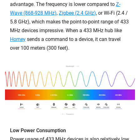
advantage. The frequency is lower compared to
Z-
Wave (868-928 MHz)
,
Zigbee (2.4 GHz
)
, or Wi-Fi (2.4 /
5.8 GHz), which makes the point-to-point range of 433
MHz devices impressive. When a 433 MHz hub like
Homey
sends a command to a device, it can travel
over 100 meters (300 feet).
Low Power Consumption
Power usage of 433 MHz devices is also relatively low