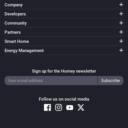
Company
Developers
Community
Partners
Smart Home
Energy Management
Sign up for the Homey newsletter
Follow us on social media