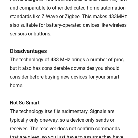
and comparable to other dedicated home automation
standards like Z-Wave or Zigbee. This makes 433MHz
also suitable for battery-operated devices like wireless
sensors or buttons.
Disadvantages
The technology of 433 MHz brings a number of pros,
but it also has considerable downsides you should
consider before buying new devices for your smart
home.
Not So Smart
The technology itself is rudimentary. Signals are
typically only one-way, so a device only sends or
receives. The receiver does not confirm commands
that are given, so you just have to assume they have