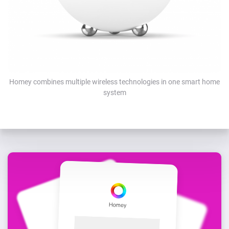
Homey combines multiple wireless technologies in one smart home
system