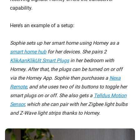
capability.
Here’s an example of a setup:
Sophie sets up her smart home using Homey as a
smart home hub
for her devices. She pairs 2
KlikAanKlikUit Smart Plugs
in her bedroom with
Homey. After that, the plugs can be turned on or off
via the Homey App. Sophie then purchases a
Nexa
Remote
, and she uses two of its buttons to toggle her
smart plugs on or off. She also gets a
Telldus Motion
Sensor
, which she can pair with her Zigbee light bulbs
and Z-Wave light strips thanks to Homey.