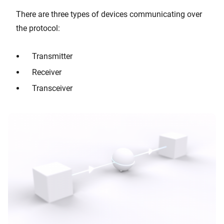
There are three types of devices communicating over
the protocol:
Transmitter
Receiver
Transceiver