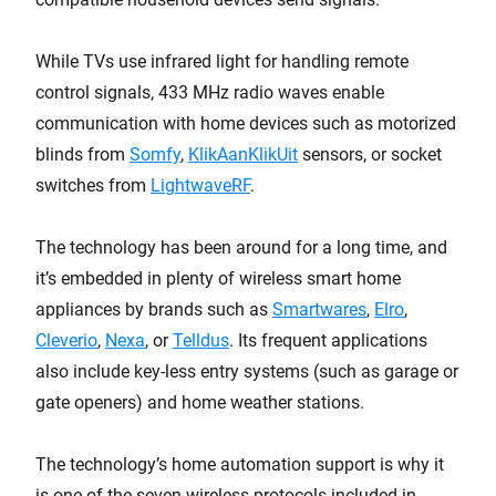
While TVs use infrared light
for handling remote
control signals, 433 MHz radio waves enable
communication with home devices such as motorized
blinds from
Somfy
,
KlikAanKlikUit
sensors, or socket
switches from
LightwaveRF
.
The technology has been around for a long time, and
it’s embedded in plenty of wireless smart home
appliances by brands such as
Smartwares
,
Elro
,
Cleverio
,
Nexa
, or
Telldus
. Its frequent applications
also include key-less entry systems (such as garage or
gate openers) and home weather stations.
The technology’s home automation support is why it
is one of the seven wireless protocols included in