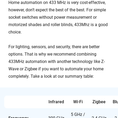
Home automation on 433 MHz is very cost-effective,
however, don’t expect the best of the best. For simple
socket switches without power measurement or
motorized shades and roller blinds, 433Mhz is a good
choice.
For lighting, sensors, and security, there are better
options. That is why we recommend combining
433MHz automation with another technology like Z-
Wave or Zigbee if you want to automate your home
completely. Take a look at our summary table:
Infrared
Wi-Fi
Zigbee
Bl
5 GHz /