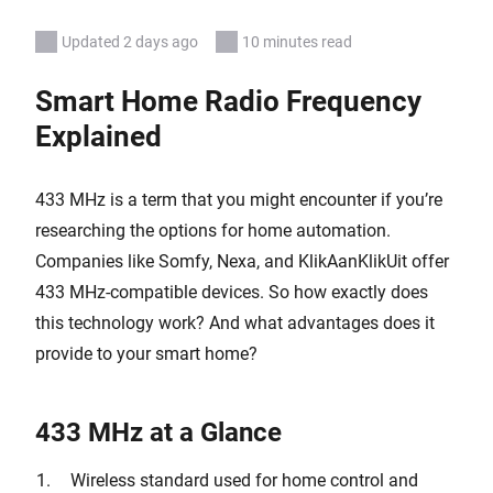
Updated 2 days ago
10 minutes read
Smart Home Radio Frequency
Explained
433 MHz is a term that you might encounter if you’re
researching the options for home automation.
Companies like Somfy, Nexa, and KlikAanKlikUit offer
433 MHz-compatible devices. So how exactly does
this technology work? And what advantages does it
provide to your smart home?
433 MHz at a Glance
Wireless standard used for home control and