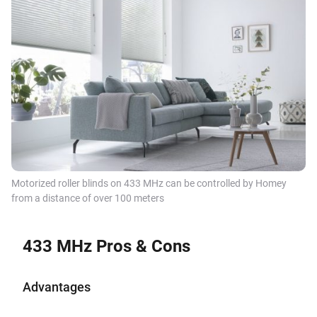
Motorized roller blinds on 433 MHz can be controlled by Homey
from a distance of over 100 meters
433 MHz Pros & Cons
Advantages