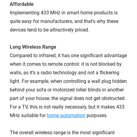
Affordable
Implementing 433 MHz in smart home products is
quite easy for manufacturers, and that's why these
devices tend to be attractively priced.
Long Wireless Range
Compared to infrared, it has one significant advantage
when it comes to remote control: it is not blocked by
walls, as it’s a radio technology and not a flickering
light. For example, when controlling a wall plug hidden
behind your sofa or motorized roller blinds in another
part of your house, the signal does not get obstructed.
For a TV, this is not really necessary, but it makes 433
MHz suitable for
home automation
purposes.
The overall wireless range is the most significant