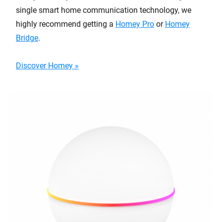
single smart home communication technology, we
highly recommend getting a
Homey Pro
or
Homey
Bridge
.
Discover Homey »