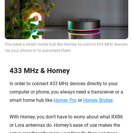
You need a
smart home hub
like Homey to control 433 MHz devices
via your phone or to automate them
433 MHz & Homey
In order to connect 433 MHz devices directly to your
computer or phone, you always need a transceiver or a
smart home hub like
Homey Pro
or
Homey Bridge
.
With Homey, you don’t have to worry about what RXB6
or Lora antennas do. Homey’s ease of use makes the