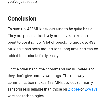
you’ve just set up!
Conclusion
To sum up, 433MHz devices tend to be quite basic.
They are priced attractively and have an excellent
point-to-point range. A lot of popular brands use 433
MHz as it has been around for a long time and can be
added to products fairly easily.
On the other hand, their command set is limited and
they don’t give battery warnings. The one-way
communication makes 433 MHz devices (primarily
sensors) less reliable than those on
Zigbee
or
Z-Wave
wireless technologies.