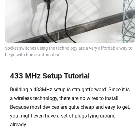
Socket switches using the technology are a very affordable way to
begin with home automation
433 MHz Setup Tutorial
Building a 433MHz setup is straightforward. Since it is
a wireless technology, there are no wires to install.
Because most devices are quite cheap and easy to get,
you might even have a set of plugs lying around
already.