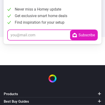
Never miss a Homey update
Get exclusive smart home deals
Find inspiration for your setup
Products
Best Buy Guides