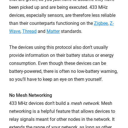
been picked up and are being executed. 433 MHz
devices, especially sensors, are therefore less reliable
than their counterparts functioning on the
Zigbee
,
Z-
Wave
,
Thread
and
Matter
standards.
The devices using this protocol also don’t usually
provide information on their battery status or energy
consumption. Even though these devices can be
battery-powered, there is often no low-battery warning,
so you’ll have to keep an eye on them yourself.
No Mesh Networking
433 MHz devices don’t build a
mesh network
. Mesh
networking is a helpful feature that allows devices to
relay signals meant for other nodes in the network. It
extends the range of your network, as long as other