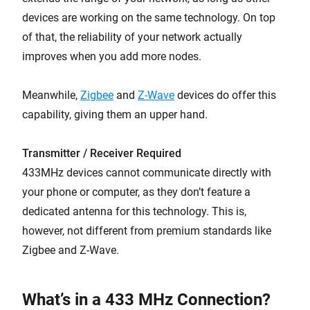
devices are working on the same technology. On top
of that, the reliability of your network actually
improves when you add more nodes.
Meanwhile,
Zigbee
and
Z-Wave
devices do offer this
capability, giving them an upper hand.
Transmitter / Receiver Required
433MHz devices cannot communicate directly with
your phone or computer, as they don’t feature a
dedicated antenna for this technology. This is,
however, not different from premium standards like
Zigbee and Z-Wave.
What’s in a 433 MHz Connection?