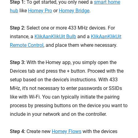
Step 1:
To get started, you only need a
smart home
hub
like
Homey Pro
or
Homey Bridge
.
Step 2:
Select one or more 433 MHz devices. For
instance, a
KlikAanKlikUit Bulb
and a
KlikAanKlikUit
Remote Control
, and place them where necessary.
Step 3:
With the Homey app, you simply open the
Devices tab and press the + button. Proceed with the
setup based on the device’s instructions. With 433
MHz, it's not necessary to enter passwords or SSIDs
like with Wi-Fi. You can typically initiate the pairing
process by pressing buttons on the device you want to
include in your network and on the controller.
Step 4:
Create new
Homey Flows
with the devices