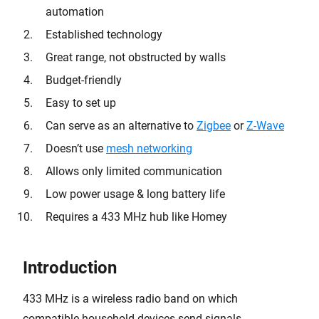
automation
Established technology
Great range, not obstructed by walls
Budget-friendly
Easy to set up
Can serve as an alternative to
Zigbee
or
Z-Wave
Doesn’t use
mesh networking
Allows only limited communication
Low power usage & long battery life
Requires a 433 MHz hub like Homey
Introduction
433 MHz is a wireless radio band on which
compatible household devices send signals.