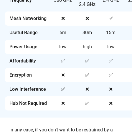
Frequency
300 GHz
2.4 GHz
2
2.4 GHz
Mesh Networking
❌
❌
✅
Useful Range
5m
30m
15m
Power Usage
low
high
low
Affordability
✅
✅
✅
Encryption
❌
✅
✅
Low Interference
✅
❌
❌
Hub Not Required
❌
✅
❌
In any case, if you don’t want to be restrained by a