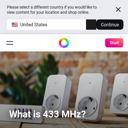
Please select a different country if you would like to
view content for your location and shop online.
United States
Continue
Start
What is 433 MHz?