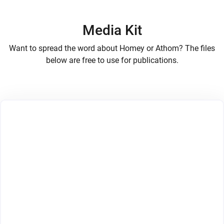
Media Kit
Want to spread the word about Homey or Athom? The files
below are free to use for publications.