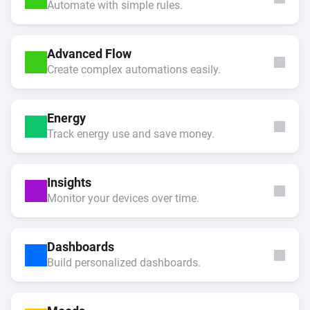
Automate with simple rules.
Advanced Flow
Create complex automations easily.
Energy
Track energy use and save money.
Insights
Monitor your devices over time.
Dashboards
Build personalized dashboards.