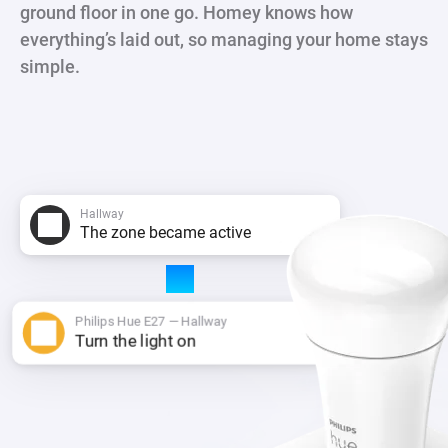
ground floor in one go. Homey knows how
everything’s laid out, so managing your home stays
simple.
Hallway
The zone became active
Philips Hue E27 — Hallway
Turn the light on