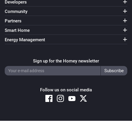
Developers
Community
Partners
Smart Home
Energy Management
Sign up for the Homey newsletter
Follow us on social media
Copyright © 2026 Athom B.V. – All rights reserved
Privacy and Cookie Notice
|
Terms and Conditions