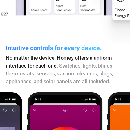
Intuitive controls for every device.
No matter the device, Homey offers a uniform
interface for each one.
Switches, lights, blinds,
thermostats, sensors, vacuum cleaners, plugs,
appliances, and solar panels are all included.