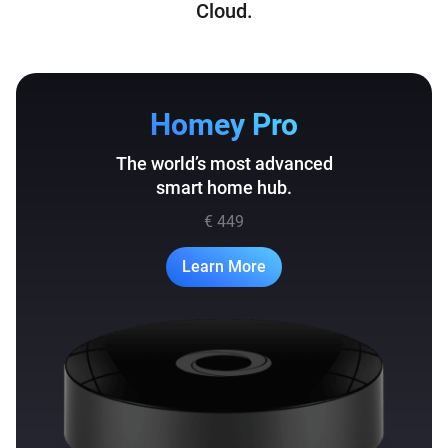
Cloud.
Homey Pro
The world’s most advanced
smart home hub.
€ 449
Learn More