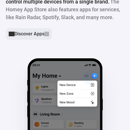
control multiple devices from a single brand.
The
Homey App Store also features apps for services,
like Rain Radar, Spotify, Slack, and many more.
Discover Apps