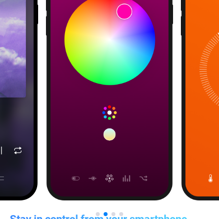
Stay in control from your smartphone,