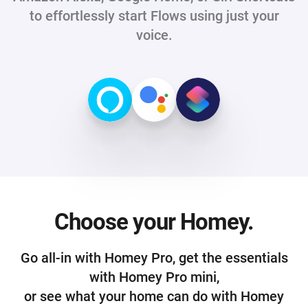
to effortlessly start Flows using just your
voice.
Choose your Homey.
Go all-in with Homey Pro, get the essentials
with Homey Pro mini,
or see what your home can do with Homey