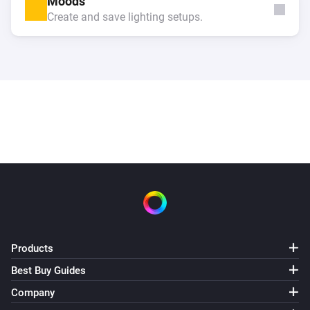
Moods
Create and save lighting setups.
Products
Best Buy Guides
Company