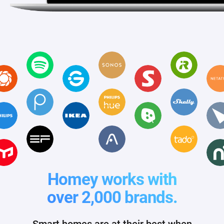
Homey works with
over 2,000 brands.