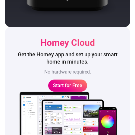
Homey Cloud
Get the Homey app and set up
your smart
home in minutes.
No hardware required.
Start for Free