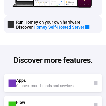
Run Homey on your own hardware.
Discover
Homey Self-Hosted Server
Discover more features.
Apps
Connect more brands and services.
Flow