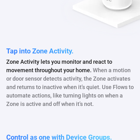
Tap into Zone Activity.
Zone Activity lets you monitor and react to
movement throughout your home.
When a motion
or door sensor detects activity, the Zone activates
and returns to inactive when it’s quiet. Use Flows to
automate actions, like turning lights on when a
Zone is active and off when it’s not.
Control as one with Device Groups.