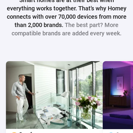
Smart homes are at their best when
everything works together. That’s why
Homey
connects with over 70,000 devices from more
than 2,000 brands.
The best part? More
compatible brands are added every week.