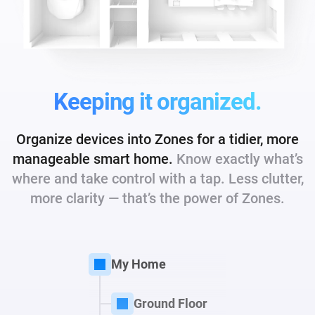
Keeping it organized.
Organize devices into Zones for a tidier, more
manageable smart home.
Know exactly what’s
where and take control with a tap. Less clutter,
more
clarity — that’s the power of Zones.
My Home
Ground Floor