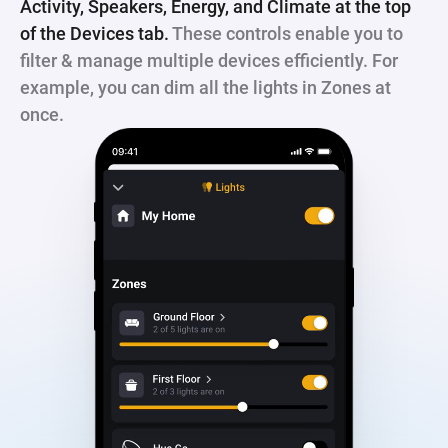
Activity, Speakers, Energy, and Climate at the top
of the Devices tab.
These controls enable you to
filter & manage multiple devices efficiently. For
example, you can dim all the lights in Zones at
once.