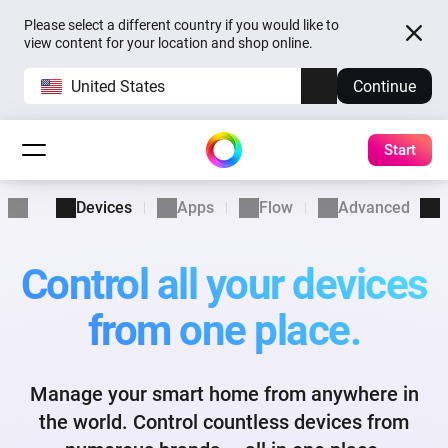
Please select a different country if you would like to
view content for your location and shop online.
United States
Continue
Start
Devices
Apps
Flow
Advanced Flow
Control all your devices
from one place.
Manage your smart home from anywhere in
the world. Control
countless devices from