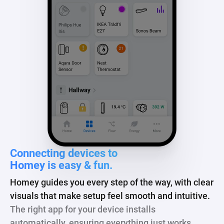
Connecting devices to
Homey is easy & fun.
Homey guides you every step of the way, with clear
visuals that make setup feel smooth and intuitive.
The right app for your device installs
automatically, ensuring everything just works.