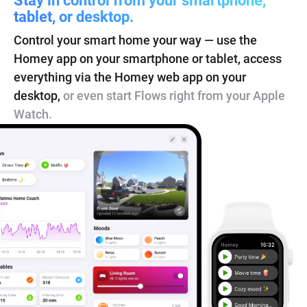
tablet, or desktop.
Control your smart home your way — use the
Homey app on your smartphone or tablet, access
everything via the Homey web app on your
desktop,
or even start Flows right from your Apple
Watch.