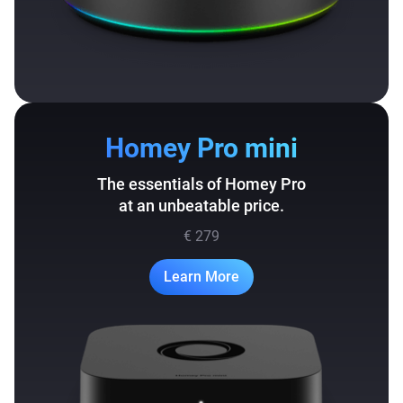
Homey Pro mini
The essentials of Homey Pro
at an unbeatable price.
€ 279
Learn More