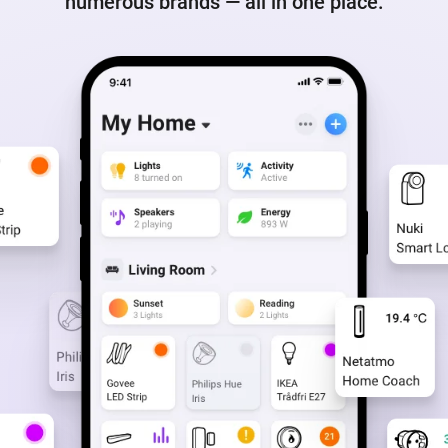
numerous brands — all in one place.