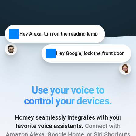
Hey Alexa, turn on the reading lamp
Hey Google, lock the front door
Use your voice to
control your devices.
Homey seamlessly integrates with your
favorite voice assistants.
Connect with
Amazon Alexa, Google Home, or Siri Shortcuts