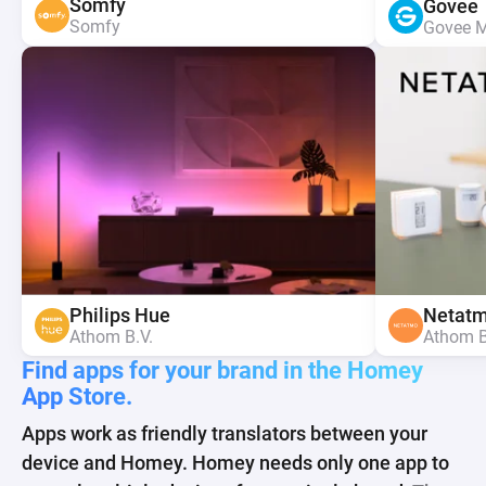
Somfy
Sonos
Somfy
Nanoleaf
Nanoleaf
Google
Govee
Google
Aqara
Aqara
Somfy
Athom B.V.
Somfy
Nanoleaf ltd.
Nanoleaf ltd.
Athom B
Govee 
Athom B
Lumi Te
Lumi Te
Spotify
Spotify
Yale 
Shelly
Netat
Yale 
Shelly
IKEA Trådfri
Philips Hue
IKEA Trådfri
Athom B.V.
Athom B.V.
ASSA A
Allterco
Athom B
ASSA A
Allterco
IKEA
Athom B.V.
IKEA
Find apps for your brand in the Homey
App Store.
Apps work as friendly translators between your
device and Homey. Homey needs only one app to