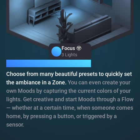
Focus 🤓
Focus 🤓
3 Lights
3 Lights
Moods, instant atmosphere.
Choose from many beautiful presets to quickly set
the ambiance in a Zone.
You can even create your
own Moods by capturing the current colors of your
lights. Get creative and start Moods through a Flow
— whether at a certain time, when someone comes
home, by pressing a button, or triggered by a
sensor.