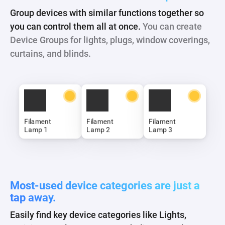
Group devices with similar functions together so
you can control them all at once.
You can create
Device Groups for lights, plugs, window coverings,
curtains, and blinds.
Table Lights
Most-used device categories are just a
tap away.
Easily find key device categories like Lights,