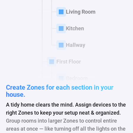
Living Room
Kitchen
Hallway
First Floor
Bedroom
Create Zones for each
section in your
house.
A tidy home clears the mind. Assign devices to the
right Zones to keep your setup neat & organized.
Group rooms into larger Zones to control entire
areas at once — like turning off all the lights on the