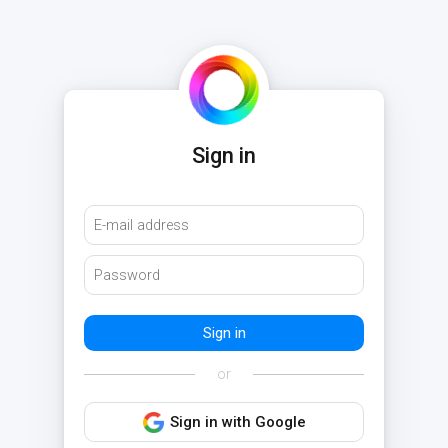
Sign in
or
Sign in with Google