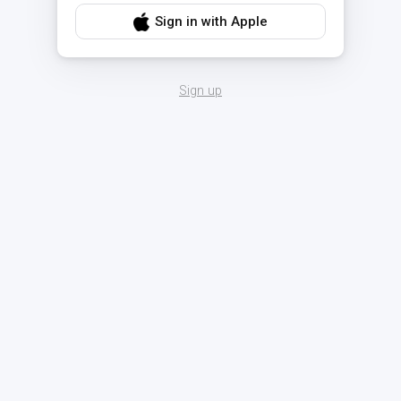
Sign in with Apple
Sign up