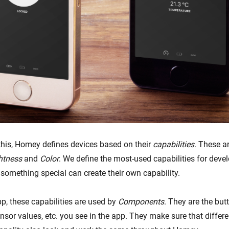
his, Homey defines devices based on their
capabilities
. These ar
htness
and
Color
. We define the most-used capabilities for devel
 something special can create their own capability.
p, these capabilities are used by
Components
. They are the butt
ensor values, etc. you see in the app. They make sure that differ