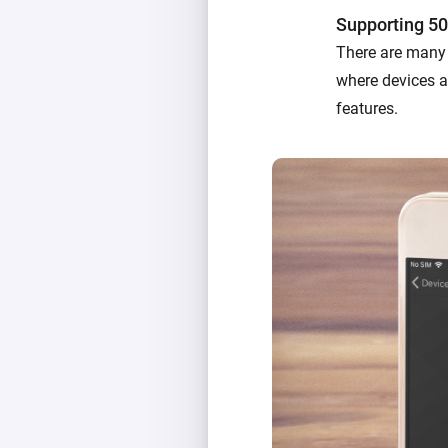
Supporting 50
There are many 
where devices ac
features.