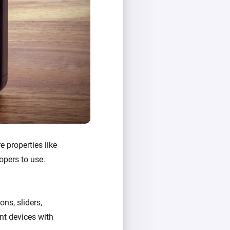
e properties like
opers to use.
ons, sliders,
ent devices with