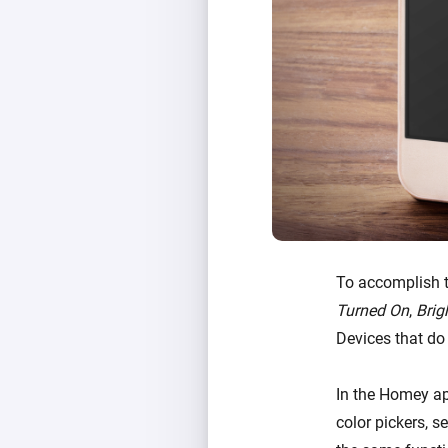
To accomplish t
Turned On
,
Brig
Devices that do
In the Homey ap
color pickers, s