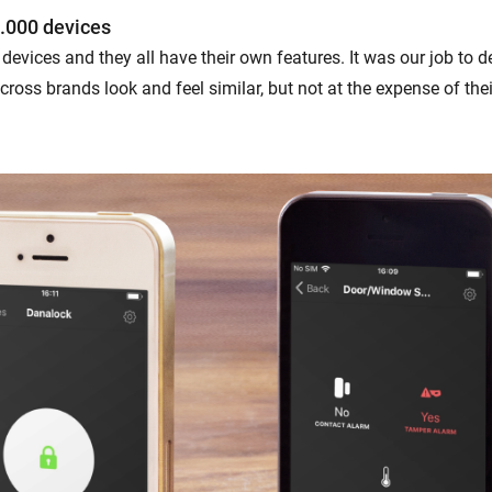
.000 devices
devices and they all have their own features. It was our job to 
ross brands look and feel similar, but not at the expense of the