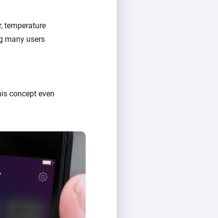
r, temperature
ing many users
his concept even