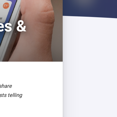
es &
share
ts telling