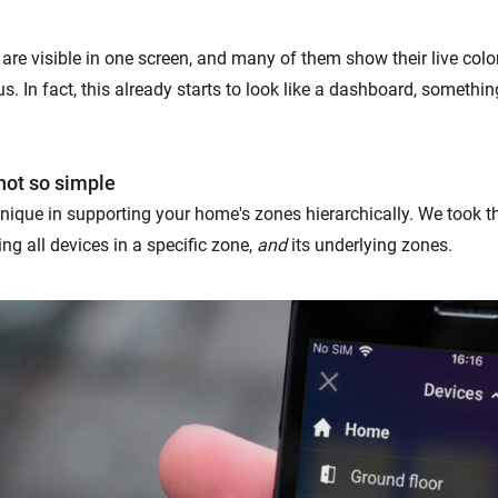
 are visible in one screen, and many of them show their live colo
s. In fact, this already starts to look like a dashboard, someth
not so simple
nique in supporting your home's zones hierarchically. We took t
ng all devices in a specific zone,
and
its underlying zones.