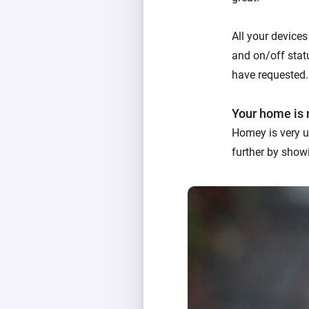
All your devices
and on/off statu
have requested.
Your home is 
Homey is very u
further by showi