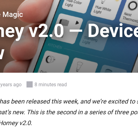
 & Homey Self-Hosted Server.
e Magic
Homey Pro
vices for you.
Ethernet Adapter
ey v2.0 — Devic
nnectivity
.
Connect to your wired
Ethernet network.
w
 years ago
8 minutes read
as been released this week, and we’re excited to 
at’s new. This is the second in a series of three pos
 Homey v2.0.