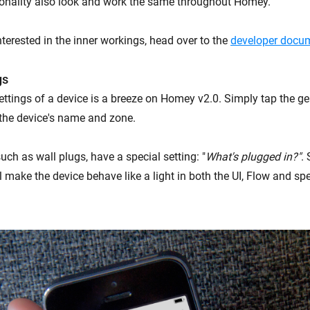
onality also look and work the same throughout Homey.
terested in the inner workings, head over to the
developer docum
gs
ttings of a device is a breeze on Homey v2.0. Simply tap the g
the device's name and zone.
ch as wall plugs, have a special setting: "
What's plugged in?"
. 
l make the device behave like a light in both the UI, Flow and sp