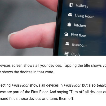
Devices screen shows all your devices. Tapping the title shows y
e shows the devices in that zone.
lecting
First Floor
shows all devices in
First Floor
, but also
Bedr
ese are part of the First Floor. And saying "Turn off all devices on 
and finds those devices and turns them off.