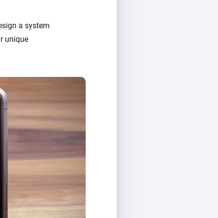
design a system
ir unique