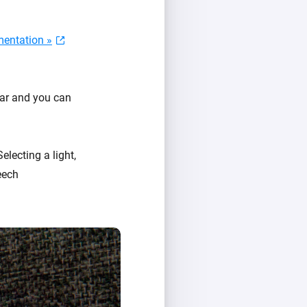
entation »
ear and you can
Selecting a light,
eech