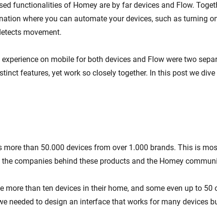
ed functionalities of Homey are by far devices and Flow. Toget
ation where you can automate your devices, such as turning on
detects movement.
t experience on mobile for both devices and Flow were two separ
stinct features, yet work so closely together. In this post we dive
more than 50.000 devices from over 1.000 brands. This is most
y the companies behind these products and the Homey communi
 more than ten devices in their home, and some even up to 50 o
we needed to design an interface that works for many devices but