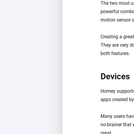
The two most us
powerful combin
motion sensor 
Creating a grea
They are very di
both features.
Devices
Homey supports 
apps created b
Many users have
no-brainer that 
great.