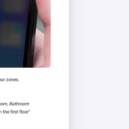
our zones.
oom
,
Bathroom
the first floor"