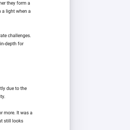
her they form a
 a light when a
ate challenges.
 in-depth for
ly due to the
ty.
r more. It was a
 still looks