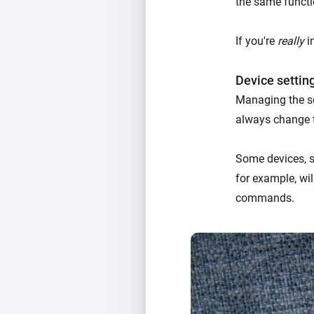
the same functi
If you're
really
in
Device settin
Managing the se
always change 
Some devices, su
for example, wil
commands.