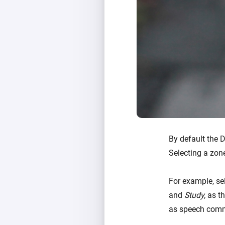
By default the 
Selecting a zon
For example, se
and
Study,
as th
as speech comm