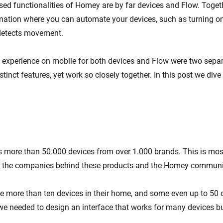
ed functionalities of Homey are by far devices and Flow. Toget
ation where you can automate your devices, such as turning on
detects movement.
t experience on mobile for both devices and Flow were two separ
stinct features, yet work so closely together. In this post we dive
more than 50.000 devices from over 1.000 brands. This is most
y the companies behind these products and the Homey communi
 more than ten devices in their home, and some even up to 50 o
we needed to design an interface that works for many devices but