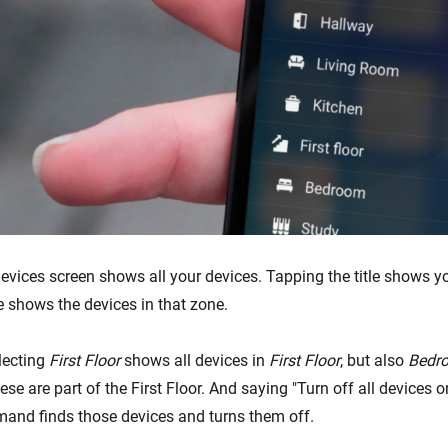
Devices screen shows all your devices. Tapping the title shows y
e shows the devices in that zone.
lecting
First Floor
shows all devices in
First Floor
, but also
Bedr
ese are part of the First Floor. And saying "Turn off all devices on 
and finds those devices and turns them off.