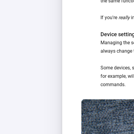
the same functi
If you're
really
in
Device settin
Managing the se
always change 
Some devices, su
for example, wil
commands.