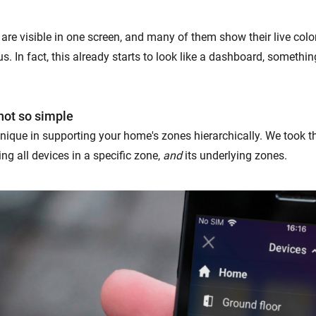
 are visible in one screen, and many of them show their live colo
s. In fact, this already starts to look like a dashboard, someth
not so simple
nique in supporting your home's zones hierarchically. We took t
ng all devices in a specific zone,
and
its underlying zones.