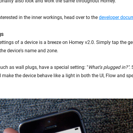
onality also look and work the same throughout Homey.
terested in the inner workings, head over to the
developer docum
gs
ttings of a device is a breeze on Homey v2.0. Simply tap the g
the device's name and zone.
ch as wall plugs, have a special setting: "
What's plugged in?"
. 
l make the device behave like a light in both the UI, Flow and sp