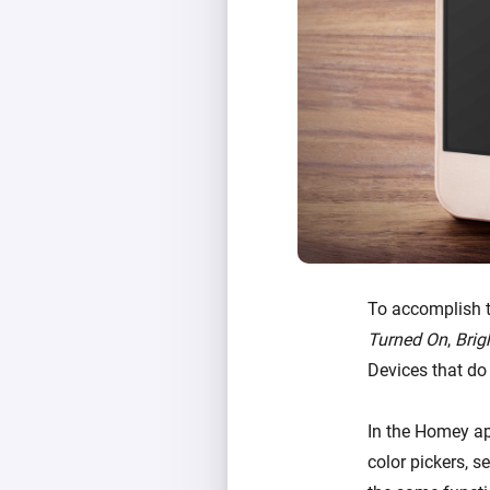
To accomplish t
Turned On
,
Brig
Devices that do
In the Homey ap
color pickers, s