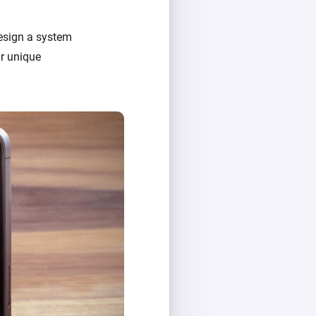
design a system
ir unique