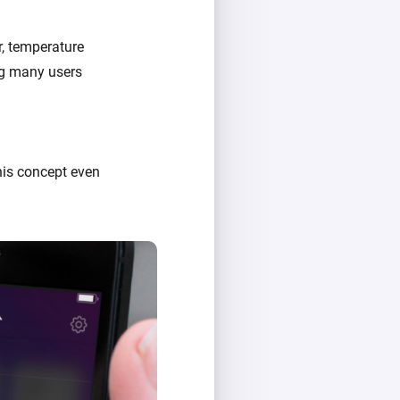
r, temperature
ing many users
his concept even