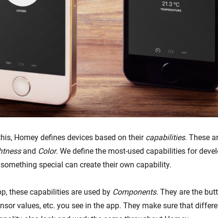
his, Homey defines devices based on their
capabilities
. These ar
htness
and
Color
. We define the most-used capabilities for devel
 something special can create their own capability.
p, these capabilities are used by
Components
. They are the butt
ensor values, etc. you see in the app. They make sure that differ