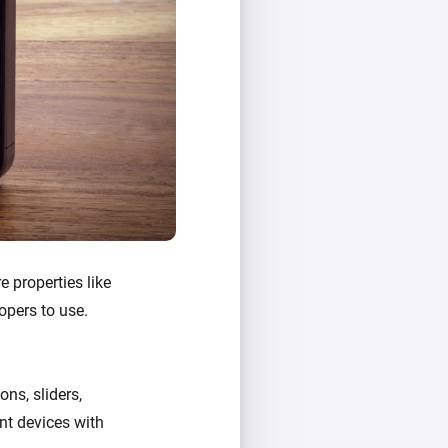
e properties like
opers to use.
ons, sliders,
ent devices with