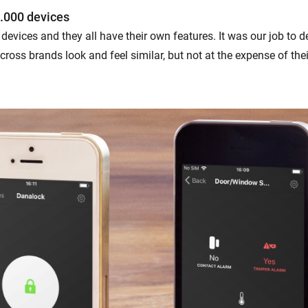
.000 devices
devices and they all have their own features. It was our job to 
ross brands look and feel similar, but not at the expense of the