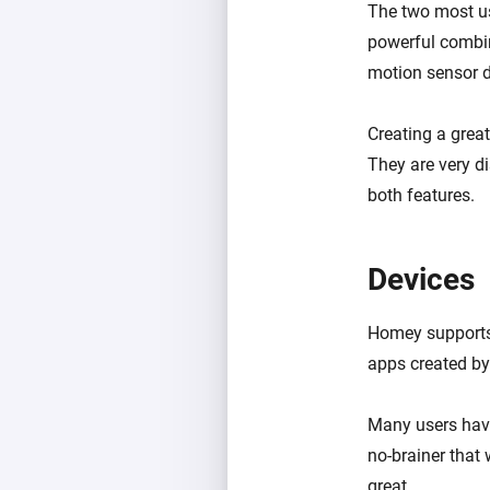
The two most us
powerful combin
motion sensor 
Creating a grea
They are very di
both features.
Devices
Homey supports 
apps created b
Many users have
no-brainer that 
great.