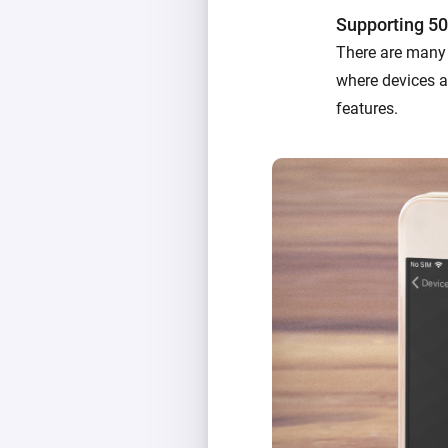
Supporting 50
There are many 
where devices ac
features.