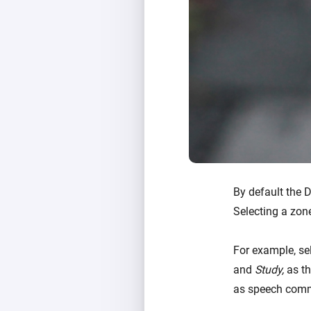
By default the 
Selecting a zon
For example, se
and
Study,
as th
as speech comm