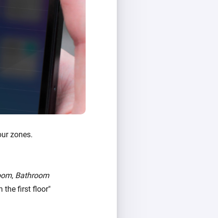
our zones.
oom
,
Bathroom
the first floor"