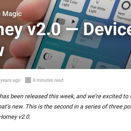
 & Homey Self-Hosted Server.
e Magic
Homey Pro
vices for you.
Ethernet Adapter
ey v2.0 — Devic
nnectivity
.
Connect to your wired
Ethernet network.
w
 years ago
8 minutes read
as been released this week, and we’re excited to 
at’s new. This is the second in a series of three pos
 Homey v2.0.