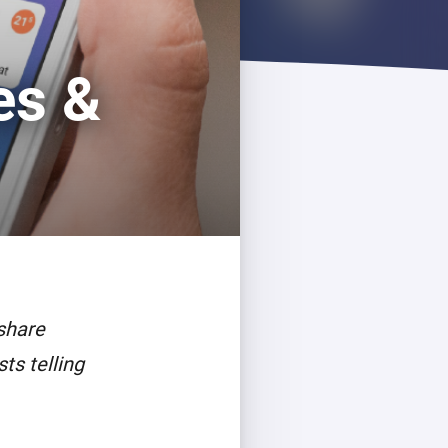
es &
share
ts telling