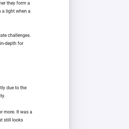
her they form a
 a light when a
ate challenges.
 in-depth for
ly due to the
ty.
r more. It was a
 still looks