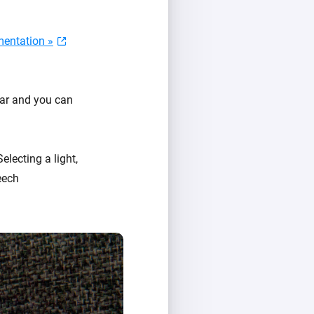
entation »
ear and you can
Selecting a light,
eech