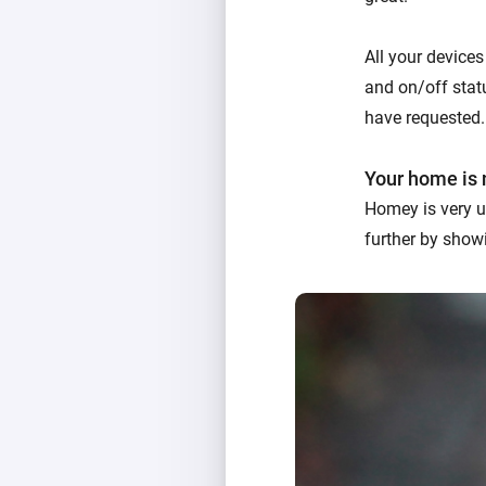
All your devices
and on/off statu
have requested.
Your home is 
Homey is very u
further by showi