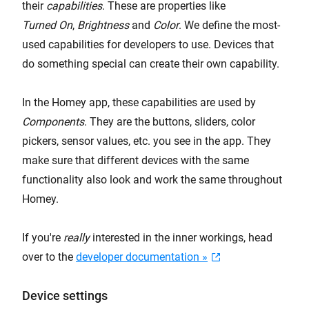
their
capabilities
. These are properties like
Turned On
,
Brightness
and
Color
. We define the most-
used capabilities for developers to use. Devices that
do something special can create their own capability.
In the Homey app, these capabilities are used by
Components
. They are the buttons, sliders, color
pickers, sensor values, etc. you see in the app. They
make sure that different devices with the same
functionality also look and work the same throughout
Homey.
If you're
really
interested in the inner workings, head
over to the
developer documentation »
Device settings