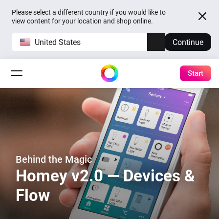
Please select a different country if you would like to
view content for your location and shop online.
United States
Continue
Start
Behind the Magic
Homey v2.0 — Devices &
Flow