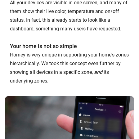
All your devices are visible in one screen, and many of
them show their live color, temperature and on/off
status. In fact, this already starts to look like a
dashboard, something many users have requested.
Your home is not so simple
Homey is very unique in supporting your home's zones
hierarchically. We took this concept even further by
showing all devices in a specific zone,
and
its
underlying zones.