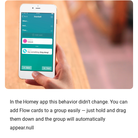
In the Homey app this behavior didn't change. You can
add Flow cards to a group easily — just hold and drag
them down and the group will automatically
appear.null