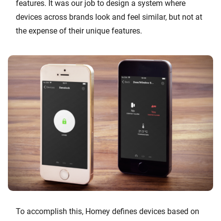
features. It was our job to design a system where
devices across brands look and feel similar, but not at
the expense of their unique features.
To accomplish this, Homey defines devices based on