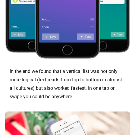
In the end we found that a vertical list was not only
more logical (text reads from top to bottom in almost
all cultures) but also worked fastest. In one tap or
swipe you could be anywhere.