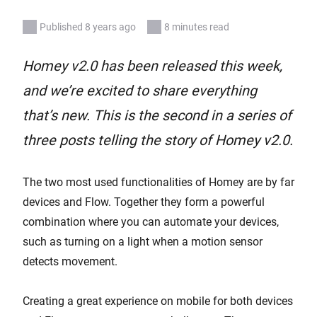
Published 8 years ago
8 minutes read
Homey v2.0 has been released this week,
and we’re excited to share everything
that’s new. This is the second in a series of
three posts telling the story of Homey v2.0.
The two most used functionalities of Homey are by far
devices and Flow. Together they form a powerful
combination where you can automate your devices,
such as turning on a light when a motion sensor
detects movement.
Creating a great experience on mobile for both devices