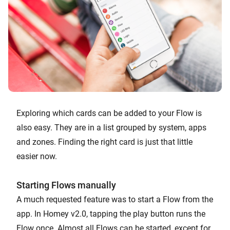
Exploring which cards can be added to your Flow is
also easy. They are in a list grouped by system, apps
and zones. Finding the right card is just that little
easier now.
Starting Flows manually
A much requested feature was to start a Flow from the
app. In Homey v2.0, tapping the play button runs the
Flow once. Almost all Flows can be started, except for