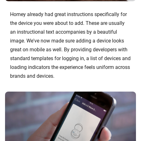
Homey already had great instructions specifically for
the device you were about to add. These are usually
an instructional text accompanies by a beautiful
image. We've now made sure adding a device looks
great on mobile as well. By providing developers with
standard templates for logging in, a list of devices and
loading indicators the experience feels uniform across
brands and devices.