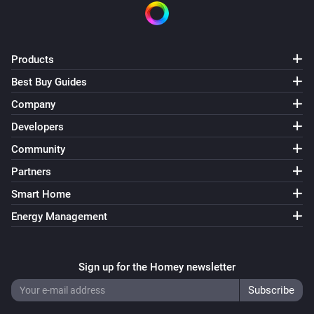
Products
Best Buy Guides
Company
Developers
Community
Partners
Smart Home
Energy Management
Sign up for the Homey newsletter