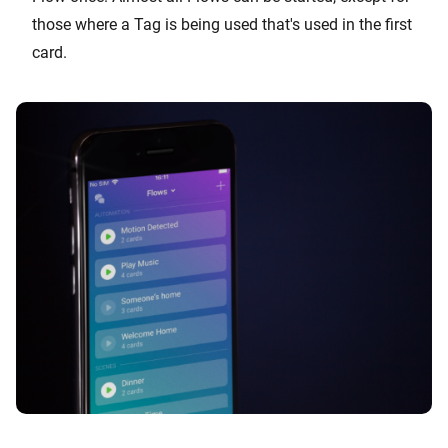
those where a Tag is being used that's used in the first
card.