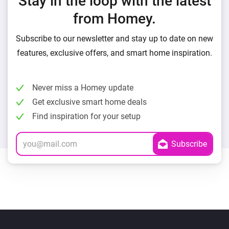
Stay in the loop with the latest
from Homey.
Subscribe to our newsletter and stay up to date on new
features, exclusive offers, and smart home inspiration.
Never miss a Homey update
Get exclusive smart home deals
Find inspiration for your setup