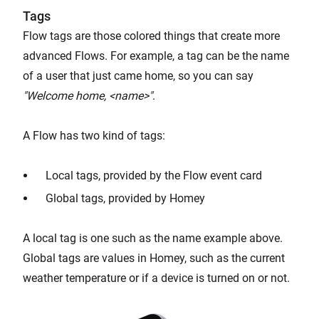
Tags
Flow tags are those colored things that create more
advanced Flows. For example, a tag can be the name
of a user that just came home, so you can say
"Welcome home, <name>"
.
A Flow has two kind of tags:
Local tags, provided by the Flow event card
Global tags, provided by Homey
A local tag is one such as the name example above.
Global tags are values in Homey, such as the current
weather temperature or if a device is turned on or not.