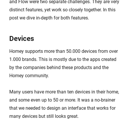
and Flow were two separate challenges. They are very
distinct features, yet work so closely together. In this
post we dive in-depth for both features.
Devices
Homey supports more than 50.000 devices from over
1.000 brands. This is mostly due to the apps created
by the companies behind these products and the
Homey community.
Many users have more than ten devices in their home,
and some even up to 50 or more. It was a no-brainer
that we needed to design an interface that works for
many devices but still looks great.