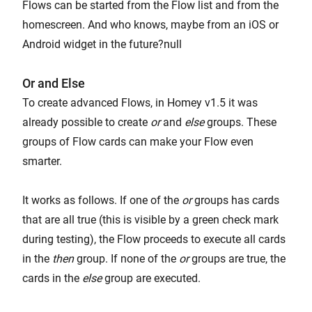
Flows can be started from the Flow list and from the
homescreen. And who knows, maybe from an iOS or
Android widget in the future?null
Or and Else
To create advanced Flows, in Homey v1.5 it was
already possible to create
or
and
else
groups. These
groups of Flow cards can make your Flow even
smarter.
It works as follows. If one of the
or
groups has cards
that are all true (this is visible by a green check mark
during testing), the Flow proceeds to execute all cards
in the
then
group. If none of the
or
groups are true, the
cards in the
else
group are executed.