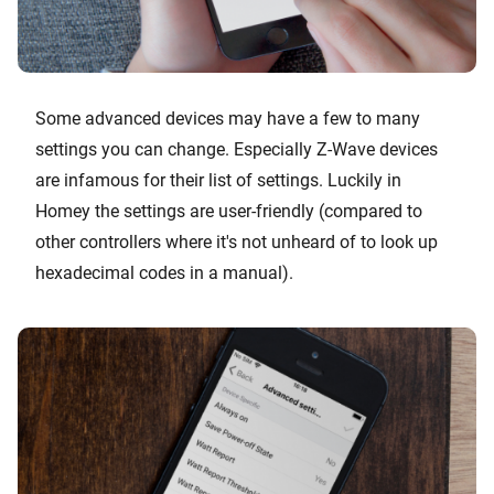
Some advanced devices may have a few to many
settings you can change. Especially Z-Wave devices
are infamous for their list of settings. Luckily in
Homey the settings are user-friendly (compared to
other controllers where it's not unheard of to look up
hexadecimal codes in a manual).