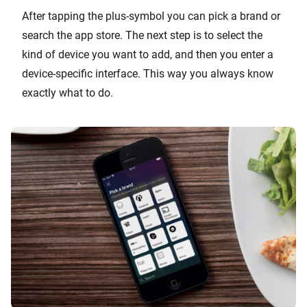
After tapping the plus-symbol you can pick a brand or
search the app store. The next step is to select the
kind of device you want to add, and then you enter a
device-specific interface. This way you always know
exactly what to do.