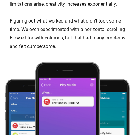
limitations arise, creativity increases exponentially.
Figuring out what worked and what didn't took some
time. We even experimented with a horizontal scrolling
Flow editor with columns, but that had many problems
and felt cumbersome.