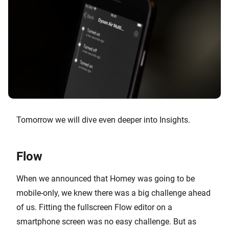
Tomorrow we will dive even deeper into Insights.
Flow
When we announced that Homey was going to be
mobile-only, we knew there was a big challenge ahead
of us. Fitting the fullscreen Flow editor on a
smartphone screen was no easy challenge. But as