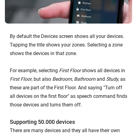
By default the Devices screen shows all your devices.
Tapping the title shows your zones. Selecting a zone
shows the devices in that zone.
For example, selecting
First Floor
shows all devices in
First Floor
, but also
Bedroom
,
Bathroom
and
Study,
as
these are part of the First Floor. And saying "Turn off
all devices on the first floor" as speech command finds
those devices and turns them off.
Supporting 50.000 devices
There are many devices and they all have their own