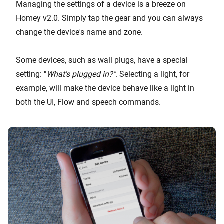
Managing the settings of a device is a breeze on
Homey v2.0. Simply tap the gear and you can always
change the device's name and zone.
Some devices, such as wall plugs, have a special
setting: "
What's plugged in?"
. Selecting a light, for
example, will make the device behave like a light in
both the UI, Flow and speech commands.