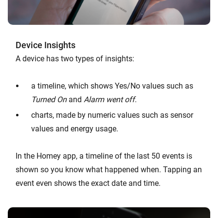
Device Insights
A device has two types of insights:
a timeline, which shows Yes/No values such as
Turned On
and
Alarm went off
.
charts, made by numeric values such as sensor
values and energy usage.
In the Homey app, a timeline of the last 50 events is
shown so you know what happened when. Tapping an
event even shows the exact date and time.