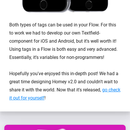
Both types of tags can be used in your Flow. For this
to work we had to develop our own Textfield-
component for iOS and Android, but it's well worth it!
Using tags in a Flow is both easy and very advanced.
Essentially, it's variables for non-programmers!
Hopefully you've enjoyed this in-depth post! We had a
great time designing Homey v2.0 and couldn't wait to
share it with the world. Now that it's released,
go check
it out for yourself
!