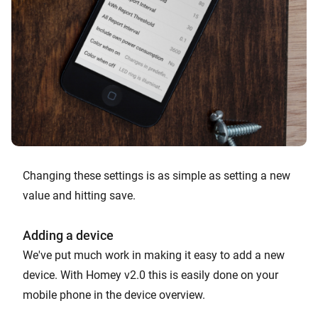
Changing these settings is as simple as setting a new
value and hitting save.
Adding a device
We've put much work in making it easy to add a new
device. With Homey v2.0 this is easily done on your
mobile phone in the device overview.