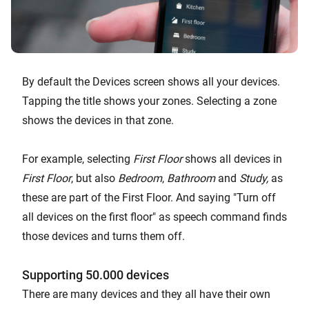
By default the Devices screen shows all your devices.
Tapping the title shows your zones. Selecting a zone
shows the devices in that zone.
For example, selecting
First Floor
shows all devices in
First Floor
, but also
Bedroom
,
Bathroom
and
Study,
as
these are part of the First Floor. And saying "Turn off
all devices on the first floor" as speech command finds
those devices and turns them off.
Supporting 50.000 devices
There are many devices and they all have their own