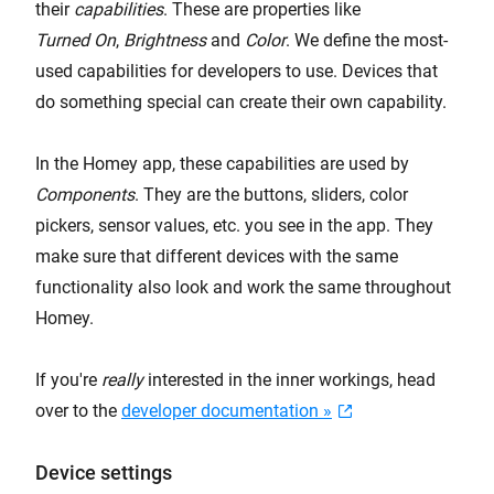
their
capabilities
. These are properties like
Turned On
,
Brightness
and
Color
. We define the most-
used capabilities for developers to use. Devices that
do something special can create their own capability.
In the Homey app, these capabilities are used by
Components
. They are the buttons, sliders, color
pickers, sensor values, etc. you see in the app. They
make sure that different devices with the same
functionality also look and work the same throughout
Homey.
If you're
really
interested in the inner workings, head
over to the
developer documentation »
Device settings