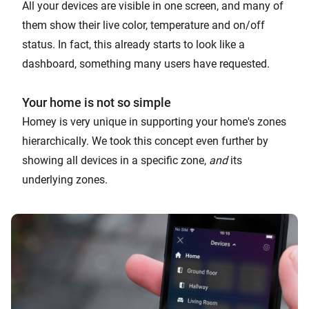
All your devices are visible in one screen, and many of
them show their live color, temperature and on/off
status. In fact, this already starts to look like a
dashboard, something many users have requested.
Your home is not so simple
Homey is very unique in supporting your home's zones
hierarchically. We took this concept even further by
showing all devices in a specific zone,
and
its
underlying zones.