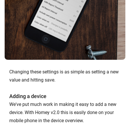
Changing these settings is as simple as setting a new
value and hitting save.
Adding a device
We've put much work in making it easy to add a new
device. With Homey v2.0 this is easily done on your
mobile phone in the device overview.