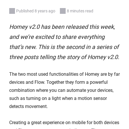
Published 8 years ago
8 minutes read
Homey v2.0 has been released this week,
and we’re excited to share everything
that’s new. This is the second in a series of
three posts telling the story of Homey v2.0.
The two most used functionalities of Homey are by far
devices and Flow. Together they form a powerful
combination where you can automate your devices,
such as turning on a light when a motion sensor
detects movement.
Creating a great experience on mobile for both devices