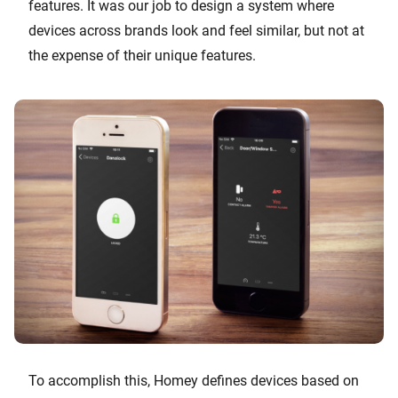
features. It was our job to design a system where
devices across brands look and feel similar, but not at
the expense of their unique features.
To accomplish this, Homey defines devices based on