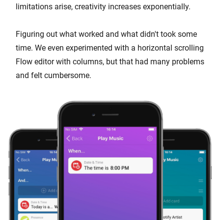
limitations arise, creativity increases exponentially.
Figuring out what worked and what didn't took some
time. We even experimented with a horizontal scrolling
Flow editor with columns, but that had many problems
and felt cumbersome.