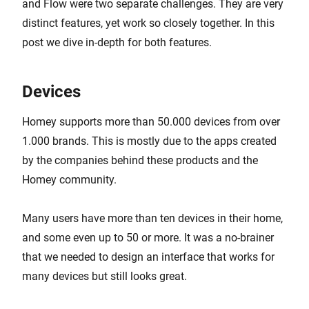
and Flow were two separate challenges. They are very
distinct features, yet work so closely together. In this
post we dive in-depth for both features.
Devices
Homey supports more than 50.000 devices from over
1.000 brands. This is mostly due to the apps created
by the companies behind these products and the
Homey community.
Many users have more than ten devices in their home,
and some even up to 50 or more. It was a no-brainer
that we needed to design an interface that works for
many devices but still looks great.