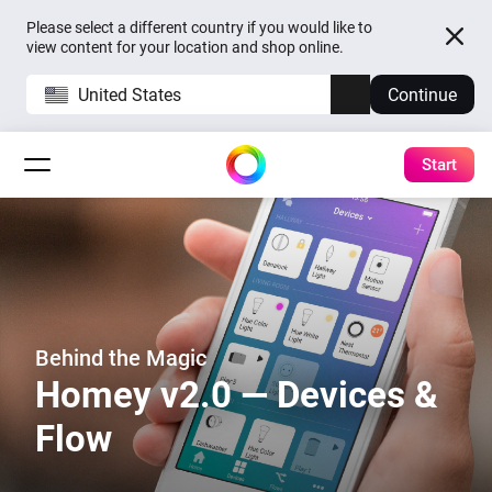
Please select a different country if you would like to
view content for your location and shop online.
United States
Continue
Start
Behind the Magic
Homey v2.0 — Devices &
Flow