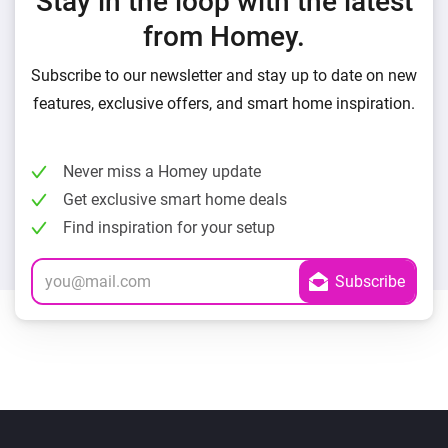
Stay in the loop with the latest
from Homey.
Subscribe to our newsletter and stay up to date on new
features, exclusive offers, and smart home inspiration.
Never miss a Homey update
Get exclusive smart home deals
Find inspiration for your setup