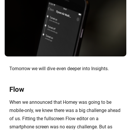
Tomorrow we will dive even deeper into Insights.
Flow
When we announced that Homey was going to be
mobile-only, we knew there was a big challenge ahead
of us. Fitting the fullscreen Flow editor on a
smartphone screen was no easy challenge. But as