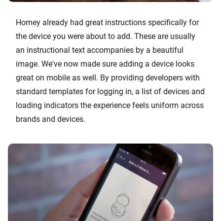
Homey already had great instructions specifically for
the device you were about to add. These are usually
an instructional text accompanies by a beautiful
image. We've now made sure adding a device looks
great on mobile as well. By providing developers with
standard templates for logging in, a list of devices and
loading indicators the experience feels uniform across
brands and devices.