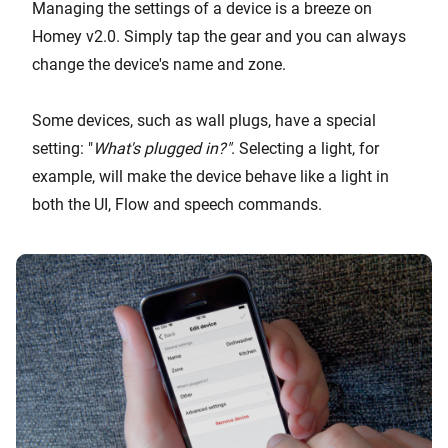
Managing the settings of a device is a breeze on
Homey v2.0. Simply tap the gear and you can always
change the device's name and zone.
Some devices, such as wall plugs, have a special
setting: "
What's plugged in?"
. Selecting a light, for
example, will make the device behave like a light in
both the UI, Flow and speech commands.