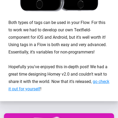
Both types of tags can be used in your Flow. For this
to work we had to develop our own Textfield-
component for iOS and Android, but it's well worth it!
Using tags in a Flow is both easy and very advanced.
Essentially, it's variables for non-programmers!
Hopefully you've enjoyed this in-depth post! We had a
great time designing Homey v2.0 and couldn't wait to
share it with the world. Now that it's released,
go check
it out for yourself
!