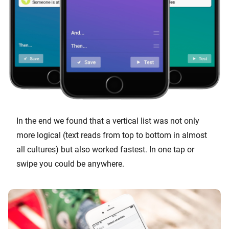
In the end we found that a vertical list was not only
more logical (text reads from top to bottom in almost
all cultures) but also worked fastest. In one tap or
swipe you could be anywhere.