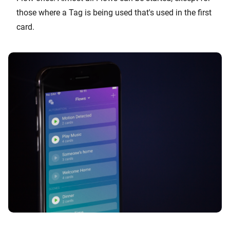
those where a Tag is being used that's used in the first
card.