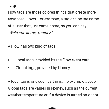
Tags
Flow tags are those colored things that create more
advanced Flows. For example, a tag can be the name
of a user that just came home, so you can say
"Welcome home, <name>"
.
A Flow has two kind of tags:
Local tags, provided by the Flow event card
Global tags, provided by Homey
A local tag is one such as the name example above.
Global tags are values in Homey, such as the current
weather temperature or if a device is turned on or not.