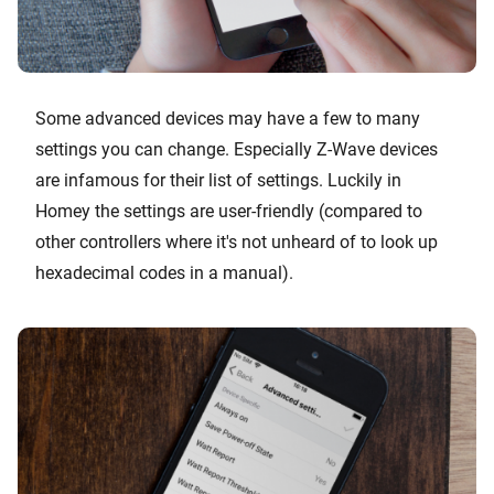
Some advanced devices may have a few to many
settings you can change. Especially Z-Wave devices
are infamous for their list of settings. Luckily in
Homey the settings are user-friendly (compared to
other controllers where it's not unheard of to look up
hexadecimal codes in a manual).