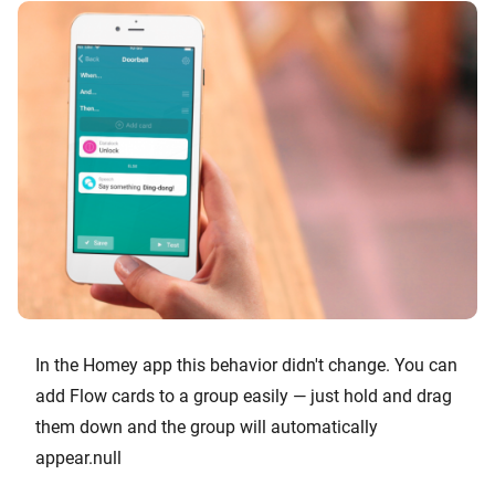
In the Homey app this behavior didn't change. You can
add Flow cards to a group easily — just hold and drag
them down and the group will automatically
appear.null