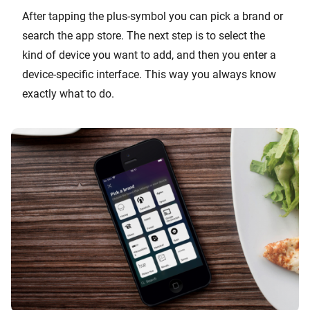
After tapping the plus-symbol you can pick a brand or
search the app store. The next step is to select the
kind of device you want to add, and then you enter a
device-specific interface. This way you always know
exactly what to do.