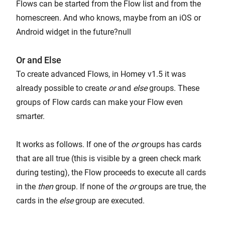
Flows can be started from the Flow list and from the
homescreen. And who knows, maybe from an iOS or
Android widget in the future?null
Or and Else
To create advanced Flows, in Homey v1.5 it was
already possible to create
or
and
else
groups. These
groups of Flow cards can make your Flow even
smarter.
It works as follows. If one of the
or
groups has cards
that are all true (this is visible by a green check mark
during testing), the Flow proceeds to execute all cards
in the
then
group. If none of the
or
groups are true, the
cards in the
else
group are executed.