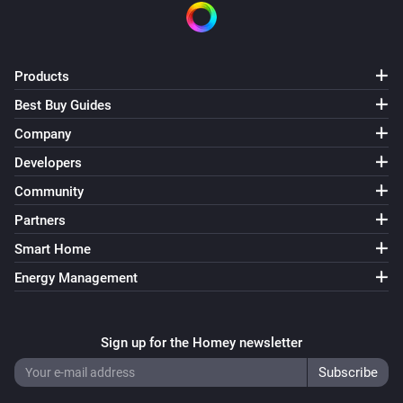
Products
Best Buy Guides
Company
Developers
Community
Partners
Smart Home
Energy Management
Sign up for the Homey newsletter