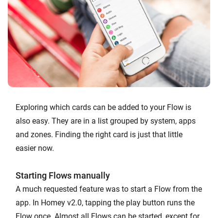
Exploring which cards can be added to your Flow is
also easy. They are in a list grouped by system, apps
and zones. Finding the right card is just that little
easier now.
Starting Flows manually
A much requested feature was to start a Flow from the
app. In Homey v2.0, tapping the play button runs the
Flow once. Almost all Flows can be started, except for