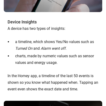
Device Insights
A device has two types of insights:
a timeline, which shows Yes/No values such as
Turned On
and
Alarm went off
.
charts, made by numeric values such as sensor
values and energy usage.
In the Homey app, a timeline of the last 50 events is
shown so you know what happened when. Tapping an
event even shows the exact date and time.