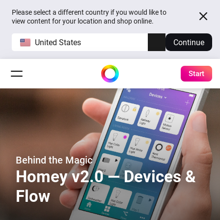
Please select a different country if you would like to
view content for your location and shop online.
United States
Continue
Start
Behind the Magic
Homey v2.0 — Devices &
Flow