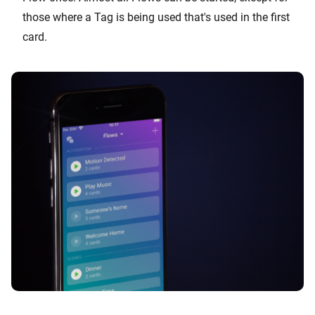
those where a Tag is being used that's used in the first
card.