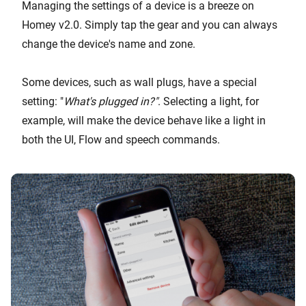
Managing the settings of a device is a breeze on
Homey v2.0. Simply tap the gear and you can always
change the device's name and zone.
Some devices, such as wall plugs, have a special
setting: "
What's plugged in?"
. Selecting a light, for
example, will make the device behave like a light in
both the UI, Flow and speech commands.