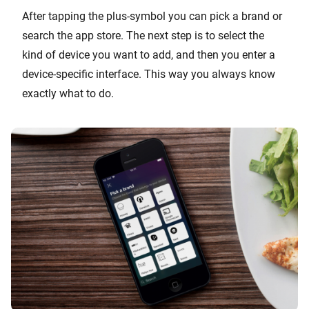
After tapping the plus-symbol you can pick a brand or
search the app store. The next step is to select the
kind of device you want to add, and then you enter a
device-specific interface. This way you always know
exactly what to do.