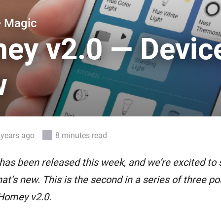
 & Homey Self-Hosted Server.
e Magic
Homey Pro
vices for you.
Ethernet Adapter
ey v2.0 — Devic
nnectivity
.
Connect to your wired
Ethernet network.
w
 years ago
8 minutes read
as been released this week, and we’re excited to 
at’s new. This is the second in a series of three pos
 Homey v2.0.