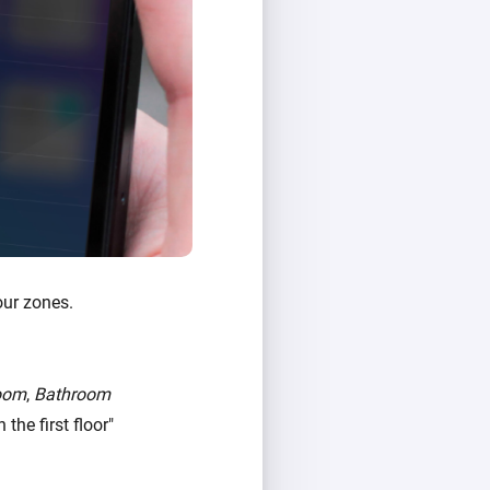
our zones.
oom
,
Bathroom
the first floor"