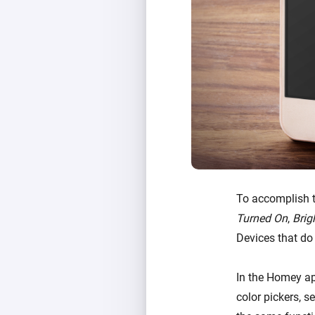
To accomplish t
Turned On
,
Brig
Devices that do
In the Homey ap
color pickers, s