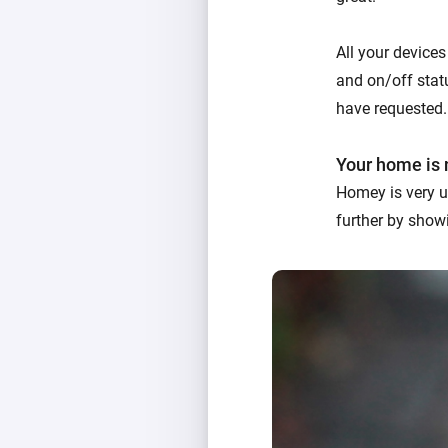
All your devices
and on/off statu
have requested.
Your home is 
Homey is very u
further by showi