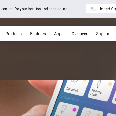
United St
ew content for your location and shop online.
Products
Features
Apps
Discover
Support
Homey Pro
Blog
Home
Show all
Show a
Local. Reliable. Fast.
Host 
 visible on
Sam Feldt’s Amsterdam home wit
Homey
Need help?
Homey Cloud
Apps
Homey Pro
Homey Stories
 app.
 apps.
Start a support request.
Explore official apps.
Connect more brands and services.
Discover the world’s most
advanced smart home hub.
1.5 certified
The Homey Podcast #15
Status
Homey Self-Hosted Server
Advanced Flow
Behind the Magic
Homey Pro mini
y apps.
Explore official & community apps.
Create complex automations easily.
All systems are operational.
Get the essentials of Homey
e connects to
The home that opens the door for
Insights
Pro at an unbeatable price.
t 3
Peter
 money.
Monitor your devices over time.
Homey Stories
Moods
ards.
Pick or create light presets.