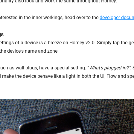
onality also look and work the same throughout Homey.
terested in the inner workings, head over to the
developer docum
gs
ttings of a device is a breeze on Homey v2.0. Simply tap the g
the device's name and zone.
ch as wall plugs, have a special setting: "
What's plugged in?"
. 
l make the device behave like a light in both the UI, Flow and sp