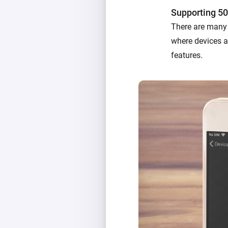
Supporting 50
There are many 
where devices ac
features.