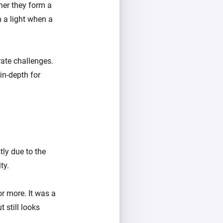
her they form a
 a light when a
ate challenges.
 in-depth for
ly due to the
ty.
r more. It was a
 still looks