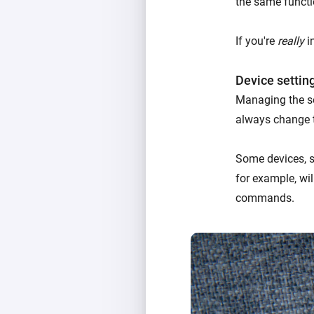
the same functi
If you're
really
in
Device settin
Managing the se
always change 
Some devices, su
for example, wil
commands.