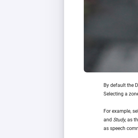
By default the 
Selecting a zon
For example, se
and
Study,
as th
as speech comm