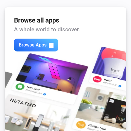
Browse all apps
A whole world to discover.
Browse Apps