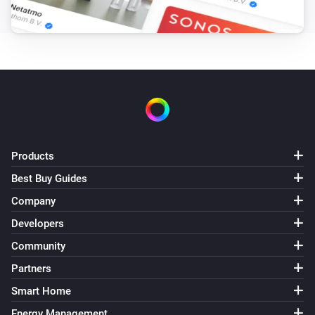
Products
Best Buy Guides
Company
Developers
Community
Partners
Smart Home
Energy Management