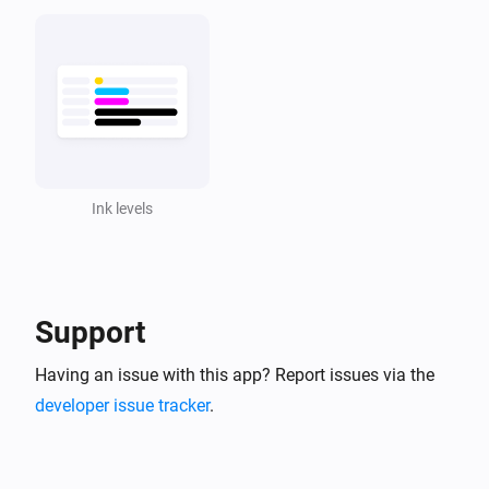
Ink levels
Support
Having an issue with this app? Report issues via the
developer issue tracker
.