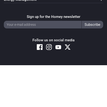
Sign up for the Homey newsletter
Follow us on social media
Copyright © 2026 Athom B.V. – All rights reserved
Privacy and Cookie Notice
|
Terms and Conditions