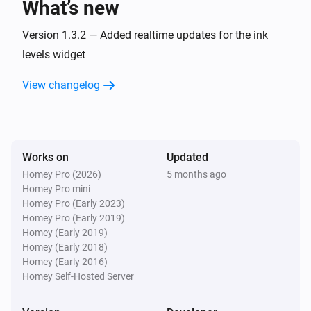
What’s new
Version 1.3.2 — Added realtime updates for the ink
levels widget
View changelog
Works on
Updated
Homey Pro (2026)
5 months ago
Homey Pro mini
Homey Pro (Early 2023)
Homey Pro (Early 2019)
Homey (Early 2019)
Homey (Early 2018)
Homey (Early 2016)
Homey Self-Hosted Server