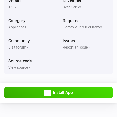
Version
Developer
1.3.2
Sven Serlier
Category
Requires
Appliances
Homey v12.3.0 or newer
Community
Issues
Visit forum »
Report an issue »
Source code
View source »
Install App