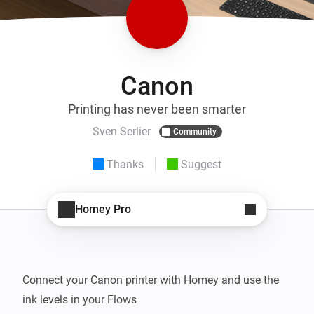
Canon
Printing has never been smarter
Sven Serlier
Community
Thanks
Suggest
Homey Pro
Connect your Canon printer with Homey and use the 
ink levels in your Flows
