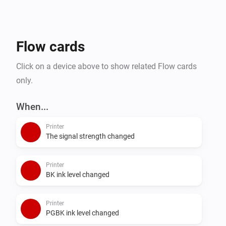
Flow cards
Click on a device above to show related Flow cards
only.
When...
Printer
The signal strength changed
Printer
BK ink level changed
Printer
PGBK ink level changed