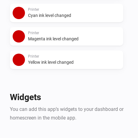
Printer
Cyan ink level changed
Printer
Magenta ink level changed
Printer
Yellow ink level changed
Widgets
You can add this app’s widgets to your dashboard or
homescreen in the mobile app.