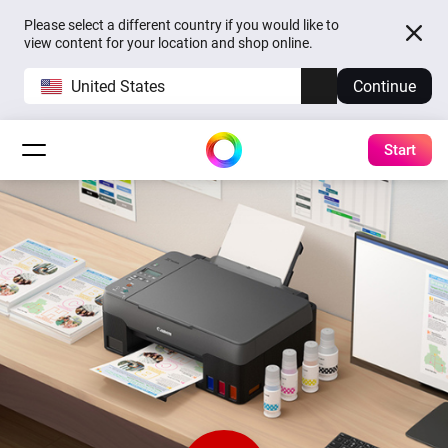
Please select a different country if you would like to
view content for your location and shop online.
United States
Continue
Start