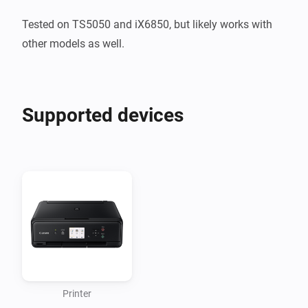
Tested on TS5050 and iX6850, but likely works with 
other models as well.
Supported devices
Printer