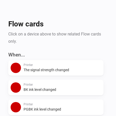
Flow cards
Click on a device above to show related Flow cards
only.
When...
Printer
The signal strength changed
Printer
BK ink level changed
Printer
PGBK ink level changed