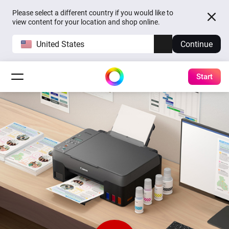
Please select a different country if you would like to
view content for your location and shop online.
United States
Continue
Start