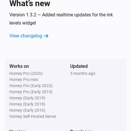
What’s new
Version 1.3.2 — Added realtime updates for the ink
levels widget
View changelog
Works on
Updated
Homey Pro (2026)
5 months ago
Homey Pro mini
Homey Pro (Early 2023)
Homey Pro (Early 2019)
Homey (Early 2019)
Homey (Early 2018)
Homey (Early 2016)
Homey Self-Hosted Server