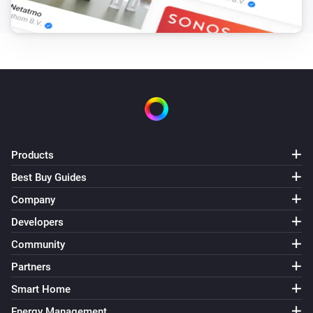
Products
Best Buy Guides
Company
Developers
Community
Partners
Smart Home
Energy Management