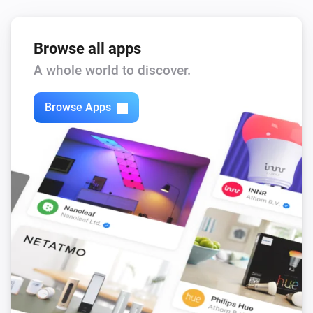
Browse all apps
A whole world to discover.
Browse Apps