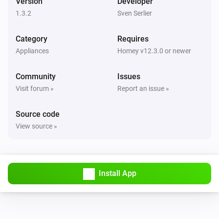
Version
Developer
1.3.2
Sven Serlier
Category
Requires
Appliances
Homey v12.3.0 or newer
Community
Issues
Visit forum »
Report an issue »
Source code
View source »
Install App