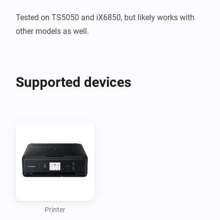
Tested on TS5050 and iX6850, but likely works with 
other models as well.
Supported devices
Printer