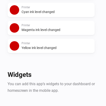
Printer
Cyan ink level changed
Printer
Magenta ink level changed
Printer
Yellow ink level changed
Widgets
You can add this app’s widgets to your dashboard or
homescreen in the mobile app.