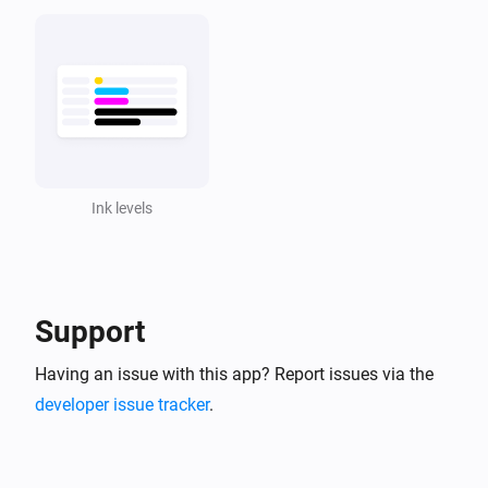
Ink levels
Support
Having an issue with this app? Report issues via the
developer issue tracker
.