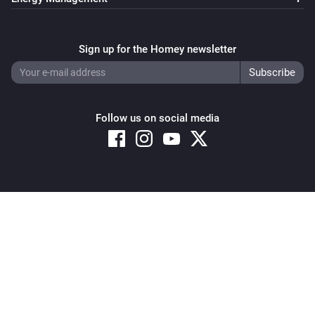
Sign up for the Homey newsletter
Follow us on social media
Copyright © 2026 Athom B.V. – All rights reserved
Privacy and Cookie Notice
|
Terms and Conditions