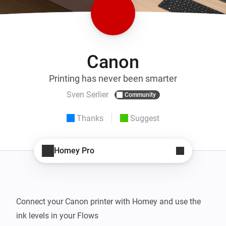
Canon
Printing has never been smarter
Sven Serlier
Community
Thanks
Suggest
Homey Pro
Connect your Canon printer with Homey and use the 
ink levels in your Flows
