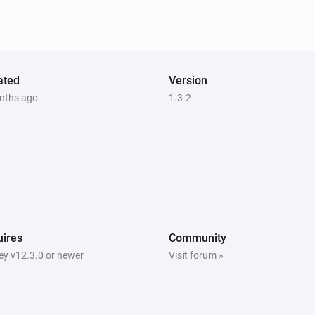
ated
Version
nths ago
1.3.2
ires
Community
y v12.3.0 or newer
Visit forum »