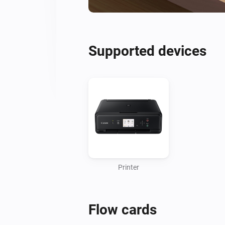
Supported devices
Printer
Flow cards