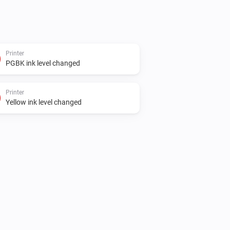
Printer
PGBK ink level changed
Printer
Yellow ink level changed