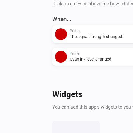
Click on a device above to show relate
When...
Printer
The signal strength changed
Printer
Cyan ink level changed
Widgets
You can add this app’s widgets to you