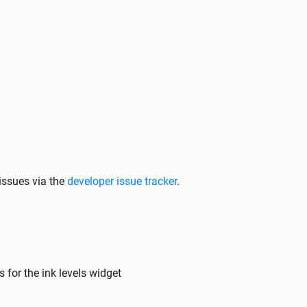
issues via the
developer issue tracker
.
 for the ink levels widget