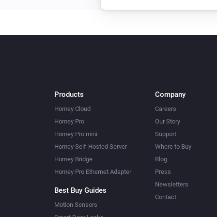
Products
Company
Homey Cloud
Careers
Homey Pro
Our Story
Homey Pro mini
Support
Homey Self-Hosted Server
Where to Buy
Homey Bridge
Blog
Homey Pro Ethernet Adapter
Press
Newsletters
Best Buy Guides
Contact
Motion Sensors