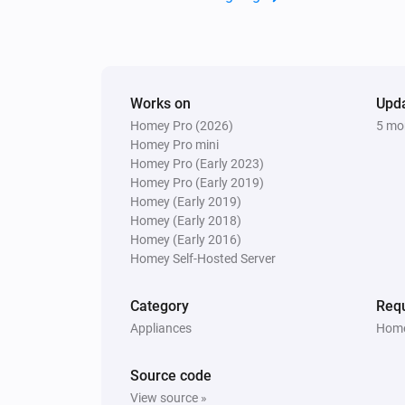
Works on
Upd
Homey Pro (2026)
5 mo
Homey Pro mini
Homey Pro (Early 2023)
Homey Pro (Early 2019)
Homey (Early 2019)
Homey (Early 2018)
Homey (Early 2016)
Homey Self-Hosted Server
Category
Requ
Appliances
Home
Source code
View source »