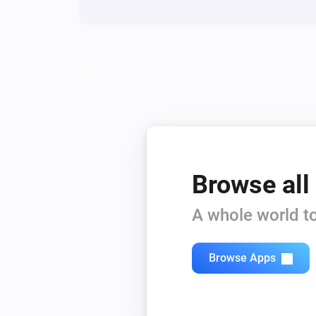
Browse all
A whole world to
Browse Apps