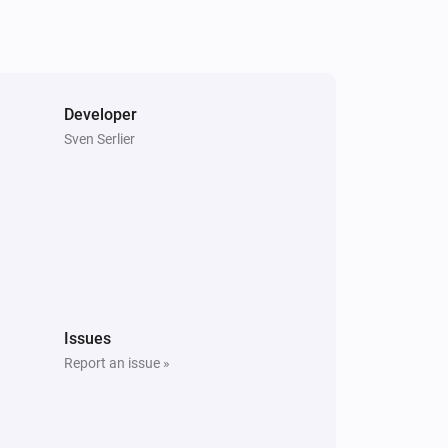
Developer
Sven Serlier
Issues
Report an issue »