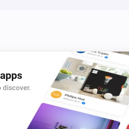
 apps
 discover.