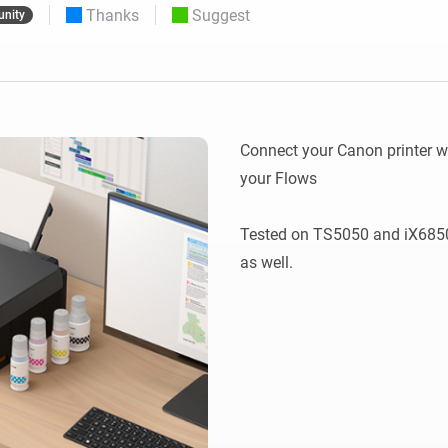
Thanks
Suggest
nity
 & Homey Self-Hosted Server.
Homey Pro
vices for you.
Ethernet Adapter
nnectivity
.
Connect to your wired
Ethernet network.
Connect your Canon printer wi
your Flows

Tested on TS5050 and iX6850,
as well.