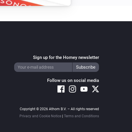
Sign up for the Homey newsletter
Follow us on social media
Copyright © 2026 Athom B.V. – All rights reserved
Privacy and Cookie Notice
|
Terms and Conditions