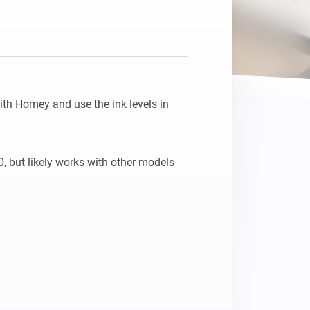
th Homey and use the ink levels in 
 but likely works with other models 