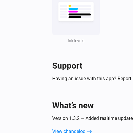
Ink levels
Support
Having an issue with this app? Report 
What’s new
Version 1.3.2 — Added realtime updates
View changelog