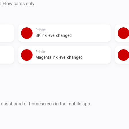
d Flow cards only.
Printer
BK ink level changed
Printer
Magenta ink level changed
r dashboard or homescreen in the mobile app.