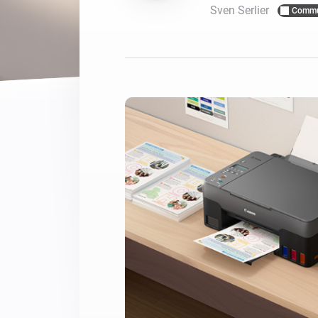
Sven Serlier
Commu
For Homey Cloud, Homey Pro
Best Buy Guides
Homey Bridge
Find the right smart home de
Extend wireless co
with six protocols
Discover Products