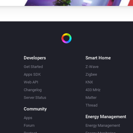
Developers
Smart Home
Get Started
Z-Wave
Apps SDK
Zigbee
Web API
KNX
Changelog
433 MHz
Server Status
Matter
Thread
Community
Energy Management
Apps
Forum
Energy Management