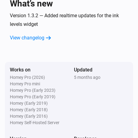
What’s new
Version 1.3.2 — Added realtime updates for the ink
levels widget
View changelog
Works on
Updated
Homey Pro (2026)
5 months ago
Homey Pro mini
Homey Pro (Early 2023)
Homey Pro (Early 2019)
Homey (Early 2019)
Homey (Early 2018)
Homey (Early 2016)
Homey Self-Hosted Server