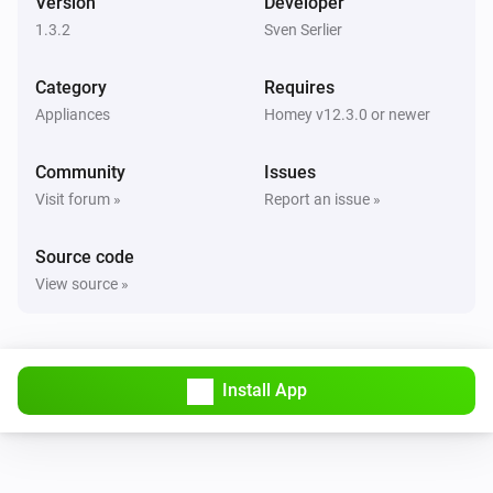
Version
Developer
1.3.2
Sven Serlier
Category
Requires
Appliances
Homey v12.3.0 or newer
Community
Issues
Visit forum »
Report an issue »
Source code
View source »
Install App