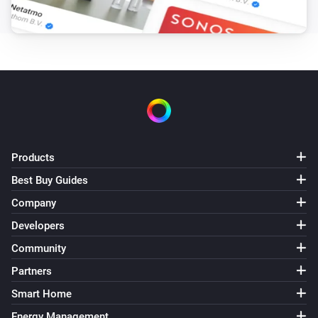
Products
Best Buy Guides
Company
Developers
Community
Partners
Smart Home
Energy Management