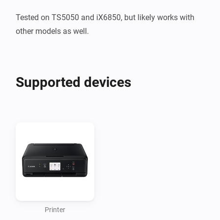
Tested on TS5050 and iX6850, but likely works with 
other models as well.
Supported devices
Printer