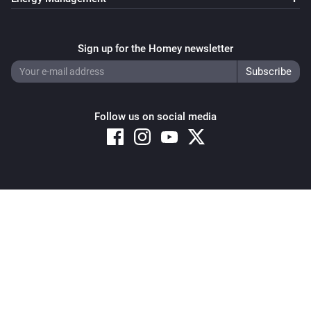
Sign up for the Homey newsletter
Follow us on social media
Copyright © 2026 Athom B.V. – All rights reserved
Privacy and Cookie Notice
|
Terms and Conditions