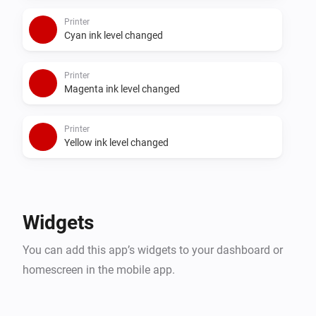
Printer
Cyan ink level changed
Printer
Magenta ink level changed
Printer
Yellow ink level changed
Widgets
You can add this app’s widgets to your dashboard or
homescreen in the mobile app.