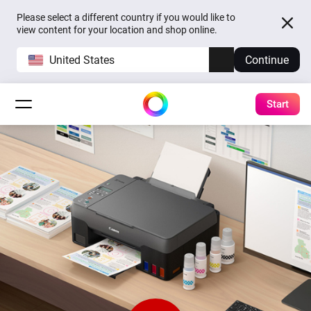
Please select a different country if you would like to
view content for your location and shop online.
United States
Continue
Start