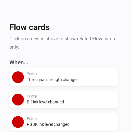
Flow cards
Click on a device above to show related Flow cards
only.
When...
Printer
The signal strength changed
Printer
BK ink level changed
Printer
PGBK ink level changed