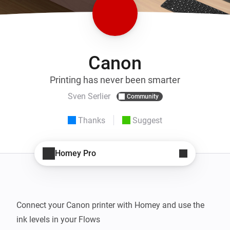
Canon
Printing has never been smarter
Sven Serlier
Community
Thanks
Suggest
Homey Pro
Connect your Canon printer with Homey and use the 
ink levels in your Flows
