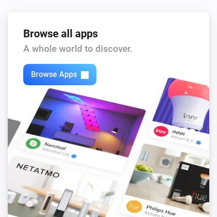
Browse all apps
A whole world to discover.
Browse Apps