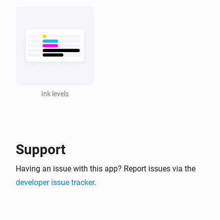
Ink levels
Support
Having an issue with this app? Report issues via the
developer issue tracker
.