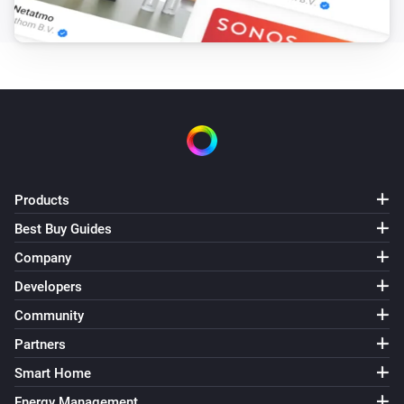
Products
Best Buy Guides
Company
Developers
Community
Partners
Smart Home
Energy Management