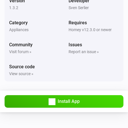
Version
Developer
1.3.2
Sven Serlier
Category
Requires
Appliances
Homey v12.3.0 or newer
Community
Issues
Visit forum »
Report an issue »
Source code
View source »
Install App