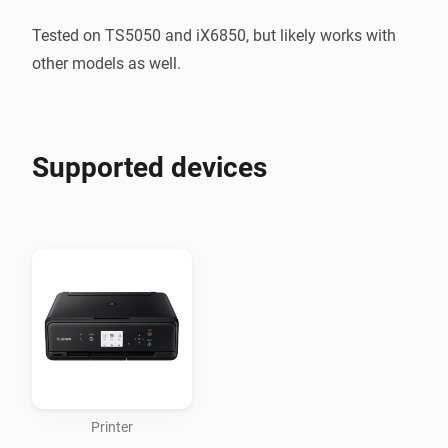
Tested on TS5050 and iX6850, but likely works with 
other models as well.
Supported devices
Printer