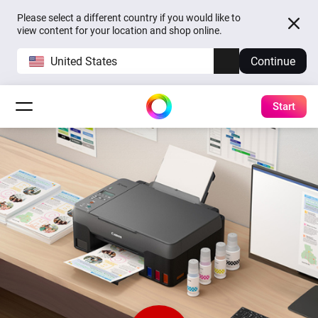
Please select a different country if you would like to
view content for your location and shop online.
United States
Continue
Start