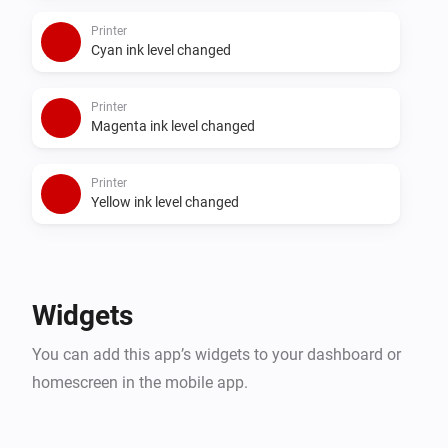
Printer
Cyan ink level changed
Printer
Magenta ink level changed
Printer
Yellow ink level changed
Widgets
You can add this app’s widgets to your dashboard or
homescreen in the mobile app.