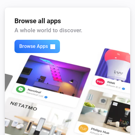
Browse all apps
A whole world to discover.
Browse Apps