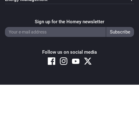
Sign up for the Homey newsletter
Follow us on social media
Copyright © 2026 Athom B.V. – All rights reserved
Privacy and Cookie Notice
|
Terms and Conditions