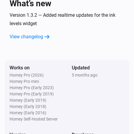
What’s new
Version 1.3.2 — Added realtime updates for the ink
levels widget
View changelog
Works on
Updated
Homey Pro (2026)
5 months ago
Homey Pro mini
Homey Pro (Early 2023)
Homey Pro (Early 2019)
Homey (Early 2019)
Homey (Early 2018)
Homey (Early 2016)
Homey Self-Hosted Server