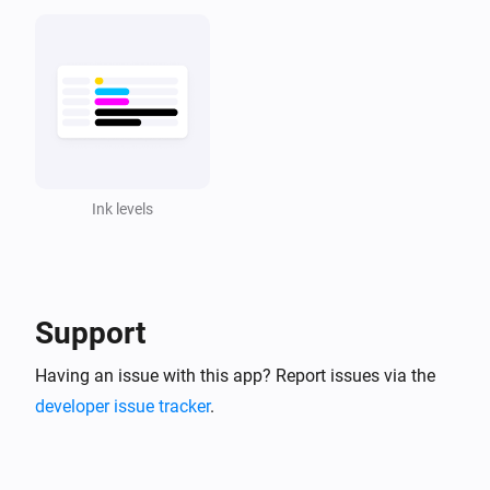
Ink levels
Support
Having an issue with this app? Report issues via the
developer issue tracker
.