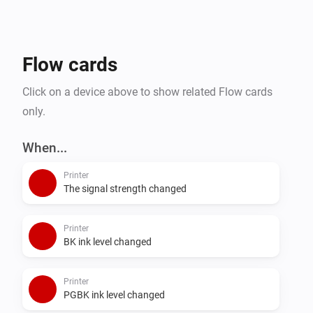
Flow cards
Click on a device above to show related Flow cards
only.
When...
Printer
The signal strength changed
Printer
BK ink level changed
Printer
PGBK ink level changed