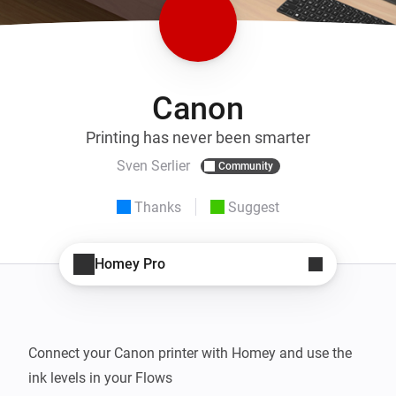
Canon
Printing has never been smarter
Sven Serlier
Community
Thanks
Suggest
Homey Pro
Connect your Canon printer with Homey and use the 
ink levels in your Flows
