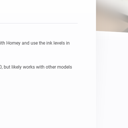
th Homey and use the ink levels in 
 but likely works with other models 