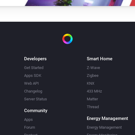
Developers
Smart Home
Get Started
Z-Wave
Apps SDK
Zigbee
Web API
KNX
Changelog
433 MHz
Server Status
Matter
Thread
Community
Energy Management
Apps
Forum
Energy Management