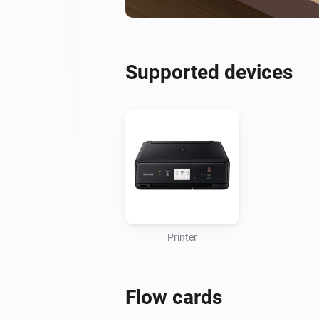
Supported devices
Printer
Flow cards