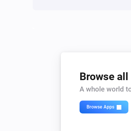
Browse all
A whole world to
Browse Apps