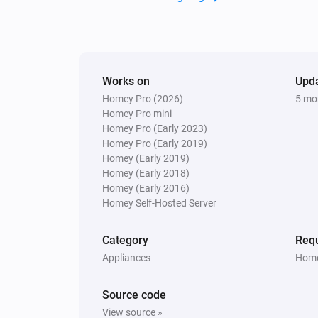
Works on
Upd
Homey Pro (2026)
5 mo
Homey Pro mini
Homey Pro (Early 2023)
Homey Pro (Early 2019)
Homey (Early 2019)
Homey (Early 2018)
Homey (Early 2016)
Homey Self-Hosted Server
Category
Requ
Appliances
Home
Source code
View source »