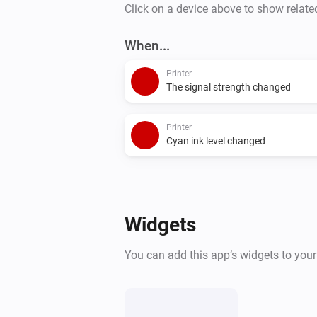
Click on a device above to show relate
When...
Printer
The signal strength changed
Printer
Cyan ink level changed
Widgets
You can add this app’s widgets to you