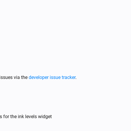
issues via the
developer issue tracker
.
 for the ink levels widget