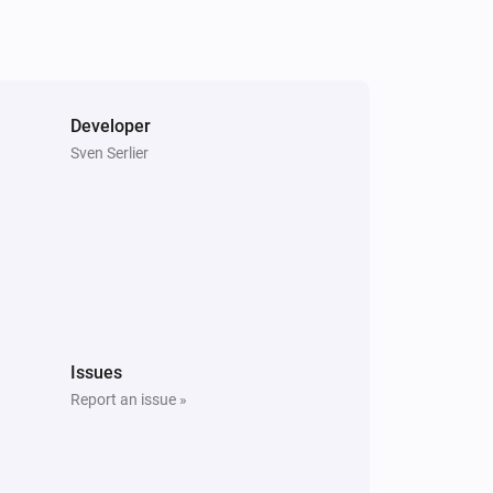
Developer
Sven Serlier
Issues
Report an issue »