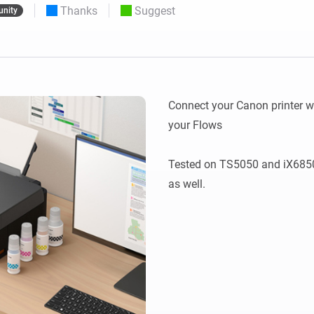
Thanks
Suggest
nity
 & Homey Self-Hosted Server.
Homey Pro
vices for you.
Ethernet Adapter
nnectivity
.
Connect to your wired
Ethernet network.
Connect your Canon printer wi
your Flows

Tested on TS5050 and iX6850,
as well.