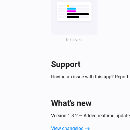
Ink levels
Support
Having an issue with this app? Report 
What’s new
Version 1.3.2 — Added realtime updates
View changelog