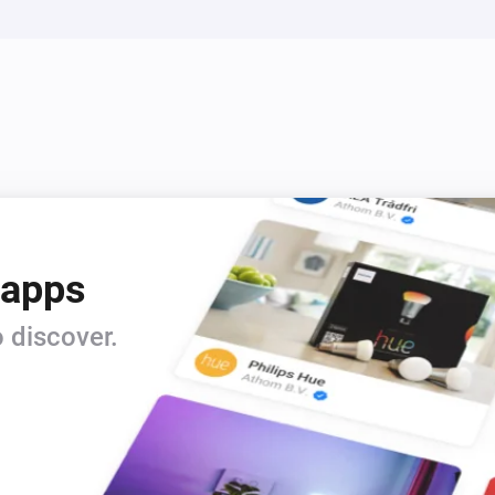
 apps
 discover.