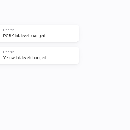
Printer
PGBK ink level changed
Printer
Yellow ink level changed