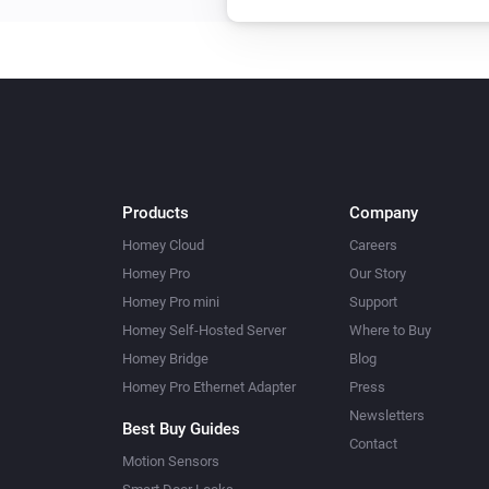
Products
Company
Homey Cloud
Careers
Homey Pro
Our Story
Homey Pro mini
Support
Homey Self-Hosted Server
Where to Buy
Homey Bridge
Blog
Homey Pro Ethernet Adapter
Press
Newsletters
Best Buy Guides
Contact
Motion Sensors