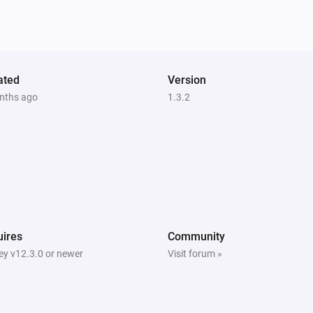
ated
Version
nths ago
1.3.2
ires
Community
y v12.3.0 or newer
Visit forum »