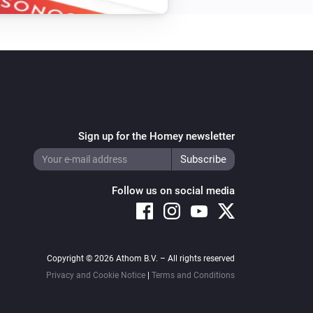
Sign up for the Homey newsletter
Follow us on social media
Copyright © 2026 Athom B.V. – All rights reserved
Privacy and Cookie Notice
|
Terms and Conditions