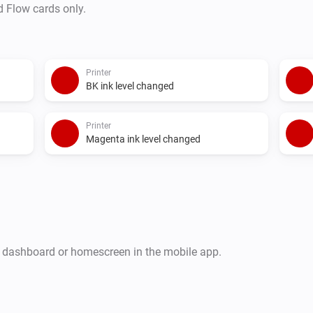
d Flow cards only.
Printer
BK ink level changed
Printer
Magenta ink level changed
r dashboard or homescreen in the mobile app.