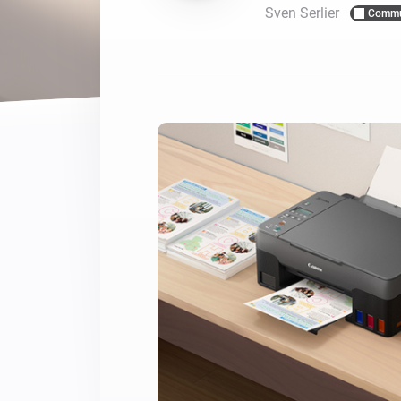
Sven Serlier
Commu
For Homey Cloud, Homey Pro
Best Buy Guides
Homey Bridge
Find the right smart home de
Extend wireless co
with six protocols
Discover Products