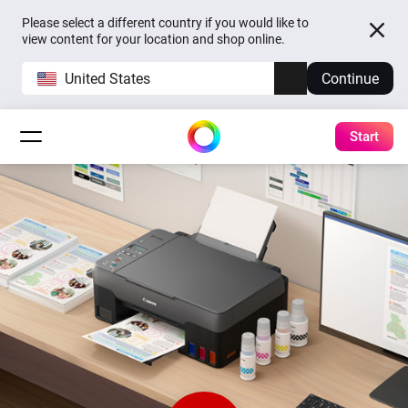
Please select a different country if you would like to
view content for your location and shop online.
United States
Continue
Start