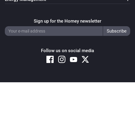
Sign up for the Homey newsletter
Follow us on social media
Copyright © 2026 Athom B.V. – All rights reserved
Privacy and Cookie Notice
|
Terms and Conditions