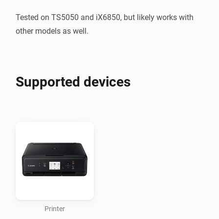
Tested on TS5050 and iX6850, but likely works with 
other models as well.
Supported devices
Printer