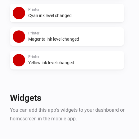
Printer
Cyan ink level changed
Printer
Magenta ink level changed
Printer
Yellow ink level changed
Widgets
You can add this app’s widgets to your dashboard or
homescreen in the mobile app.