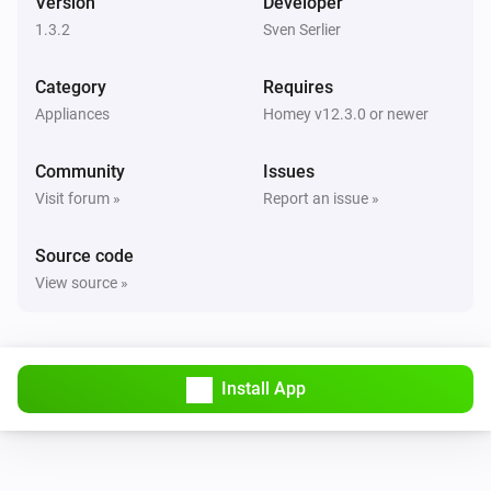
Version
Developer
1.3.2
Sven Serlier
Category
Requires
Appliances
Homey v12.3.0 or newer
Community
Issues
Visit forum »
Report an issue »
Source code
View source »
Install App