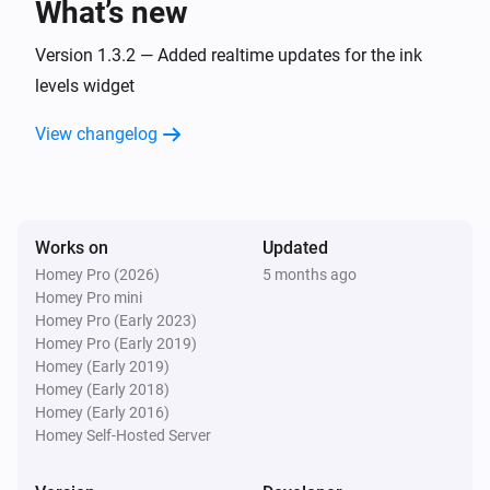
What’s new
Version 1.3.2 — Added realtime updates for the ink
levels widget
View changelog
Works on
Updated
Homey Pro (2026)
5 months ago
Homey Pro mini
Homey Pro (Early 2023)
Homey Pro (Early 2019)
Homey (Early 2019)
Homey (Early 2018)
Homey (Early 2016)
Homey Self-Hosted Server