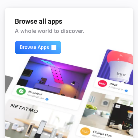
Browse all apps
A whole world to discover.
Browse Apps