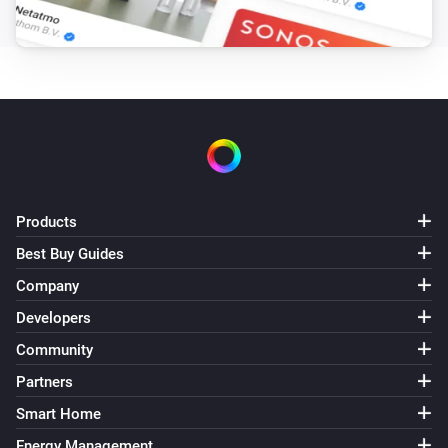
Products
Best Buy Guides
Company
Developers
Community
Partners
Smart Home
Energy Management