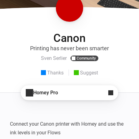
Canon
Printing has never been smarter
Sven Serlier
Community
Thanks
Suggest
Homey Pro
Connect your Canon printer with Homey and use the 
ink levels in your Flows
