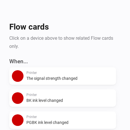
Flow cards
Click on a device above to show related Flow cards
only.
When...
Printer
The signal strength changed
Printer
BK ink level changed
Printer
PGBK ink level changed