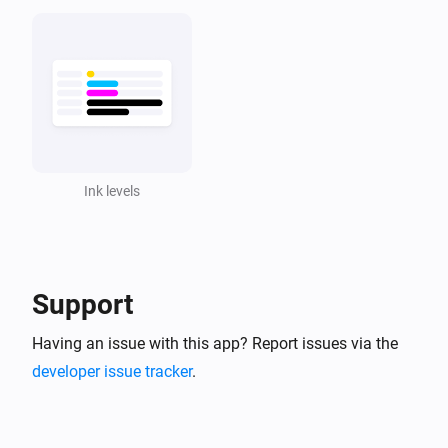
Ink levels
Support
Having an issue with this app? Report issues via the
developer issue tracker
.