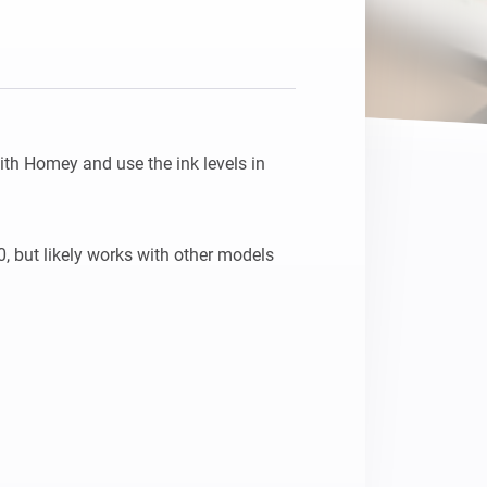
th Homey and use the ink levels in 
 but likely works with other models 