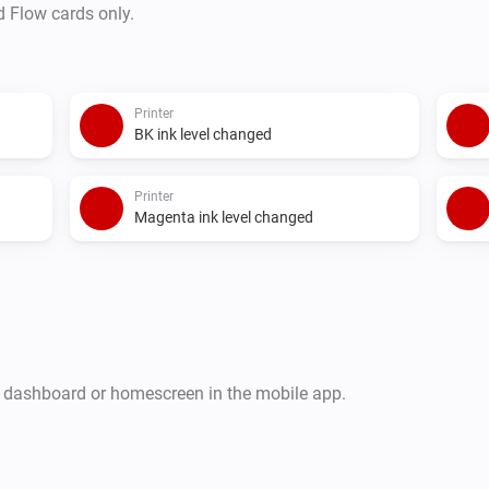
d Flow cards only.
Printer
BK ink level changed
Printer
Magenta ink level changed
r dashboard or homescreen in the mobile app.