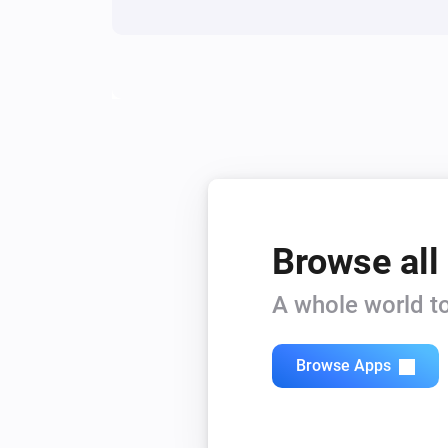
Browse all
A whole world to
Browse Apps