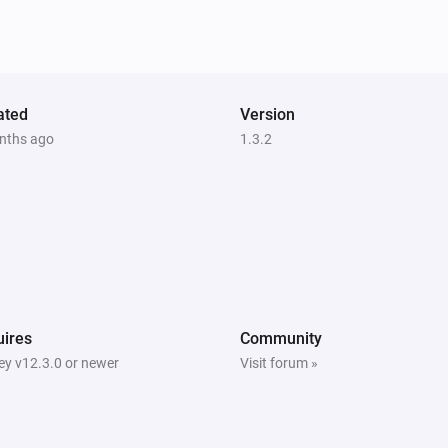
ated
Version
nths ago
1.3.2
ires
Community
y v12.3.0 or newer
Visit forum »