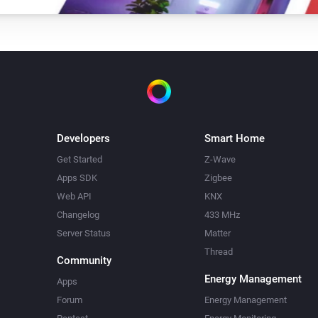
Developers
Smart Home
Get Started
Z-Wave
Apps SDK
Zigbee
Web API
KNX
Changelog
433 MHz
Server Status
Matter
Thread
Community
Energy Management
Apps
Forum
Energy Management