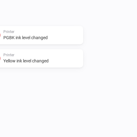
Printer
PGBK ink level changed
Printer
Yellow ink level changed