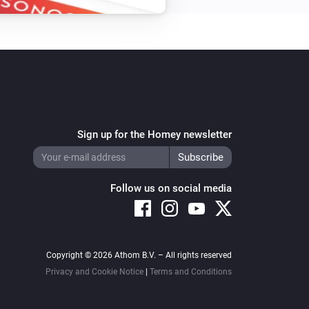
Sign up for the Homey newsletter
Follow us on social media
Copyright © 2026 Athom B.V. – All rights reserved
Privacy and Cookie Notice
|
Terms and Conditions