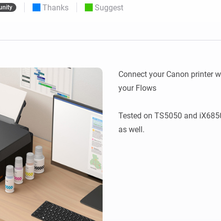
Thanks
Suggest
nity
 & Homey Self-Hosted Server.
Homey Pro
vices for you.
Ethernet Adapter
nnectivity
.
Connect to your wired
Ethernet network.
Connect your Canon printer wi
your Flows

Tested on TS5050 and iX6850,
as well.