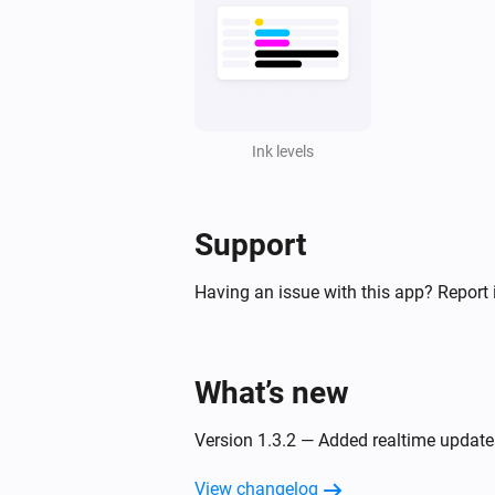
Ink levels
Support
Having an issue with this app? Report 
What’s new
Version 1.3.2 — Added realtime updates
View changelog