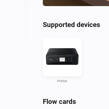
Supported devices
Printer
Flow cards