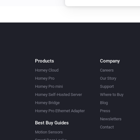
Products
Company
Homey Cloud
Careers
Homey Pro
Our Story
Homey Pro mini
Support
Homey Self-Hosted Server
Where to Buy
Homey Bridge
Blog
Homey Pro Ethernet Adapter
Press
Newsletters
Best Buy Guides
Contact
Motion Sensors