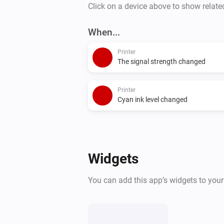
Click on a device above to show relate
When...
Printer
The signal strength changed
Printer
Cyan ink level changed
Widgets
You can add this app’s widgets to you