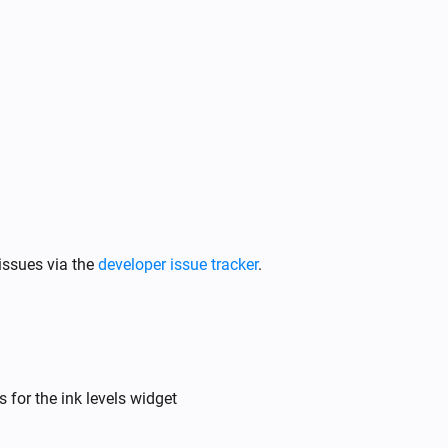
issues via the
developer issue tracker
.
 for the ink levels widget