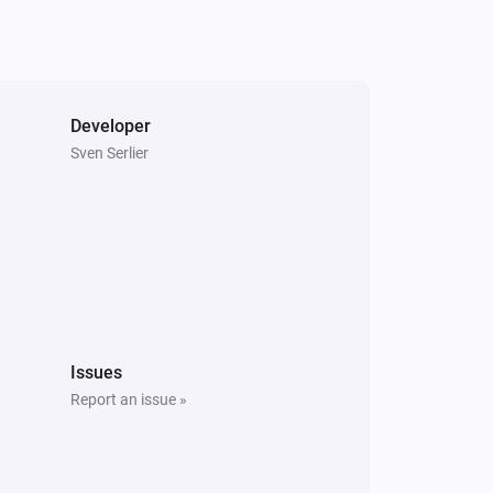
Developer
Sven Serlier
Issues
Report an issue »