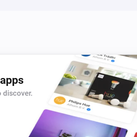
 apps
 discover.