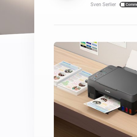
Sven Serlier
Commu
For Homey Cloud, Homey Pro
Best Buy Guides
Homey Bridge
Find the right smart home de
Extend wireless co
with six protocols
Discover Products