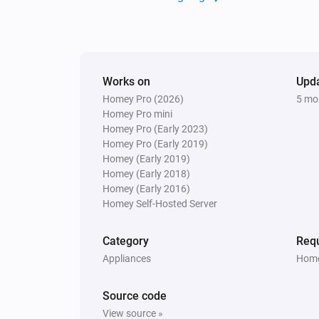
Works on
Upd
Homey Pro (2026)
5 mo
Homey Pro mini
Homey Pro (Early 2023)
Homey Pro (Early 2019)
Homey (Early 2019)
Homey (Early 2018)
Homey (Early 2016)
Homey Self-Hosted Server
Category
Requ
Appliances
Home
Source code
View source »