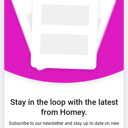
Stay in the loop with the latest
from Homey.
Subscribe to our newsletter and stay up to date on new