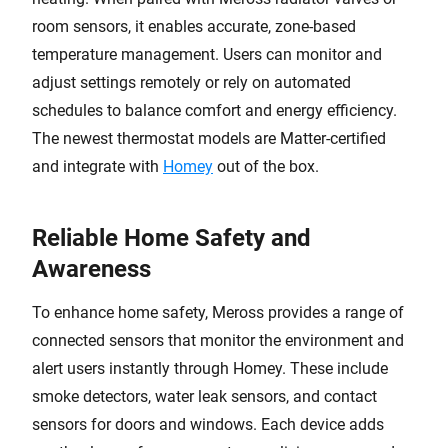
room sensors, it enables accurate, zone-based
temperature management. Users can monitor and
adjust settings remotely or rely on automated
schedules to balance comfort and energy efficiency.
The newest thermostat models are Matter-certified
and integrate with
Homey
out of the box.
Reliable Home Safety and
Awareness
To enhance home safety, Meross provides a range of
connected sensors that monitor the environment and
alert users instantly through Homey. These include
smoke detectors, water leak sensors, and contact
sensors for doors and windows. Each device adds