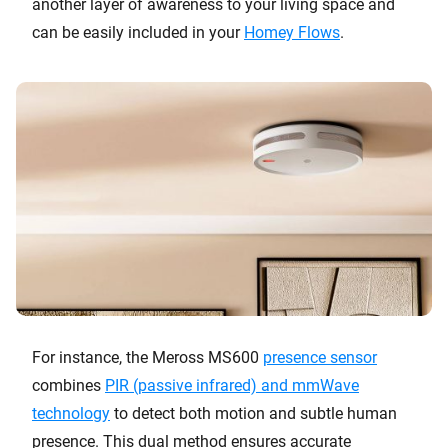
another layer of awareness to your living space and
can be easily included in your
Homey Flows
.
For instance, the Meross MS600
presence sensor
combines
PIR (passive infrared) and mmWave
technology
to detect both motion and subtle human
presence. This dual method ensures accurate