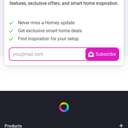
features, exclusive offers, and smart home inspiration.
Never miss a Homey update
Get exclusive smart home deals
Find inspiration for your setup
Products