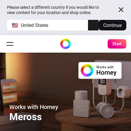
Please select a different country if you would like to
view content for your location and shop online.
United States
Continue
Start
Works with Homey
Meross