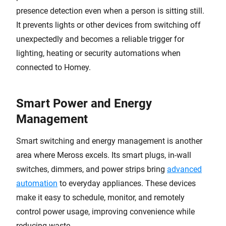
presence detection even when a person is sitting still.
It prevents lights or other devices from switching off
unexpectedly and becomes a reliable trigger for
lighting, heating or security automations when
connected to Homey.
Smart Power and Energy
Management
Smart switching and energy management is another
area where Meross excels. Its smart plugs, in-wall
switches, dimmers, and power strips bring
advanced
automation
to everyday appliances. These devices
make it easy to schedule, monitor, and remotely
control power usage, improving convenience while
reducing waste.