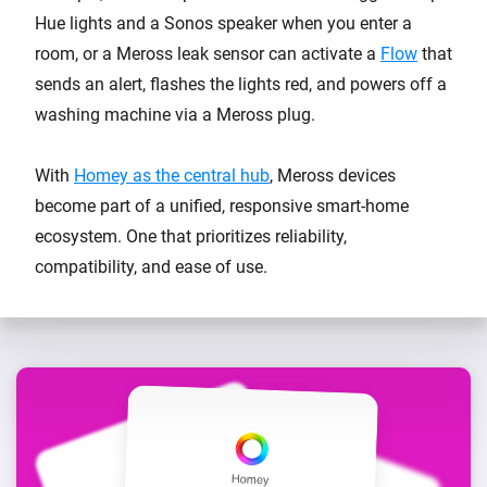
Hue lights and a Sonos speaker when you enter a
room, or a Meross leak sensor can activate a
Flow
that
sends an alert, flashes the lights red, and powers off a
washing machine via a Meross plug.
With
Homey as the central hub
, Meross devices
become part of a unified, responsive smart-home
ecosystem. One that prioritizes reliability,
compatibility, and ease of use.