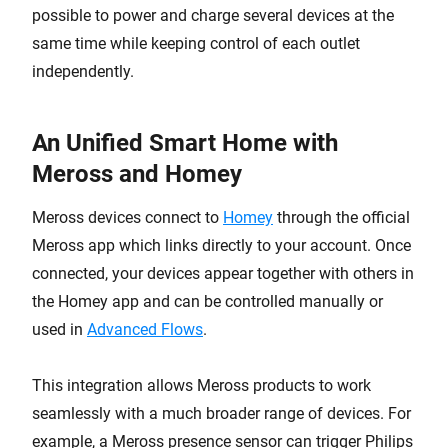
possible to power and charge several devices at the
same time while keeping control of each outlet
independently.
An Unified Smart Home with
Meross and Homey
Meross devices connect to
Homey
through the official
Meross app which links directly to your account. Once
connected, your devices appear together with others in
the Homey app and can be controlled manually or
used in
Advanced Flows
.
This integration allows Meross products to work
seamlessly with a much broader range of devices. For
example, a Meross presence sensor can trigger Philips