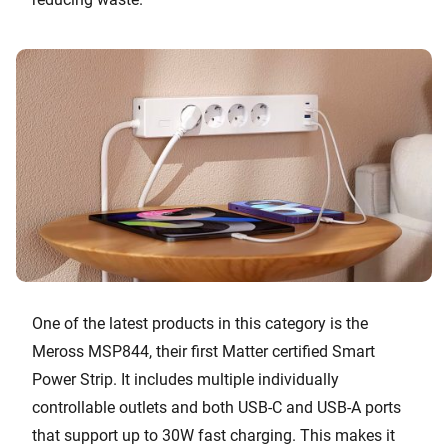
One of the latest products in this category is the
Meross MSP844, their first Matter certified Smart
Power Strip. It includes multiple individually
controllable outlets and both USB-C and USB-A ports
that support up to 30W fast charging. This makes it