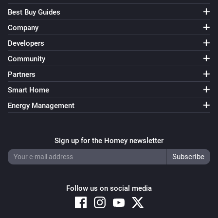
Best Buy Guides
Company
Developers
Community
Partners
Smart Home
Energy Management
Sign up for the Homey newsletter
Follow us on social media