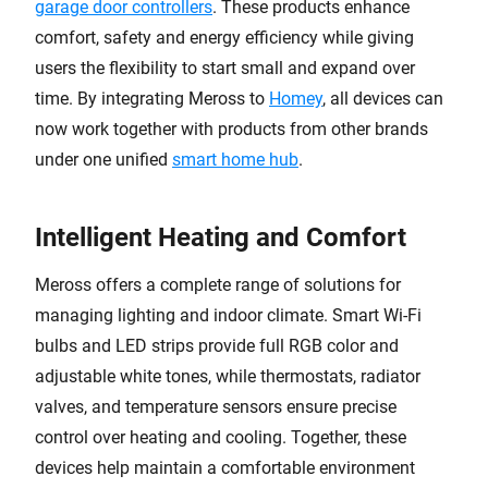
garage door controllers
. These products enhance
comfort, safety and energy efficiency while giving
users the flexibility to start small and expand over
time. By integrating Meross to
Homey
, all devices can
now work together with products from other brands
under one unified
smart home hub
.
Intelligent Heating and Comfort
Meross offers a complete range of solutions for
managing lighting and indoor climate. Smart Wi-Fi
bulbs and LED strips provide full RGB color and
adjustable white tones, while thermostats, radiator
valves, and temperature sensors ensure precise
control over heating and cooling. Together, these
devices help maintain a comfortable environment