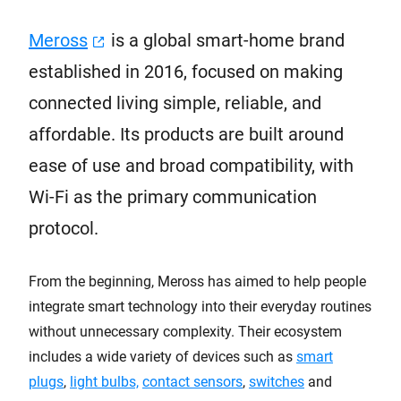
Meross
is a global smart-home brand
established in 2016, focused on making
connected living simple, reliable, and
affordable. Its products are built around
ease of use and broad compatibility, with
Wi-Fi as the primary communication
protocol.
From the beginning, Meross has aimed to help people
integrate smart technology into their everyday routines
without unnecessary complexity. Their ecosystem
includes a wide variety of devices such as
smart
plugs
,
light bulbs,
contact sensors
,
switches
and