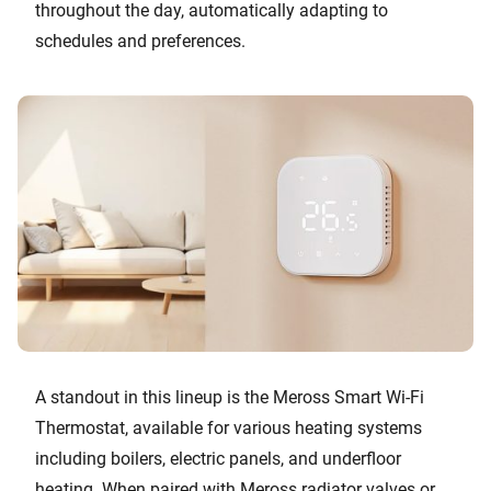
throughout the day, automatically adapting to
schedules and preferences.
A standout in this lineup is the Meross Smart Wi-Fi
Thermostat, available for various heating systems
including boilers, electric panels, and underfloor
heating. When paired with Meross radiator valves or