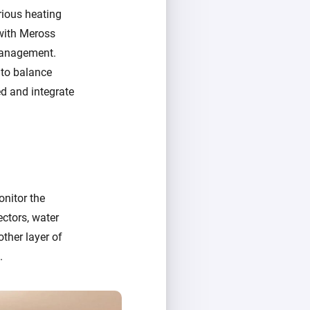
rious heating
 with Meross
 management.
 to balance
ed and integrate
nitor the
ctors, water
ther layer of
.