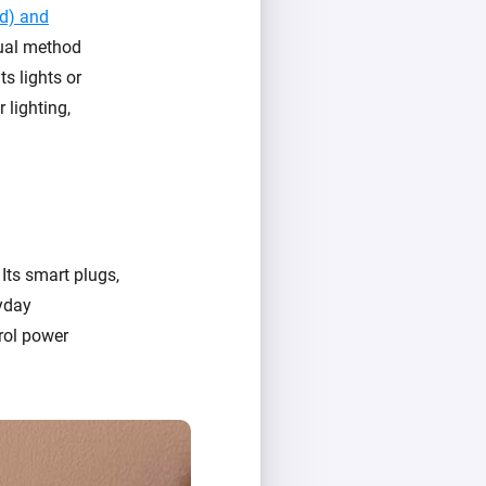
ed) and
dual method
ts lights or
 lighting,
ts smart plugs,
yday
rol power