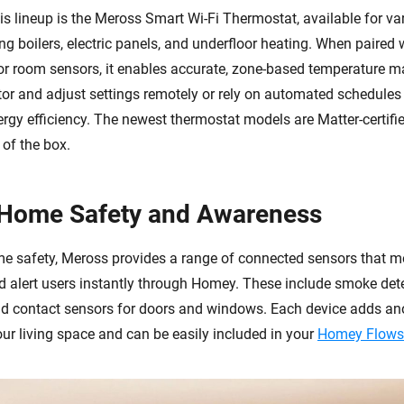
is lineup is the Meross Smart Wi-Fi Thermostat, available for va
ng boilers, electric panels, and underfloor heating. When paired
 or room sensors, it enables accurate, zone-based temperature
or and adjust settings remotely or rely on automated schedules
rgy efficiency. The newest thermostat models are Matter-certifi
 of the box.
 Home Safety and Awareness
 safety, Meross provides a range of connected sensors that mo
 alert users instantly through Homey. These include smoke dete
nd contact sensors for doors and windows. Each device adds ano
ur living space and can be easily included in your
Homey Flows