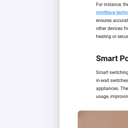
For instance, 
mmWave techn
ensures accurate
other devices fr
heating or secu
Smart P
Smart switching
in-wall switche
appliances. The
usage, improvin