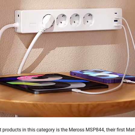
t products in this category is the Meross MSP844, their first Matt