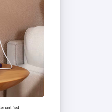
er certified