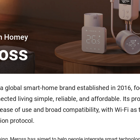
 & Homey Self-Hosted Server.
Homey Pro
vices for you.
Ethernet Adapter
nnectivity
.
Connect to your wired
Ethernet network.
th Homey
oss
 a global smart-home brand established in 2016, f
cted living simple, reliable, and affordable. Its pr
 ease of use and broad compatibility, with Wi-Fi as
on protocol.
ing, Meross has aimed to help people integrate smart technology