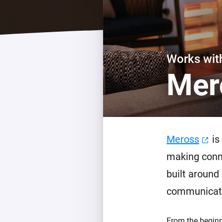
For Homey Cloud, Homey Pro
Best Buy Guides
Homey Bridge
Find the right smart home de
Extend wireless co
with six protocols
Discover Products
Works wi
Mer
Meross
is
making conne
built around
communicati
From the beginn