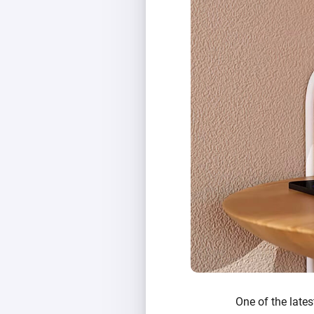
One of the lates