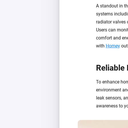
A standout in th
systems includi
radiator valves
Users can monit
comfort and ene
with
Homey
out
Reliable
To enhance home
environment and
leak sensors, a
awareness to yo