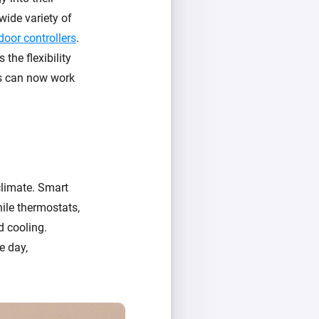
wide variety of
door controllers
.
the flexibility
es can now work
climate. Smart
ile thermostats,
d cooling.
e day,