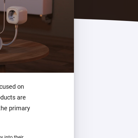
ocused on
oducts are
 the primary
 into their