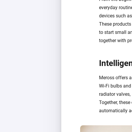
everyday routin
devices such a
These products e
to start small 
together with p
Intellig
Meross offers a
Wi-Fi bulbs and 
radiator valves
Together, these
automatically a