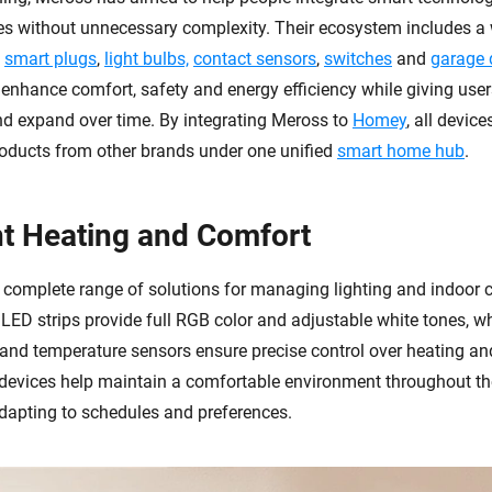
es without unnecessary complexity. Their ecosystem includes a 
s
smart plugs
,
light bulbs,
contact sensors
,
switches
and
garage 
nhance comfort, safety and energy efficiency while giving users 
and expand over time. By integrating Meross to
Homey
, all devic
roducts from other brands under one unified
smart home hub
.
ent Heating and Comfort
 complete range of solutions for managing lighting and indoor 
LED strips provide full RGB color and adjustable white tones, wh
, and temperature sensors ensure precise control over heating an
 devices help maintain a comfortable environment throughout th
dapting to schedules and preferences.