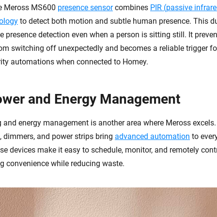
the Meross MS600
presence sensor
combines
PIR (passive infrar
ology
to detect both motion and subtle human presence. This 
 presence detection even when a person is sitting still. It preven
om switching off unexpectedly and becomes a reliable trigger for
rity automations when connected to Homey.
ower and Energy Management
 and energy management is another area where Meross excels. I
s, dimmers, and power strips bring
advanced automation
to ever
se devices make it easy to schedule, monitor, and remotely cont
g convenience while reducing waste.