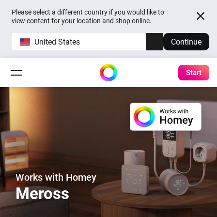
Please select a different country if you would like to
view content for your location and shop online.
United States
Continue
Start
Works with Homey
Meross