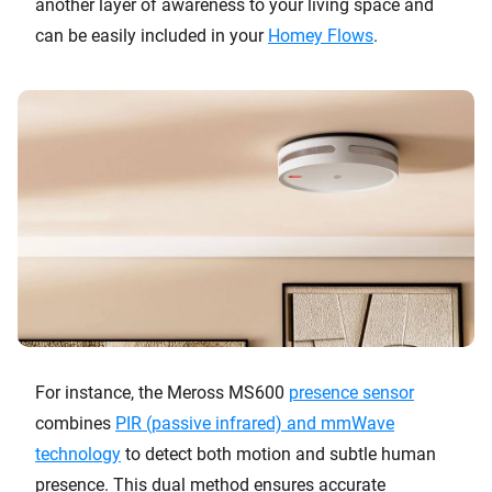
another layer of awareness to your living space and
can be easily included in your
Homey Flows
.
For instance, the Meross MS600
presence sensor
combines
PIR (passive infrared) and mmWave
technology
to detect both motion and subtle human
presence. This dual method ensures accurate