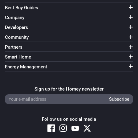
Best Buy Guides
Company
Developers
Community
Partners
Smart Home
Energy Management
Sign up for the Homey newsletter
Follow us on social media