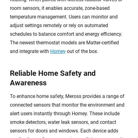
room sensors, it enables accurate, zone-based
temperature management. Users can monitor and
adjust settings remotely or rely on automated
schedules to balance comfort and energy efficiency.
The newest thermostat models are Matter-certified
and integrate with
Homey
out of the box.
Reliable Home Safety and
Awareness
To enhance home safety, Meross provides a range of
connected sensors that monitor the environment and
alert users instantly through Homey. These include
smoke detectors, water leak sensors, and contact
sensors for doors and windows. Each device adds