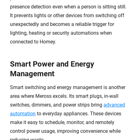
presence detection even when a person is sitting still.
It prevents lights or other devices from switching off
unexpectedly and becomes a reliable trigger for
lighting, heating or security automations when
connected to Homey.
Smart Power and Energy
Management
Smart switching and energy management is another
area where Meross excels. Its smart plugs, in-wall
switches, dimmers, and power strips bring
advanced
automation
to everyday appliances. These devices
make it easy to schedule, monitor, and remotely
control power usage, improving convenience while
reducing waste.