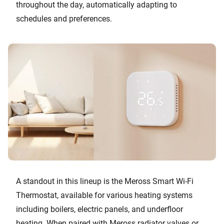
throughout the day, automatically adapting to
schedules and preferences.
A standout in this lineup is the Meross Smart Wi-Fi
Thermostat, available for various heating systems
including boilers, electric panels, and underfloor
heating. When paired with Meross radiator valves or