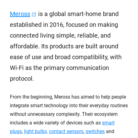
Meross
is a global smart-home brand
established in 2016, focused on making
connected living simple, reliable, and
affordable. Its products are built around
ease of use and broad compatibility, with
Wi-Fi as the primary communication
protocol.
From the beginning, Meross has aimed to help people
integrate smart technology into their everyday routines
without unnecessary complexity. Their ecosystem
includes a wide variety of devices such as
smart
plugs
,
light bulbs,
contact sensors
,
switches
and