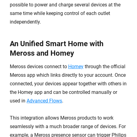
possible to power and charge several devices at the
same time while keeping control of each outlet
independently.
An Unified Smart Home with
Meross and Homey
Meross devices connect to
Homey
through the official
Meross app which links directly to your account. Once
connected, your devices appear together with others in
the Homey app and can be controlled manually or
used in
Advanced Flows
.
This integration allows Meross products to work
seamlessly with a much broader range of devices. For
example, a Meross presence sensor can trigger Philips