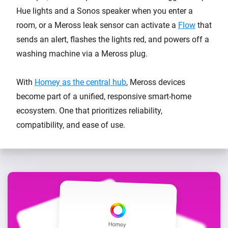
Hue lights and a Sonos speaker when you enter a
room, or a Meross leak sensor can activate a
Flow
that
sends an alert, flashes the lights red, and powers off a
washing machine via a Meross plug.
With
Homey as the central hub
, Meross devices
become part of a unified, responsive smart-home
ecosystem. One that prioritizes reliability,
compatibility, and ease of use.