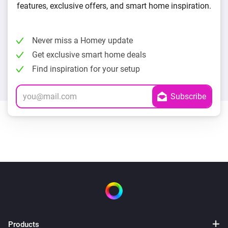
features, exclusive offers, and smart home inspiration.
Never miss a Homey update
Get exclusive smart home deals
Find inspiration for your setup
Products