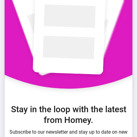
Stay in the loop with the latest
from Homey.
Subscribe to our newsletter and stay up to date on new