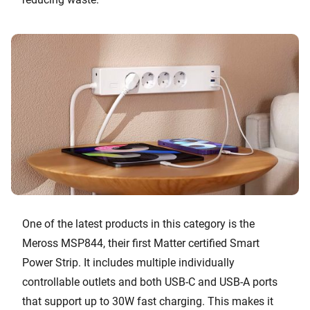
One of the latest products in this category is the
Meross MSP844, their first Matter certified Smart
Power Strip. It includes multiple individually
controllable outlets and both USB-C and USB-A ports
that support up to 30W fast charging. This makes it