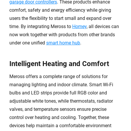
garage door controllers
. These products enhance
comfort, safety and energy efficiency while giving
users the flexibility to start small and expand over
time. By integrating Meross to
Homey
, all devices can
now work together with products from other brands
under one unified
smart home hub
.
Intelligent Heating and Comfort
Meross offers a complete range of solutions for
managing lighting and indoor climate. Smart Wi-Fi
bulbs and LED strips provide full RGB color and
adjustable white tones, while thermostats, radiator
valves, and temperature sensors ensure precise
control over heating and cooling. Together, these
devices help maintain a comfortable environment