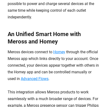
possible to power and charge several devices at the
same time while keeping control of each outlet
independently.
An Unified Smart Home with
Meross and Homey
Meross devices connect to
Homey
through the official
Meross app which links directly to your account. Once
connected, your devices appear together with others in
the Homey app and can be controlled manually or
used in
Advanced Flows
.
This integration allows Meross products to work
seamlessly with a much broader range of devices. For
example, a Meross presence sensor can trigger Philips