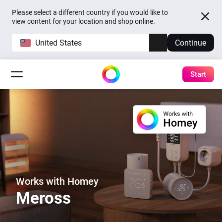
Please select a different country if you would like to
view content for your location and shop online.
United States
Continue
Start
Works with Homey
Meross