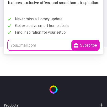
features, exclusive offers, and smart home inspiration.
Never miss a Homey update
Get exclusive smart home deals
Find inspiration for your setup
Products