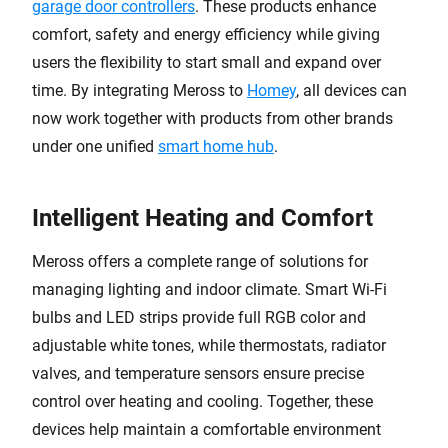
garage door controllers
. These products enhance
comfort, safety and energy efficiency while giving
users the flexibility to start small and expand over
time. By integrating Meross to
Homey
, all devices can
now work together with products from other brands
under one unified
smart home hub
.
Intelligent Heating and Comfort
Meross offers a complete range of solutions for
managing lighting and indoor climate. Smart Wi-Fi
bulbs and LED strips provide full RGB color and
adjustable white tones, while thermostats, radiator
valves, and temperature sensors ensure precise
control over heating and cooling. Together, these
devices help maintain a comfortable environment