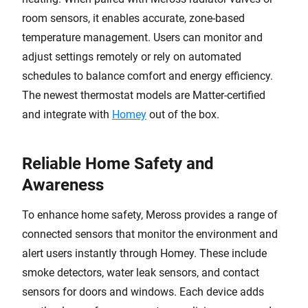
room sensors, it enables accurate, zone-based
temperature management. Users can monitor and
adjust settings remotely or rely on automated
schedules to balance comfort and energy efficiency.
The newest thermostat models are Matter-certified
and integrate with
Homey
out of the box.
Reliable Home Safety and
Awareness
To enhance home safety, Meross provides a range of
connected sensors that monitor the environment and
alert users instantly through Homey. These include
smoke detectors, water leak sensors, and contact
sensors for doors and windows. Each device adds