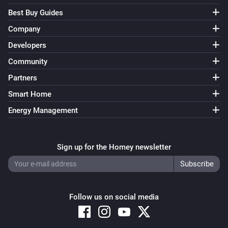
Best Buy Guides
Company
Developers
Community
Partners
Smart Home
Energy Management
Sign up for the Homey newsletter
Follow us on social media