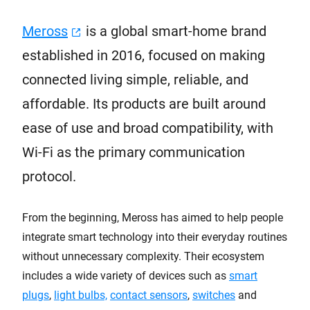
Meross
is a global smart-home brand
established in 2016, focused on making
connected living simple, reliable, and
affordable. Its products are built around
ease of use and broad compatibility, with
Wi-Fi as the primary communication
protocol.
From the beginning, Meross has aimed to help people
integrate smart technology into their everyday routines
without unnecessary complexity. Their ecosystem
includes a wide variety of devices such as
smart
plugs
,
light bulbs,
contact sensors
,
switches
and