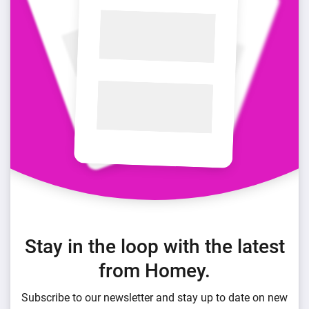
Stay in the loop with the latest
from Homey.
Subscribe to our newsletter and stay up to date on new