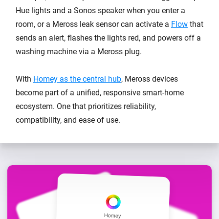
Hue lights and a Sonos speaker when you enter a
room, or a Meross leak sensor can activate a
Flow
that
sends an alert, flashes the lights red, and powers off a
washing machine via a Meross plug.
With
Homey as the central hub
, Meross devices
become part of a unified, responsive smart-home
ecosystem. One that prioritizes reliability,
compatibility, and ease of use.