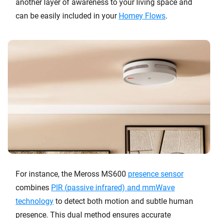
another layer of awareness to your living space and
can be easily included in your
Homey Flows
.
For instance, the Meross MS600
presence sensor
combines
PIR (passive infrared) and mmWave
technology
to detect both motion and subtle human
presence. This dual method ensures accurate