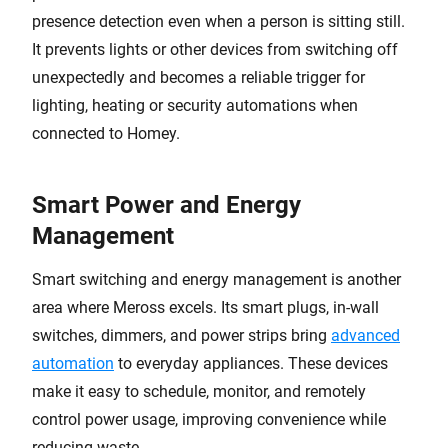
presence detection even when a person is sitting still.
It prevents lights or other devices from switching off
unexpectedly and becomes a reliable trigger for
lighting, heating or security automations when
connected to Homey.
Smart Power and Energy
Management
Smart switching and energy management is another
area where Meross excels. Its smart plugs, in-wall
switches, dimmers, and power strips bring
advanced
automation
to everyday appliances. These devices
make it easy to schedule, monitor, and remotely
control power usage, improving convenience while
reducing waste.