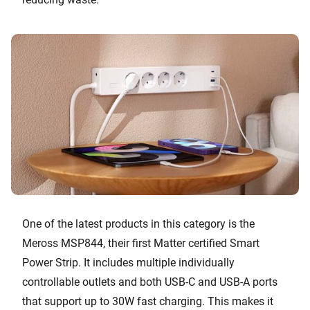
One of the latest products in this category is the
Meross MSP844, their first Matter certified Smart
Power Strip. It includes multiple individually
controllable outlets and both USB-C and USB-A ports
that support up to 30W fast charging. This makes it