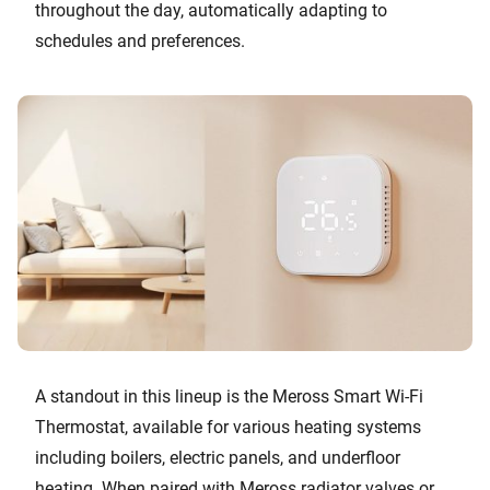
throughout the day, automatically adapting to
schedules and preferences.
A standout in this lineup is the Meross Smart Wi-Fi
Thermostat, available for various heating systems
including boilers, electric panels, and underfloor
heating. When paired with Meross radiator valves or