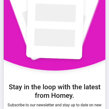
Stay in the loop with the latest
from Homey.
Subscribe to our newsletter and stay up to date on new