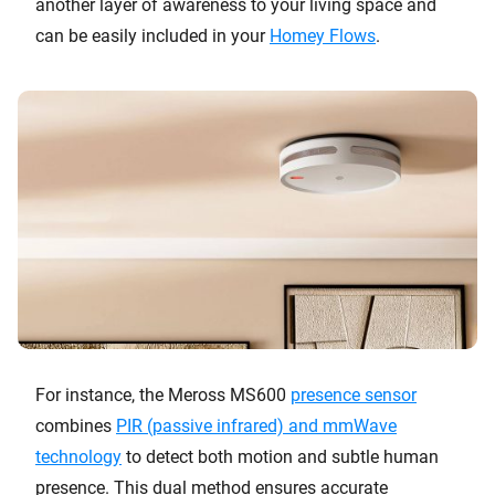
another layer of awareness to your living space and
can be easily included in your
Homey Flows
.
For instance, the Meross MS600
presence sensor
combines
PIR (passive infrared) and mmWave
technology
to detect both motion and subtle human
presence. This dual method ensures accurate