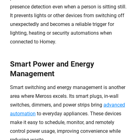
presence detection even when a person is sitting still.
It prevents lights or other devices from switching off
unexpectedly and becomes a reliable trigger for
lighting, heating or security automations when
connected to Homey.
Smart Power and Energy
Management
Smart switching and energy management is another
area where Meross excels. Its smart plugs, in-wall
switches, dimmers, and power strips bring
advanced
automation
to everyday appliances. These devices
make it easy to schedule, monitor, and remotely
control power usage, improving convenience while
reducing waste.