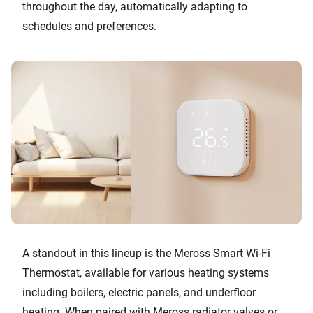
throughout the day, automatically adapting to
schedules and preferences.
A standout in this lineup is the Meross Smart Wi-Fi
Thermostat, available for various heating systems
including boilers, electric panels, and underfloor
heating. When paired with Meross radiator valves or