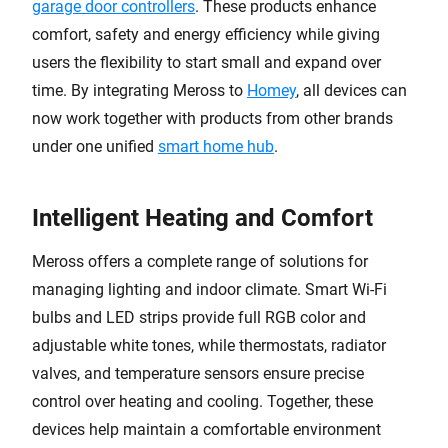
garage door controllers
. These products enhance
comfort, safety and energy efficiency while giving
users the flexibility to start small and expand over
time. By integrating Meross to
Homey
, all devices can
now work together with products from other brands
under one unified
smart home hub
.
Intelligent Heating and Comfort
Meross offers a complete range of solutions for
managing lighting and indoor climate. Smart Wi-Fi
bulbs and LED strips provide full RGB color and
adjustable white tones, while thermostats, radiator
valves, and temperature sensors ensure precise
control over heating and cooling. Together, these
devices help maintain a comfortable environment