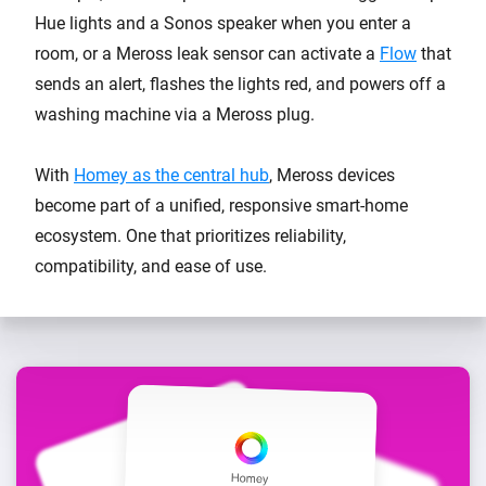
Hue lights and a Sonos speaker when you enter a
room, or a Meross leak sensor can activate a
Flow
that
sends an alert, flashes the lights red, and powers off a
washing machine via a Meross plug.
With
Homey as the central hub
, Meross devices
become part of a unified, responsive smart-home
ecosystem. One that prioritizes reliability,
compatibility, and ease of use.