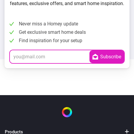
features, exclusive offers, and smart home inspiration.
Never miss a Homey update
Get exclusive smart home deals
Find inspiration for your setup
Products