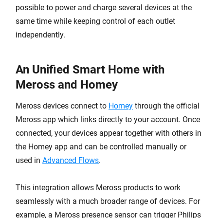
possible to power and charge several devices at the
same time while keeping control of each outlet
independently.
An Unified Smart Home with
Meross and Homey
Meross devices connect to
Homey
through the official
Meross app which links directly to your account. Once
connected, your devices appear together with others in
the Homey app and can be controlled manually or
used in
Advanced Flows
.
This integration allows Meross products to work
seamlessly with a much broader range of devices. For
example, a Meross presence sensor can trigger Philips