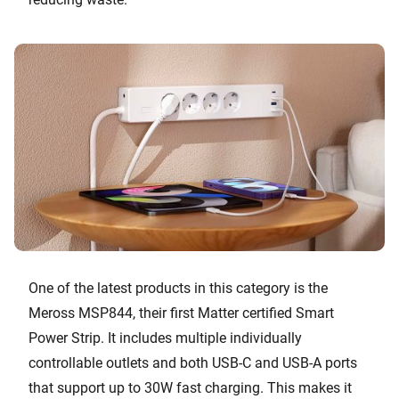
One of the latest products in this category is the
Meross MSP844, their first Matter certified Smart
Power Strip. It includes multiple individually
controllable outlets and both USB-C and USB-A ports
that support up to 30W fast charging. This makes it