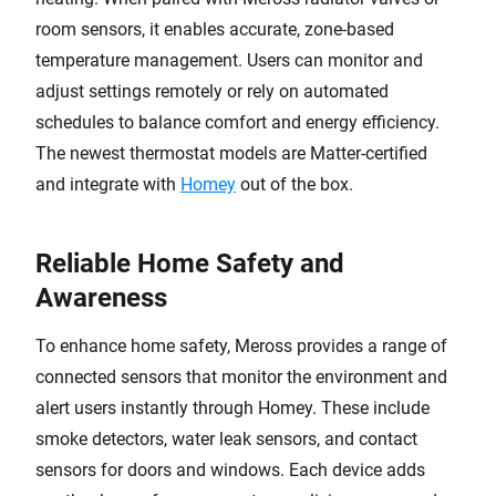
room sensors, it enables accurate, zone-based
temperature management. Users can monitor and
adjust settings remotely or rely on automated
schedules to balance comfort and energy efficiency.
The newest thermostat models are Matter-certified
and integrate with
Homey
out of the box.
Reliable Home Safety and
Awareness
To enhance home safety, Meross provides a range of
connected sensors that monitor the environment and
alert users instantly through Homey. These include
smoke detectors, water leak sensors, and contact
sensors for doors and windows. Each device adds