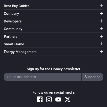
Best Buy Guides
Company
Developers
Community
Partners
Smart Home
Energy Management
Sign up for the Homey newsletter
Follow us on social media