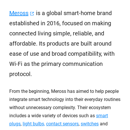
Meross
is a global smart-home brand
established in 2016, focused on making
connected living simple, reliable, and
affordable. Its products are built around
ease of use and broad compatibility, with
Wi-Fi as the primary communication
protocol.
From the beginning, Meross has aimed to help people
integrate smart technology into their everyday routines
without unnecessary complexity. Their ecosystem
includes a wide variety of devices such as
smart
plugs
,
light bulbs,
contact sensors
,
switches
and