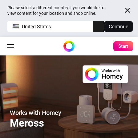
Please select a different country if you would like to
view content for your location and shop online.
United States
Continue
Start
Works with Homey
Meross