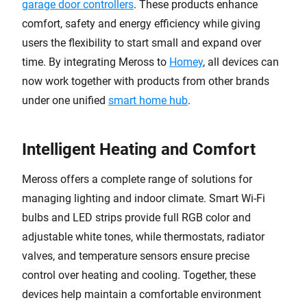
garage door controllers
. These products enhance
comfort, safety and energy efficiency while giving
users the flexibility to start small and expand over
time. By integrating Meross to
Homey
, all devices can
now work together with products from other brands
under one unified
smart home hub
.
Intelligent Heating and Comfort
Meross offers a complete range of solutions for
managing lighting and indoor climate. Smart Wi-Fi
bulbs and LED strips provide full RGB color and
adjustable white tones, while thermostats, radiator
valves, and temperature sensors ensure precise
control over heating and cooling. Together, these
devices help maintain a comfortable environment