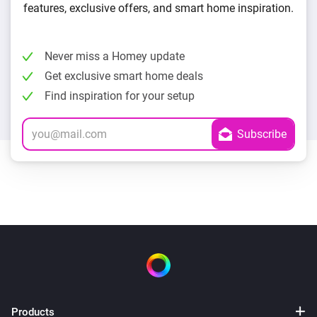
features, exclusive offers, and smart home inspiration.
Never miss a Homey update
Get exclusive smart home deals
Find inspiration for your setup
Products