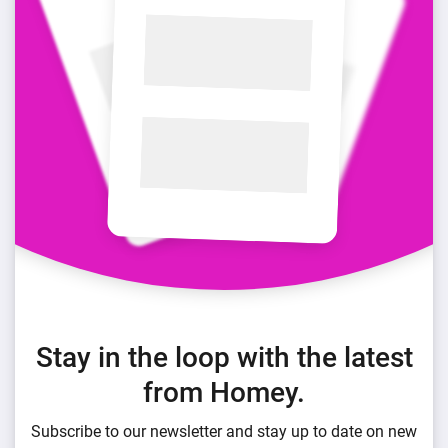
Stay in the loop with the latest
from Homey.
Subscribe to our newsletter and stay up to date on new