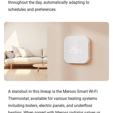
throughout the day, automatically adapting to
schedules and preferences.
A standout in this lineup is the Meross Smart Wi-Fi
Thermostat, available for various heating systems
including boilers, electric panels, and underfloor
heating. When paired with Meross radiator valves or