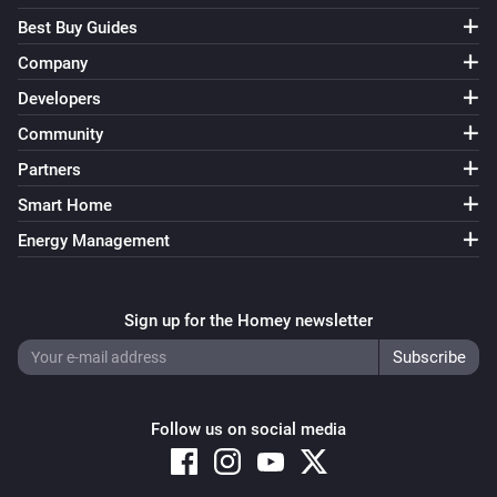
Best Buy Guides
Company
Developers
Community
Partners
Smart Home
Energy Management
Sign up for the Homey newsletter
Follow us on social media