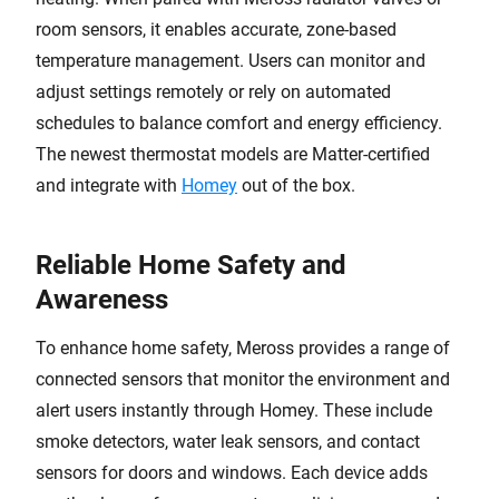
room sensors, it enables accurate, zone-based
temperature management. Users can monitor and
adjust settings remotely or rely on automated
schedules to balance comfort and energy efficiency.
The newest thermostat models are Matter-certified
and integrate with
Homey
out of the box.
Reliable Home Safety and
Awareness
To enhance home safety, Meross provides a range of
connected sensors that monitor the environment and
alert users instantly through Homey. These include
smoke detectors, water leak sensors, and contact
sensors for doors and windows. Each device adds