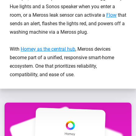
Hue lights and a Sonos speaker when you enter a
room, or a Meross leak sensor can activate a
Flow
that
sends an alert, flashes the lights red, and powers off a
washing machine via a Meross plug.
With
Homey as the central hub
, Meross devices
become part of a unified, responsive smart-home
ecosystem. One that prioritizes reliability,
compatibility, and ease of use.