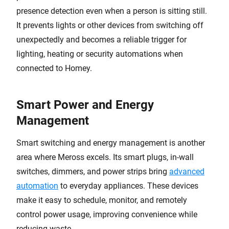
presence detection even when a person is sitting still.
It prevents lights or other devices from switching off
unexpectedly and becomes a reliable trigger for
lighting, heating or security automations when
connected to Homey.
Smart Power and Energy
Management
Smart switching and energy management is another
area where Meross excels. Its smart plugs, in-wall
switches, dimmers, and power strips bring
advanced
automation
to everyday appliances. These devices
make it easy to schedule, monitor, and remotely
control power usage, improving convenience while
reducing waste.