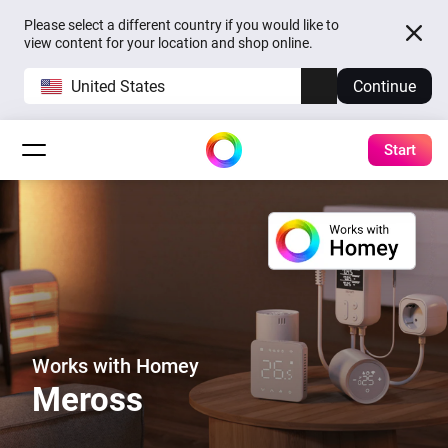
Please select a different country if you would like to
view content for your location and shop online.
United States
Continue
Start
Works with Homey
Meross