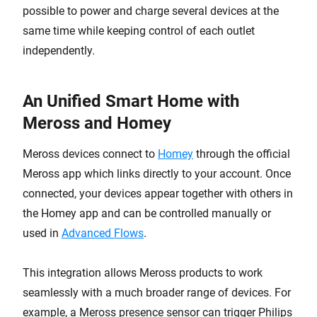
possible to power and charge several devices at the
same time while keeping control of each outlet
independently.
An Unified Smart Home with
Meross and Homey
Meross devices connect to
Homey
through the official
Meross app which links directly to your account. Once
connected, your devices appear together with others in
the Homey app and can be controlled manually or
used in
Advanced Flows
.
This integration allows Meross products to work
seamlessly with a much broader range of devices. For
example, a Meross presence sensor can trigger Philips