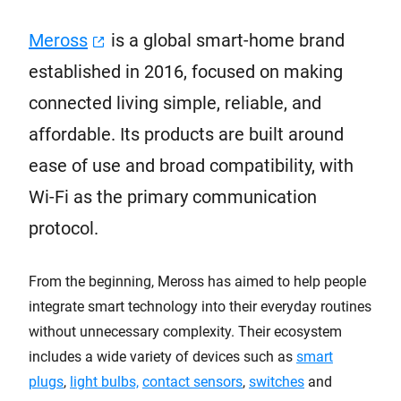
Meross
is a global smart-home brand
established in 2016, focused on making
connected living simple, reliable, and
affordable. Its products are built around
ease of use and broad compatibility, with
Wi-Fi as the primary communication
protocol.
From the beginning, Meross has aimed to help people
integrate smart technology into their everyday routines
without unnecessary complexity. Their ecosystem
includes a wide variety of devices such as
smart
plugs
,
light bulbs,
contact sensors
,
switches
and