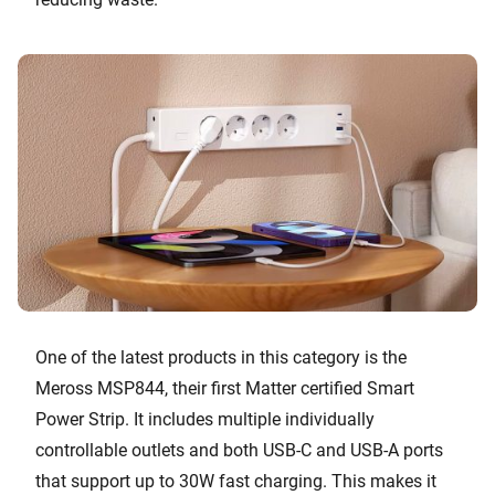
One of the latest products in this category is the
Meross MSP844, their first Matter certified Smart
Power Strip. It includes multiple individually
controllable outlets and both USB-C and USB-A ports
that support up to 30W fast charging. This makes it