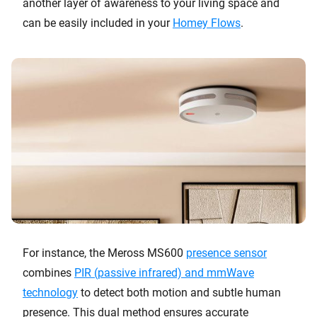
another layer of awareness to your living space and
can be easily included in your
Homey Flows
.
For instance, the Meross MS600
presence sensor
combines
PIR (passive infrared) and mmWave
technology
to detect both motion and subtle human
presence. This dual method ensures accurate