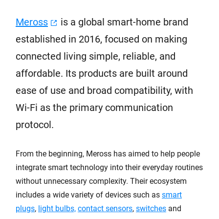
Meross
is a global smart-home brand
established in 2016, focused on making
connected living simple, reliable, and
affordable. Its products are built around
ease of use and broad compatibility, with
Wi-Fi as the primary communication
protocol.
From the beginning, Meross has aimed to help people
integrate smart technology into their everyday routines
without unnecessary complexity. Their ecosystem
includes a wide variety of devices such as
smart
plugs
,
light bulbs,
contact sensors
,
switches
and