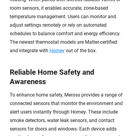
room sensors, it enables accurate, zone-based
temperature management. Users can monitor and
adjust settings remotely or rely on automated
schedules to balance comfort and energy efficiency.
The newest thermostat models are Matter-certified
and integrate with
Homey
out of the box.
Reliable Home Safety and
Awareness
To enhance home safety, Meross provides a range of
connected sensors that monitor the environment and
alert users instantly through Homey. These include
smoke detectors, water leak sensors, and contact
sensors for doors and windows. Each device adds