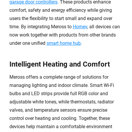
garage door controllers
. These products enhance
comfort, safety and energy efficiency while giving
users the flexibility to start small and expand over
time. By integrating Meross to
Homey
, all devices can
now work together with products from other brands
under one unified
smart home hub
.
Intelligent Heating and Comfort
Meross offers a complete range of solutions for
managing lighting and indoor climate. Smart Wi-Fi
bulbs and LED strips provide full RGB color and
adjustable white tones, while thermostats, radiator
valves, and temperature sensors ensure precise
control over heating and cooling. Together, these
devices help maintain a comfortable environment