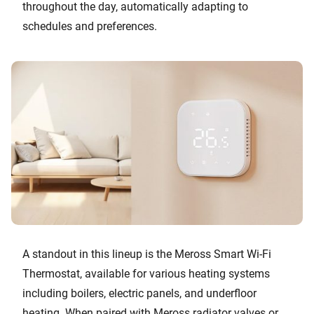
throughout the day, automatically adapting to
schedules and preferences.
A standout in this lineup is the Meross Smart Wi-Fi
Thermostat, available for various heating systems
including boilers, electric panels, and underfloor
heating. When paired with Meross radiator valves or