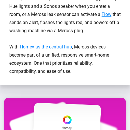
Hue lights and a Sonos speaker when you enter a
room, or a Meross leak sensor can activate a
Flow
that
sends an alert, flashes the lights red, and powers off a
washing machine via a Meross plug.
With
Homey as the central hub
, Meross devices
become part of a unified, responsive smart-home
ecosystem. One that prioritizes reliability,
compatibility, and ease of use.