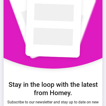
Stay in the loop with the latest
from Homey.
Subscribe to our newsletter and stay up to date on new