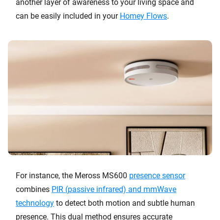
another layer of awareness to your living space and
can be easily included in your
Homey Flows
.
For instance, the Meross MS600
presence sensor
combines
PIR (passive infrared) and mmWave
technology
to detect both motion and subtle human
presence. This dual method ensures accurate