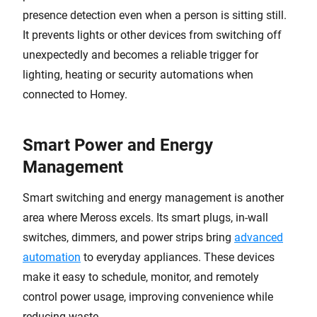
presence detection even when a person is sitting still.
It prevents lights or other devices from switching off
unexpectedly and becomes a reliable trigger for
lighting, heating or security automations when
connected to Homey.
Smart Power and Energy
Management
Smart switching and energy management is another
area where Meross excels. Its smart plugs, in-wall
switches, dimmers, and power strips bring
advanced
automation
to everyday appliances. These devices
make it easy to schedule, monitor, and remotely
control power usage, improving convenience while
reducing waste.