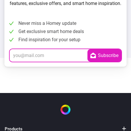
features, exclusive offers, and smart home inspiration.
Never miss a Homey update
Get exclusive smart home deals
Find inspiration for your setup
Products