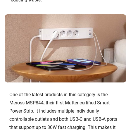
One of the latest products in this category is the
Meross MSP844, their first Matter certified Smart
Power Strip. It includes multiple individually
controllable outlets and both USB-C and USB-A ports
that support up to 30W fast charging. This makes it