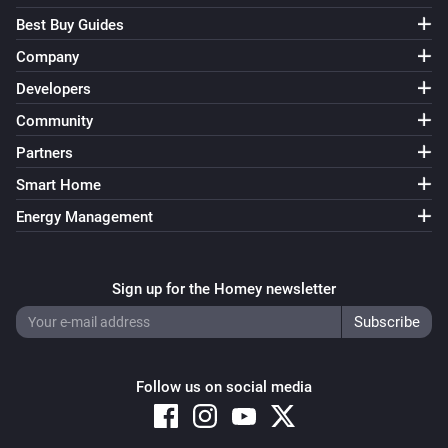
Best Buy Guides
Company
Developers
Community
Partners
Smart Home
Energy Management
Sign up for the Homey newsletter
Follow us on social media