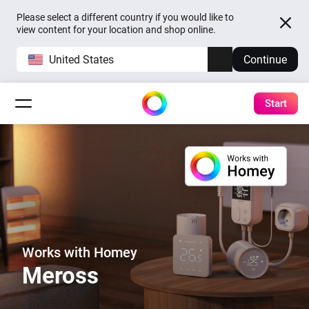
Please select a different country if you would like to
view content for your location and shop online.
United States
Continue
Start
Works with Homey
Meross