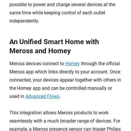
possible to power and charge several devices at the
same time while keeping control of each outlet
independently.
An Unified Smart Home with
Meross and Homey
Meross devices connect to
Homey
through the official
Meross app which links directly to your account. Once
connected, your devices appear together with others in
the Homey app and can be controlled manually or
used in
Advanced Flows
.
This integration allows Meross products to work
seamlessly with a much broader range of devices. For
example, a Meross presence sensor can trigger Philips