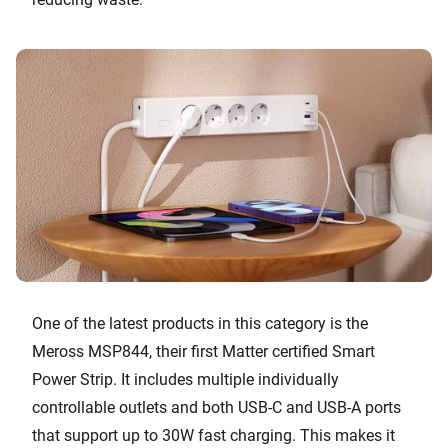
One of the latest products in this category is the
Meross MSP844, their first Matter certified Smart
Power Strip. It includes multiple individually
controllable outlets and both USB-C and USB-A ports
that support up to 30W fast charging. This makes it