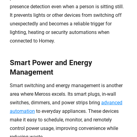
presence detection even when a person is sitting still.
It prevents lights or other devices from switching off
unexpectedly and becomes a reliable trigger for
lighting, heating or security automations when
connected to Homey.
Smart Power and Energy
Management
Smart switching and energy management is another
area where Meross excels. Its smart plugs, in-wall
switches, dimmers, and power strips bring
advanced
automation
to everyday appliances. These devices
make it easy to schedule, monitor, and remotely
control power usage, improving convenience while
reducing waste.