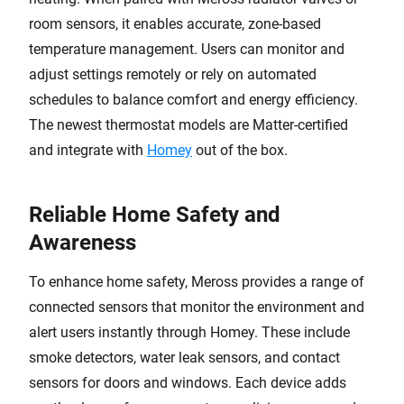
room sensors, it enables accurate, zone-based
temperature management. Users can monitor and
adjust settings remotely or rely on automated
schedules to balance comfort and energy efficiency.
The newest thermostat models are Matter-certified
and integrate with
Homey
out of the box.
Reliable Home Safety and
Awareness
To enhance home safety, Meross provides a range of
connected sensors that monitor the environment and
alert users instantly through Homey. These include
smoke detectors, water leak sensors, and contact
sensors for doors and windows. Each device adds