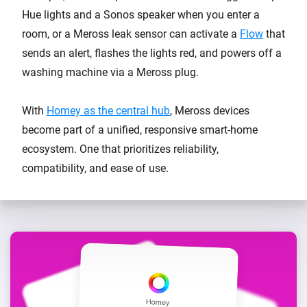
Hue lights and a Sonos speaker when you enter a
room, or a Meross leak sensor can activate a
Flow
that
sends an alert, flashes the lights red, and powers off a
washing machine via a Meross plug.
With
Homey as the central hub
, Meross devices
become part of a unified, responsive smart-home
ecosystem. One that prioritizes reliability,
compatibility, and ease of use.