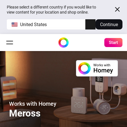
Please select a different country if you would like to
view content for your location and shop online.
United States
Continue
Start
Works with Homey
Meross