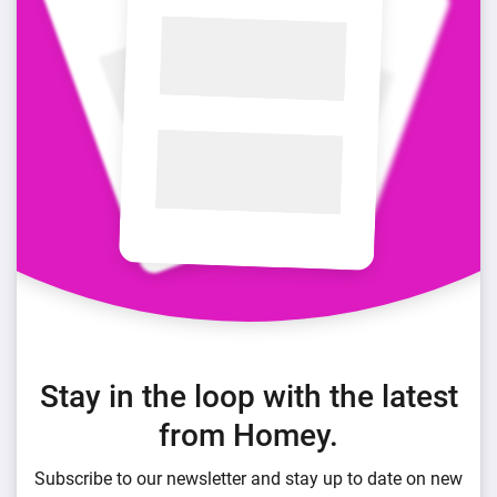
Stay in the loop with the latest
from Homey.
Subscribe to our newsletter and stay up to date on new