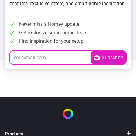
features, exclusive offers, and smart home inspiration.
Never miss a Homey update
Get exclusive smart home deals
Find inspiration for your setup
Products