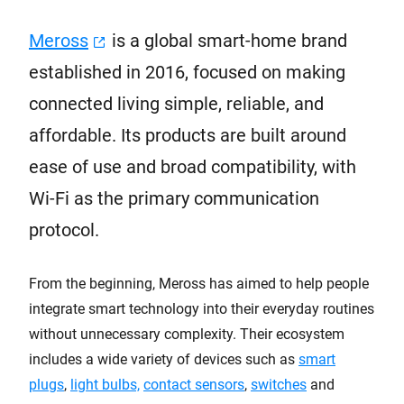
Meross
is a global smart-home brand
established in 2016, focused on making
connected living simple, reliable, and
affordable. Its products are built around
ease of use and broad compatibility, with
Wi-Fi as the primary communication
protocol.
From the beginning, Meross has aimed to help people
integrate smart technology into their everyday routines
without unnecessary complexity. Their ecosystem
includes a wide variety of devices such as
smart
plugs
,
light bulbs,
contact sensors
,
switches
and