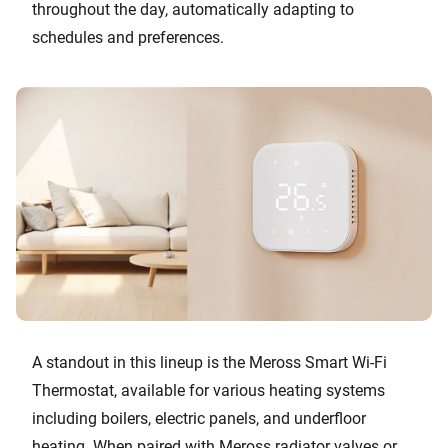
throughout the day, automatically adapting to
schedules and preferences.
A standout in this lineup is the Meross Smart Wi-Fi
Thermostat, available for various heating systems
including boilers, electric panels, and underfloor
heating. When paired with Meross radiator valves or