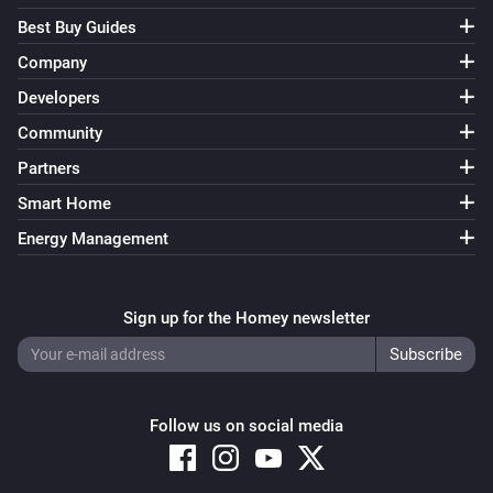
Best Buy Guides
Company
Developers
Community
Partners
Smart Home
Energy Management
Sign up for the Homey newsletter
Follow us on social media