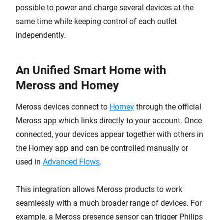
possible to power and charge several devices at the
same time while keeping control of each outlet
independently.
An Unified Smart Home with
Meross and Homey
Meross devices connect to
Homey
through the official
Meross app which links directly to your account. Once
connected, your devices appear together with others in
the Homey app and can be controlled manually or
used in
Advanced Flows
.
This integration allows Meross products to work
seamlessly with a much broader range of devices. For
example, a Meross presence sensor can trigger Philips