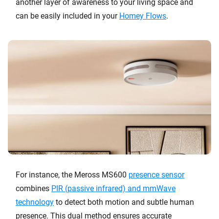
another layer of awareness to your living space and
can be easily included in your
Homey Flows
.
For instance, the Meross MS600
presence sensor
combines
PIR (passive infrared) and mmWave
technology
to detect both motion and subtle human
presence. This dual method ensures accurate