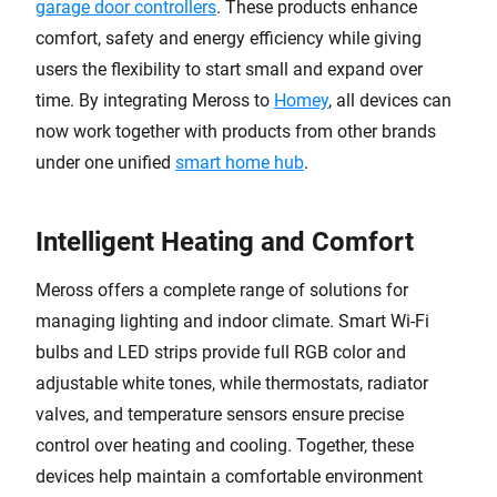
garage door controllers
. These products enhance
comfort, safety and energy efficiency while giving
users the flexibility to start small and expand over
time. By integrating Meross to
Homey
, all devices can
now work together with products from other brands
under one unified
smart home hub
.
Intelligent Heating and Comfort
Meross offers a complete range of solutions for
managing lighting and indoor climate. Smart Wi-Fi
bulbs and LED strips provide full RGB color and
adjustable white tones, while thermostats, radiator
valves, and temperature sensors ensure precise
control over heating and cooling. Together, these
devices help maintain a comfortable environment