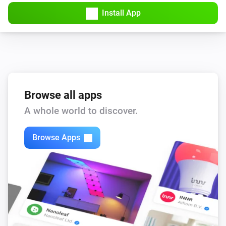
Amber Plus
Install App
Turned off
Amber Plus
The dim level changed
Amber Plus
The heat alarm turned on
Browse all apps
A whole world to discover.
Amber Plus
The heat alarm turned off
Browse Apps
Amber Plus
(A device) connected to the Router
IP (optional)
Amber Plus
(A device) connected to the Router
IP (optional)