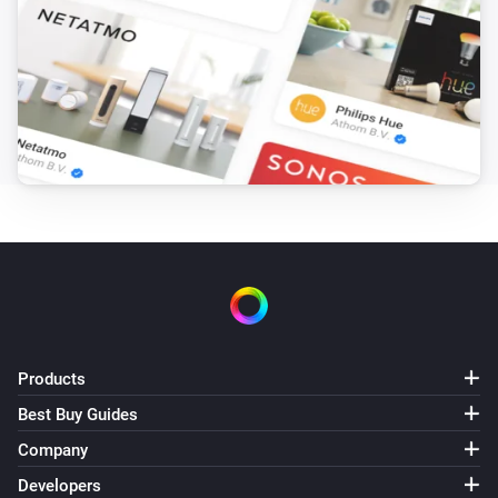
Amber Plus
(A device) disconnected from the
IP (optional)
Router
Amber Plus
(A device) disconnected from the
IP (optional)
Router
Amber X
Turned on
Amber X
Turned off
Products
Amber X
The dim level changed
Best Buy Guides
Company
Amber X
Developers
The heat alarm turned on