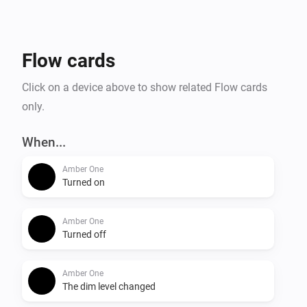
- Temperature alarm

- Display online time

- Upload files to Amber

Flow cards
- Amber One & Amber Plus: router functionality

    -- IP connected

Click on a device above to show related Flow cards
    -- IP disconnected

only.
- Get notification when a value has changed.

When...
More info on the community:

Amber One
Turned on
Amber One
Turned off
Amber One
The dim level changed