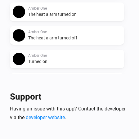
Amber One
The heat alarm turned on
Amber One
The heat alarm turned off
Amber One
Turned on
Amber One
Turned off
Support
Amber One
Having an issue with this app? Contact the developer
The dim level changed
via the
developer website
.
Amber One
The heat alarm turned on