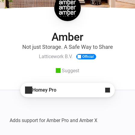
Amber
Not just Storage. A Safe Way to Share
Latticework B.V.
Official
Suggest
Homey Pro
Adds support for Amber Pro and Amber X
