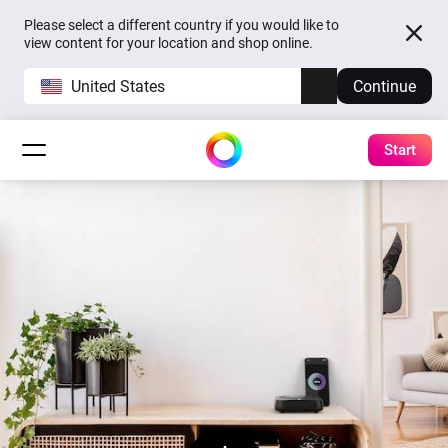
Please select a different country if you would like to
view content for your location and shop online.
United States
Continue
Start