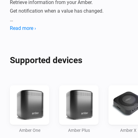
Retrieve information from your Amber. 

Get notification when a value has changed.

How to use:

Read more ›
- Install this app on your Homey.

- Go to new devices

- Insert password

Supported devices
- Device will be added

- Data will be fetched.

- Check statuses or create flows.

Current features:

- Reboot / switch off.

- Display CPU %

- Display Disk %

Amber One
Amber Plus
Amber X
- Display Temperature
