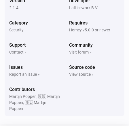
Version
Developer
Turned on
2.1.4
Latticework B.V.
Amber Plus
Category
Requires
Turned off
Security
Homey v5.0.0 or newer
Amber Plus
Support
Community
The dim level changed
Contact »
Visit forum »
Amber Plus
Issues
Source code
The heat alarm turned on
Report an issue »
View source »
Amber Plus
Contributors
The heat alarm turned off
Martijn Poppen, 🇬🇧 Martijn
Poppen, 🇳🇱 Martijn
Poppen
Amber Plus
Turned on