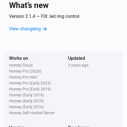
What’s new
Amber One
The heat alarm turned off
Version 2.1.4 — FIX: led ring control
View changelog
Amber One
(A device) connected to the Router
IP (optional)
Amber One
Works on
Updated
(A device) connected to the Router
IP (optional)
Homey Cloud
3 years ago
Homey Pro (2026)
Amber One
Homey Pro mini
(A device) disconnected from the
IP (optional)
Homey Pro (Early 2023)
Router
Homey Pro (Early 2019)
Homey (Early 2019)
Amber One
Homey (Early 2018)
(A device) disconnected from the
IP (optional)
Homey (Early 2016)
Router
Homey Self-Hosted Server
Amber Plus