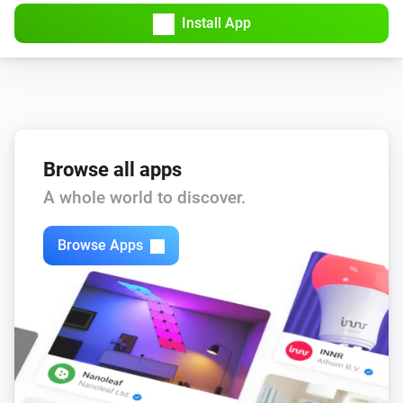
Amber Plus
Install App
Turned off
Amber Plus
The dim level changed
Amber Plus
The heat alarm turned on
Browse all apps
A whole world to discover.
Amber Plus
The heat alarm turned off
Browse Apps
Amber Plus
(A device) connected to the Router
IP (optional)
Amber Plus
(A device) connected to the Router
IP (optional)