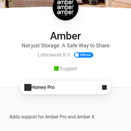
Amber
Not just Storage. A Safe Way to Share
Latticework B.V.
Official
Suggest
Homey Pro
Adds support for Amber Pro and Amber X
