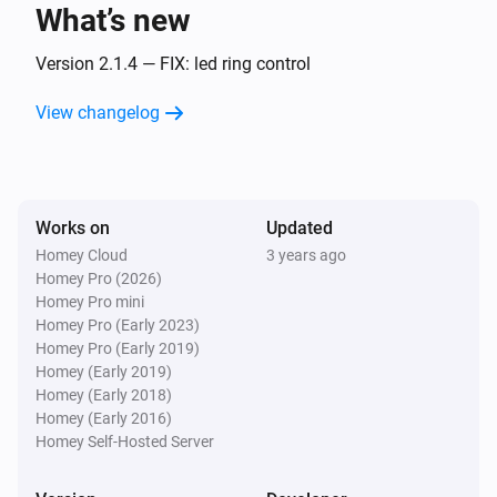
What’s new
Amber One
The heat alarm turned off
Version 2.1.4 — FIX: led ring control
View changelog
Amber One
(A device) connected to the Router
IP (optional)
Amber One
Works on
Updated
(A device) connected to the Router
IP (optional)
Homey Cloud
3 years ago
Homey Pro (2026)
Amber One
Homey Pro mini
(A device) disconnected from the
IP (optional)
Homey Pro (Early 2023)
Router
Homey Pro (Early 2019)
Homey (Early 2019)
Amber One
Homey (Early 2018)
(A device) disconnected from the
IP (optional)
Homey (Early 2016)
Router
Homey Self-Hosted Server
Amber Plus