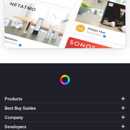
Amber Plus
(A device) disconnected from the
IP (optional)
Router
Amber Plus
(A device) disconnected from the
IP (optional)
Router
Amber X
Turned on
Amber X
Turned off
Products
Amber X
The dim level changed
Best Buy Guides
Company
Amber X
Developers
The heat alarm turned on