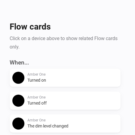
- Temperature alarm

- Display online time

- Upload files to Amber

Flow cards
- Amber One & Amber Plus: router functionality

    -- IP connected

Click on a device above to show related Flow cards
    -- IP disconnected

only.
- Get notification when a value has changed.

When...
More info on the community:

Amber One
Turned on
Amber One
Turned off
Amber One
The dim level changed