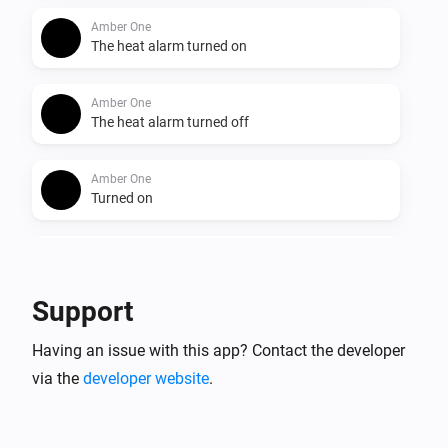
Amber One
The heat alarm turned on
Amber One
The heat alarm turned off
Amber One
Turned on
Amber One
Turned off
Support
Amber One
Having an issue with this app? Contact the developer
The dim level changed
via the
developer website
.
Amber One
The heat alarm turned on