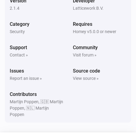
Version
Developer
Turned on
2.1.4
Latticework B.V.
Amber Plus
Category
Requires
Turned off
Security
Homey v5.0.0 or newer
Amber Plus
Support
Community
The dim level changed
Contact »
Visit forum »
Amber Plus
Issues
Source code
The heat alarm turned on
Report an issue »
View source »
Amber Plus
Contributors
The heat alarm turned off
Martijn Poppen, 🇬🇧 Martijn
Poppen, 🇳🇱 Martijn
Poppen
Amber Plus
Turned on