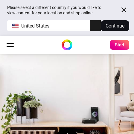
Please select a different country if you would like to
view content for your location and shop online.
United States
Continue
Start