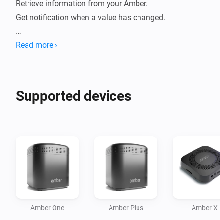
Retrieve information from your Amber. 

Get notification when a value has changed.

How to use:

Read more ›
- Install this app on your Homey.

- Go to new devices

- Insert password

Supported devices
- Device will be added

- Data will be fetched.

- Check statuses or create flows.

Current features:

- Reboot / switch off.

- Display CPU %

- Display Disk %

Amber One
Amber Plus
Amber X
- Display Temperature
