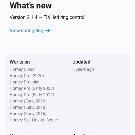
What’s new
Amber One
The heat alarm turned off
Version 2.1.4 — FIX: led ring control
View changelog
Amber One
(A device) connected to the Router
IP (optional)
Amber One
Works on
Updated
(A device) connected to the Router
IP (optional)
Homey Cloud
3 years ago
Homey Pro (2026)
Amber One
Homey Pro mini
(A device) disconnected from the
IP (optional)
Homey Pro (Early 2023)
Router
Homey Pro (Early 2019)
Homey (Early 2019)
Amber One
Homey (Early 2018)
(A device) disconnected from the
IP (optional)
Homey (Early 2016)
Router
Homey Self-Hosted Server
Amber Plus