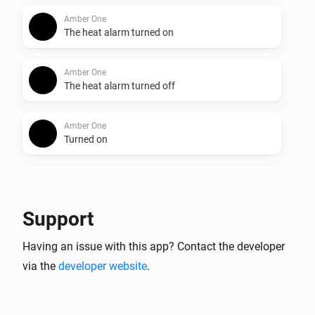
Amber One
The heat alarm turned on
Amber One
The heat alarm turned off
Amber One
Turned on
Amber One
Turned off
Support
Amber One
Having an issue with this app? Contact the developer
The dim level changed
via the
developer website
.
Amber One
The heat alarm turned on