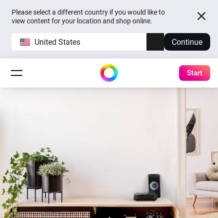
Please select a different country if you would like to
view content for your location and shop online.
United States
Continue
Start