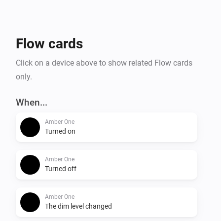
- Temperature alarm

- Display online time

- Upload files to Amber

Flow cards
- Amber One & Amber Plus: router functionality

    -- IP connected

Click on a device above to show related Flow cards
    -- IP disconnected

only.
- Get notification when a value has changed.

When...
More info on the community:

Amber One
Turned on
Amber One
Turned off
Amber One
The dim level changed