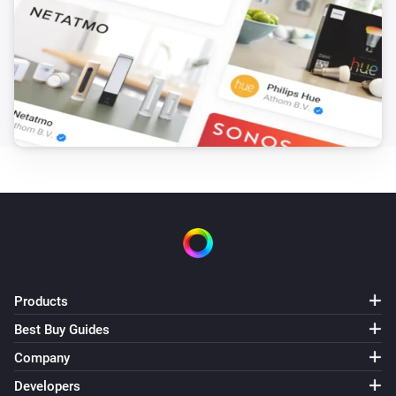
Amber Plus
(A device) disconnected from the
IP (optional)
Router
Amber Plus
(A device) disconnected from the
IP (optional)
Router
Amber X
Turned on
Amber X
Turned off
Products
Amber X
The dim level changed
Best Buy Guides
Company
Amber X
Developers
The heat alarm turned on