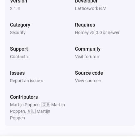
Version
Developer
Turned on
2.1.4
Latticework B.V.
Amber Plus
Category
Requires
Turned off
Security
Homey v5.0.0 or newer
Amber Plus
Support
Community
The dim level changed
Contact »
Visit forum »
Amber Plus
Issues
Source code
The heat alarm turned on
Report an issue »
View source »
Amber Plus
Contributors
The heat alarm turned off
Martijn Poppen, 🇬🇧 Martijn
Poppen, 🇳🇱 Martijn
Poppen
Amber Plus
Turned on