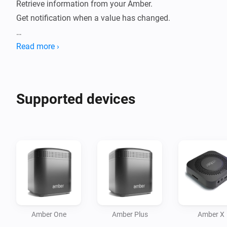
Retrieve information from your Amber. 

Get notification when a value has changed.

How to use:

Read more ›
- Install this app on your Homey.

- Go to new devices

- Insert password

Supported devices
- Device will be added

- Data will be fetched.

- Check statuses or create flows.

Current features:

- Reboot / switch off.

- Display CPU %

- Display Disk %

Amber One
Amber Plus
Amber X
- Display Temperature
