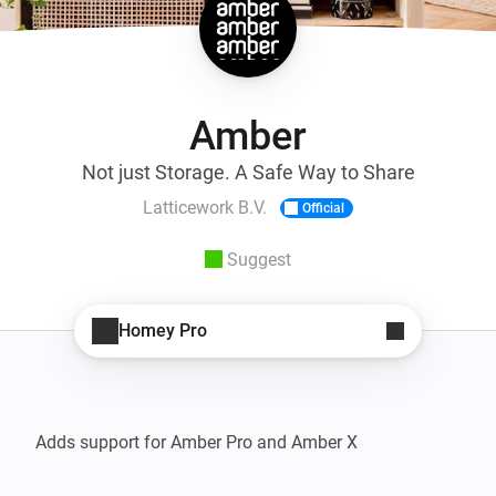
Amber
Not just Storage. A Safe Way to Share
Latticework B.V.
Official
Suggest
Homey Pro
Adds support for Amber Pro and Amber X
