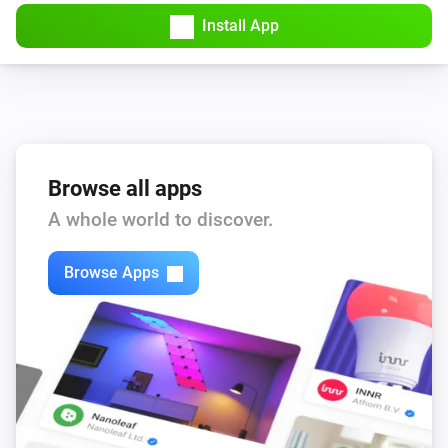
Amber Plus
Install App
Turned off
Amber Plus
The dim level changed
Amber Plus
The heat alarm turned on
Browse all apps
A whole world to discover.
Amber Plus
The heat alarm turned off
Browse Apps
Amber Plus
(A device) connected to the Router
IP (optional)
Amber Plus
(A device) connected to the Router
IP (optional)