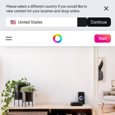
Please select a different country if you would like to
view content for your location and shop online.
United States
Continue
Start