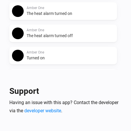
Amber One
The heat alarm turned on
Amber One
The heat alarm turned off
Amber One
Turned on
Amber One
Turned off
Support
Amber One
Having an issue with this app? Contact the developer
The dim level changed
via the
developer website
.
Amber One
The heat alarm turned on