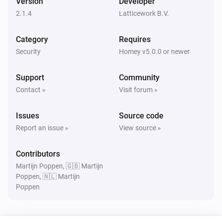
Version
Developer
Turned on
2.1.4
Latticework B.V.
Amber Plus
Category
Requires
Turned off
Security
Homey v5.0.0 or newer
Amber Plus
Support
Community
The dim level changed
Contact »
Visit forum »
Amber Plus
Issues
Source code
The heat alarm turned on
Report an issue »
View source »
Amber Plus
Contributors
The heat alarm turned off
Martijn Poppen, 🇬🇧 Martijn
Poppen, 🇳🇱 Martijn
Poppen
Amber Plus
Turned on