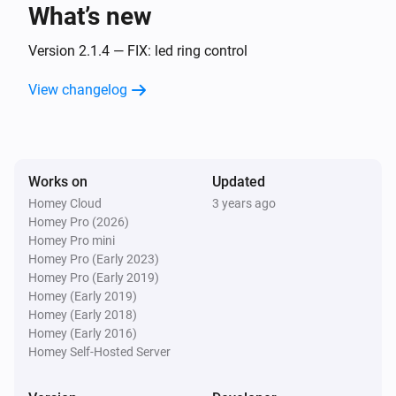
What’s new
Amber One
The heat alarm turned off
Version 2.1.4 — FIX: led ring control
View changelog
Amber One
(A device) connected to the Router
IP (optional)
Amber One
Works on
Updated
(A device) connected to the Router
IP (optional)
Homey Cloud
3 years ago
Homey Pro (2026)
Amber One
Homey Pro mini
(A device) disconnected from the
IP (optional)
Homey Pro (Early 2023)
Router
Homey Pro (Early 2019)
Homey (Early 2019)
Amber One
Homey (Early 2018)
(A device) disconnected from the
IP (optional)
Homey (Early 2016)
Router
Homey Self-Hosted Server
Amber Plus