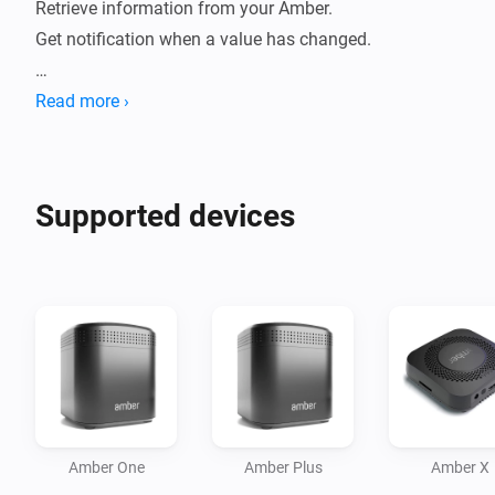
Retrieve information from your Amber. 

Get notification when a value has changed.

How to use:

Read more ›
- Install this app on your Homey.

- Go to new devices

- Insert password

Supported devices
- Device will be added

- Data will be fetched.

- Check statuses or create flows.

Current features:

- Reboot / switch off.

- Display CPU %

- Display Disk %

Amber One
Amber Plus
Amber X
- Display Temperature
