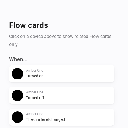
- Temperature alarm

- Display online time

- Upload files to Amber

Flow cards
- Amber One & Amber Plus: router functionality

    -- IP connected

Click on a device above to show related Flow cards
    -- IP disconnected

only.
- Get notification when a value has changed.

When...
More info on the community:

Amber One
Turned on
Amber One
Turned off
Amber One
The dim level changed