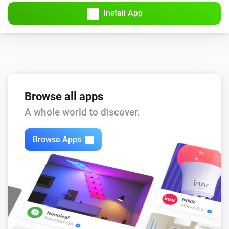
Amber Plus
Install App
Turned off
Amber Plus
The dim level changed
Amber Plus
The heat alarm turned on
Browse all apps
A whole world to discover.
Amber Plus
The heat alarm turned off
Browse Apps
Amber Plus
(A device) connected to the Router
IP (optional)
Amber Plus
(A device) connected to the Router
IP (optional)