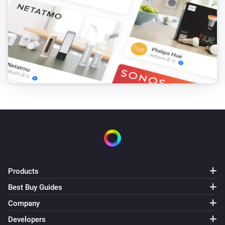
Amber Plus
(A device) disconnected from the
IP (optional)
Router
Amber Plus
(A device) disconnected from the
IP (optional)
Router
Amber X
Turned on
Amber X
Turned off
Products
Amber X
The dim level changed
Best Buy Guides
Company
Amber X
Developers
The heat alarm turned on