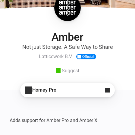
Amber
Not just Storage. A Safe Way to Share
Latticework B.V.
Official
Suggest
Homey Pro
Adds support for Amber Pro and Amber X
