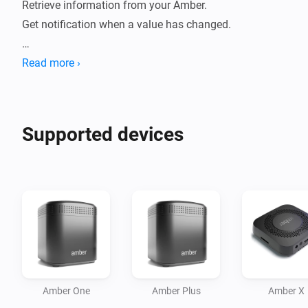
Retrieve information from your Amber. 

Get notification when a value has changed.

How to use:

Read more ›
- Install this app on your Homey.

- Go to new devices

- Insert password

Supported devices
- Device will be added

- Data will be fetched.

- Check statuses or create flows.

Current features:

- Reboot / switch off.

- Display CPU %

- Display Disk %

Amber One
Amber Plus
Amber X
- Display Temperature
