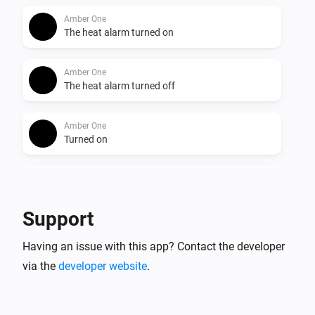
Amber One
The heat alarm turned on
Amber One
The heat alarm turned off
Amber One
Turned on
Amber One
Turned off
Support
Amber One
Having an issue with this app? Contact the developer
The dim level changed
via the
developer website
.
Amber One
The heat alarm turned on