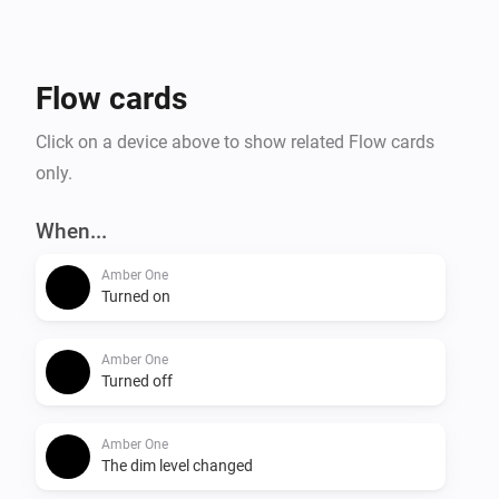
- Temperature alarm

- Display online time

- Upload files to Amber

Flow cards
- Amber One & Amber Plus: router functionality

    -- IP connected

Click on a device above to show related Flow cards
    -- IP disconnected

only.
- Get notification when a value has changed.

When...
More info on the community:

Amber One
Turned on
Amber One
Turned off
Amber One
The dim level changed