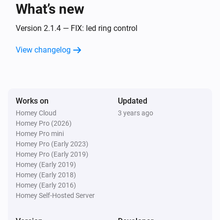
What’s new
Amber One
The heat alarm turned off
Version 2.1.4 — FIX: led ring control
View changelog
Amber One
(A device) connected to the Router
IP (optional)
Amber One
Works on
Updated
(A device) connected to the Router
IP (optional)
Homey Cloud
3 years ago
Homey Pro (2026)
Amber One
Homey Pro mini
(A device) disconnected from the
IP (optional)
Homey Pro (Early 2023)
Router
Homey Pro (Early 2019)
Homey (Early 2019)
Amber One
Homey (Early 2018)
(A device) disconnected from the
IP (optional)
Homey (Early 2016)
Router
Homey Self-Hosted Server
Amber Plus