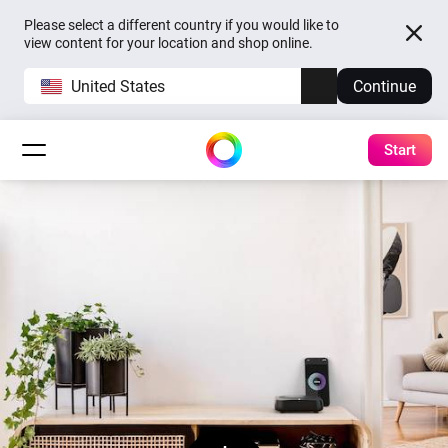
Please select a different country if you would like to
view content for your location and shop online.
United States
Continue
Start