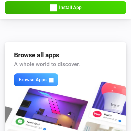
Amber Plus
Install App
Turned off
Amber Plus
The dim level changed
Amber Plus
The heat alarm turned on
Browse all apps
A whole world to discover.
Amber Plus
The heat alarm turned off
Browse Apps
Amber Plus
(A device) connected to the Router
IP (optional)
Amber Plus
(A device) connected to the Router
IP (optional)