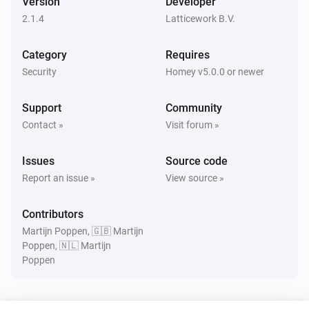
Version
Developer
Turned on
2.1.4
Latticework B.V.
Amber Plus
Category
Requires
Turned off
Security
Homey v5.0.0 or newer
Amber Plus
Support
Community
The dim level changed
Contact »
Visit forum »
Amber Plus
Issues
Source code
The heat alarm turned on
Report an issue »
View source »
Amber Plus
Contributors
The heat alarm turned off
Martijn Poppen, 🇬🇧 Martijn
Poppen, 🇳🇱 Martijn
Poppen
Amber Plus
Turned on