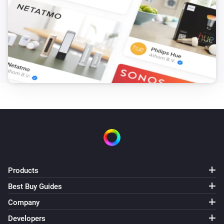
Amber Plus
(A device) disconnected from the
IP (optional)
Router
Amber Plus
(A device) disconnected from the
IP (optional)
Router
Amber X
Turned on
Amber X
Turned off
Products
Amber X
The dim level changed
Best Buy Guides
Company
Amber X
Developers
The heat alarm turned on