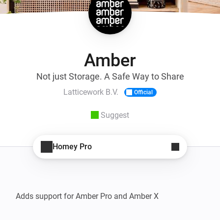
Amber
Not just Storage. A Safe Way to Share
Latticework B.V.
Official
Suggest
Homey Pro
Adds support for Amber Pro and Amber X
