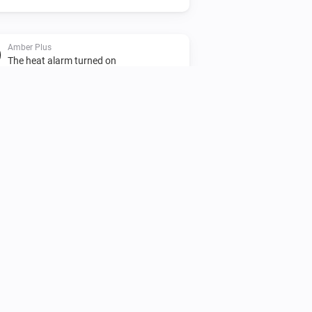
Amber Plus
The heat alarm turned on
Amber Plus
Turned off
Amber Plus
The heat alarm turned off
Amber Plus
(A device) disconnected
IP (optional)
from the Router
Amber X
Turned off