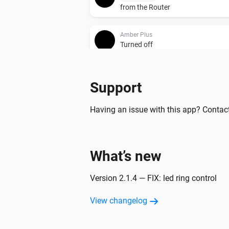
from the Router
Amber Plus
Turned off
Amber Plus
Support
The heat alarm turned off
Having an issue with this app? Contact
Amber Plus
The dim level changed
Amber Plus
What’s new
(A device) connected t
IP (optional)
Router
Version 2.1.4 — FIX: led ring control
Amber Plus
View changelog
(A device) disconnect
IP (optional)
from the Router