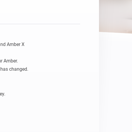
and Amber X

r Amber. 

 has changed.

y.
