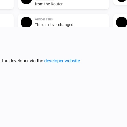
from the Router
Amber Plus
The dim level changed
Amber Plus
Turned on
 the developer via the
developer website
.
Amber Plus
The heat alarm turned on
Amber Plus
o the
(A device) connected to the
IP (optional)
Router
Amber X
ed
Turned on