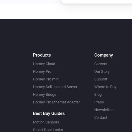
Upload File
...
Amber Plus
Toggle on or off
Amber Plus
Turn on
Products
Company
Amber Plus
Homey Cloud
Careers
Dim to
%
Homey Pro
Our Story
Homey Pro mini
Support
Amber Plus
Homey Self-Hosted Server
Where to Buy
Reboot
Homey Bridge
Blog
Homey Pro Ethernet Adapter
Press
Amber Plus
Newsletters
Best Buy Guides
Upload File
...
Contact
Motion Sensors
Smart Door Locks
Amber X