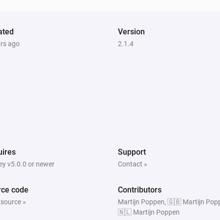
Amber X
The heat alarm turned on
ated
Version
ars ago
2.1.4
Amber One
The heat alarm is on
Amber Plus
Is turned on
Amber Plus
ires
Support
The heat alarm is on
y v5.0.0 or newer
Contact »
rce code
Contributors
 source »
Martijn Poppen, 🇬🇧 Martijn Pop
🇳🇱 Martijn Poppen