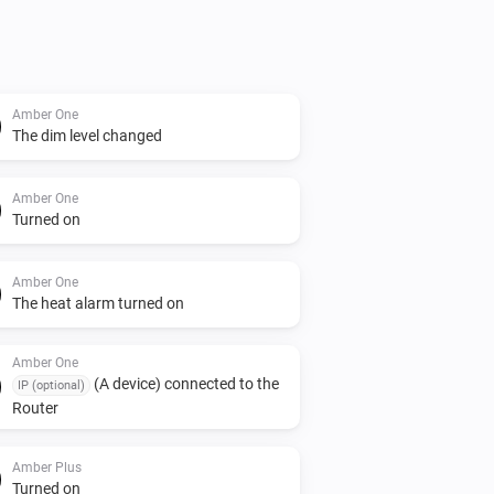
Amber One
The dim level changed
Amber One
Turned on
Amber One
The heat alarm turned on
Amber One
(A device) connected to the
IP (optional)
Router
Amber Plus
Turned on