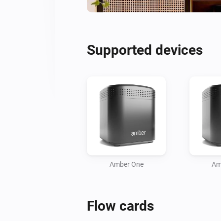
Supported devices
Amber One
Am
Flow cards