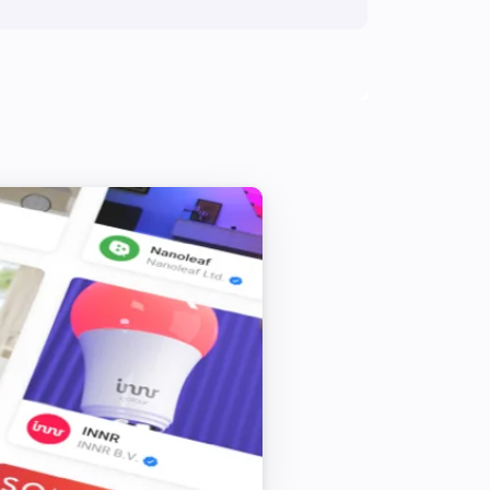
Amber One
Toggle on or off
Amber One
Turn on
Amber One
Dim to
%
Amber One
Reboot
Amber One
Upload File
...
Amber Plus