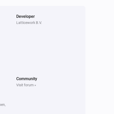
Amber X
The heat alarm turned off
Developer
Latticework B.V.
Amber One
Is turned on
Amber Plus
The heat alarm is on
Amber X
Community
Is turned on
Visit forum »
pen,