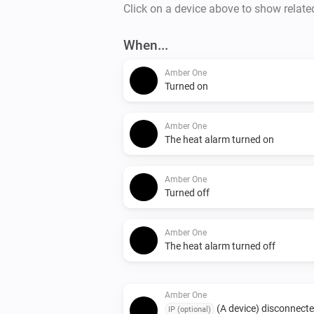
Click on a device above to show relate
When...
Amber One
Turned on
Amber One
The heat alarm turned on
Amber One
Turned off
Amber One
The heat alarm turned off
Amber One
(A device) disconnect
IP (optional)