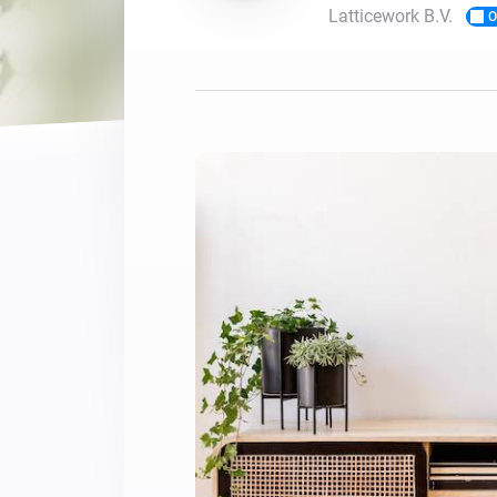
Latticework B.V.
O
For Homey Cloud, Homey Pro
Best Buy Guides
Homey Bridge
Find the right smart home de
Extend wireless co
with six protocols
Discover Products