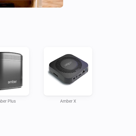
- Check statuses or create flow
Current features:

- Reboot / switch off.

- Display CPU %

- Display Disk %

- Display Temperature

- Temperature alarm

- Display online time

- Upload files to Amber

- Amber One & Amber Plus: rou
    -- IP connected

ber Plus
Amber X
    -- IP disconnected

- Get notification when a valu
More info on the community:
