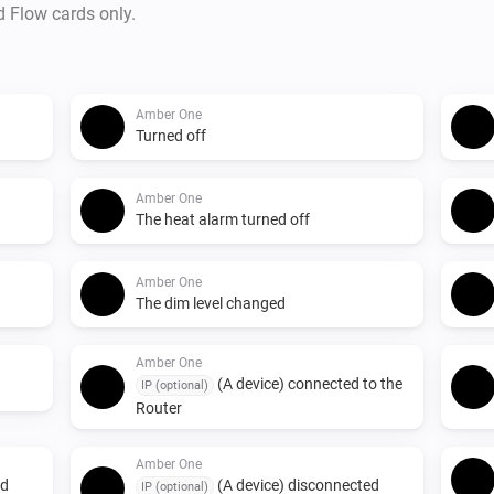
d Flow cards only.
Amber One
Turned off
Amber One
The heat alarm turned off
Amber One
The dim level changed
Amber One
(A device) connected to the
IP (optional)
Router
Amber One
ed
(A device) disconnected
IP (optional)