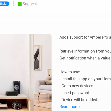
Suggest
fficial
 & Homey Self-Hosted Server.
Homey Pro
vices for you.
Ethernet Adapter
nnectivity
.
Connect to your wired
Ethernet network.
Adds support for Amber Pro 
Retrieve information from you
Get notification when a value
How to use:

- Install this app on your Home
- Go to new devices

- Insert password

- Device will be added

- Data will be fetched.

Read more ›