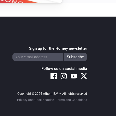
Turn off
Amber Plus
i
Set relative dim-level
%
Amber Plus
Toggle on or off
Sign up for the Homey newsletter
Amber Plus
Reboot
Follow us on social media
Amber Plus
Update data
Copyright © 2026 Athom B.V. – All rights reserved
Amber X
Turn on
Privacy and Cookie Notice
|
Terms and Conditions
Amber X