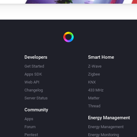
Turn on
Amber Plus
Dim to
%
Amber Plus
Turn off
Developers
Smart Home
Amber Plus
Get Started
Z-Wave
i
Set relative dim-level
%
Apps SDK
Zigbee
Web API
KNX
Amber Plus
Changelog
433 MHz
Update data
Server Status
Matter
Thread
Community
Amber Plus
Energy Management
Upload File
...
Apps
Forum
Energy Management
Pentest
Energy Monitoring
Amber X