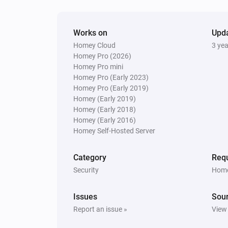
Amber X
The dim level changed
Works on
Upd
Homey Cloud
3 ye
Homey Pro (2026)
And...
Homey Pro mini
Homey Pro (Early 2023)
Amber One
Homey Pro (Early 2019)
Is turned on
Homey (Early 2019)
Homey (Early 2018)
Amber One
Homey (Early 2016)
The heat alarm is on
Homey Self-Hosted Server
Amber Plus
Category
Requ
Is turned on
Security
Home
Amber X
Issues
Sou
The heat alarm is on
Report an issue »
View