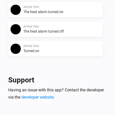
Amber One
The heat alarm turned on
Amber One
The heat alarm turned off
Amber One
Turned on
Amber One
Turned off
Support
Amber One
Having an issue with this app? Contact the developer
The dim level changed
via the
developer website
.
Amber One
The heat alarm turned on