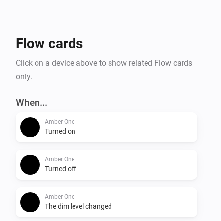
- Temperature alarm

- Display online time

- Upload files to Amber

Flow cards
- Amber One & Amber Plus: router functionality

    -- IP connected

Click on a device above to show related Flow cards
    -- IP disconnected

only.
- Get notification when a value has changed.

When...
More info on the community:

Amber One
Turned on
Amber One
Turned off
Amber One
The dim level changed