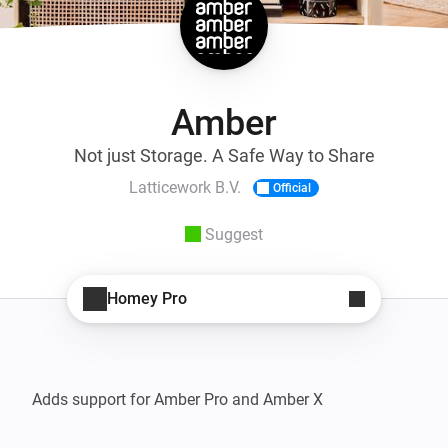
Amber
Not just Storage. A Safe Way to Share
Latticework B.V.
Official
Suggest
Homey Pro
Adds support for Amber Pro and Amber X
