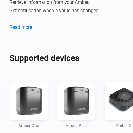
Retrieve information from your Amber. 

Get notification when a value has changed.

How to use:

Read more ›
- Install this app on your Homey.

- Go to new devices

- Insert password

Supported devices
- Device will be added

- Data will be fetched.

- Check statuses or create flows.

Current features:

- Reboot / switch off.

- Display CPU %

- Display Disk %

Amber One
Amber Plus
Amber X
- Display Temperature
