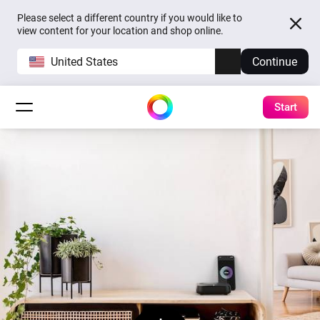
Please select a different country if you would like to
view content for your location and shop online.
United States
Continue
Start