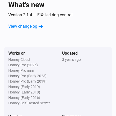
What’s new
Amber One
The heat alarm turned off
Version 2.1.4 — FIX: led ring control
View changelog
Amber One
(A device) connected to the Router
IP (optional)
Amber One
Works on
Updated
(A device) connected to the Router
IP (optional)
Homey Cloud
3 years ago
Homey Pro (2026)
Amber One
Homey Pro mini
(A device) disconnected from the
IP (optional)
Homey Pro (Early 2023)
Router
Homey Pro (Early 2019)
Homey (Early 2019)
Amber One
Homey (Early 2018)
(A device) disconnected from the
IP (optional)
Homey (Early 2016)
Router
Homey Self-Hosted Server
Amber Plus