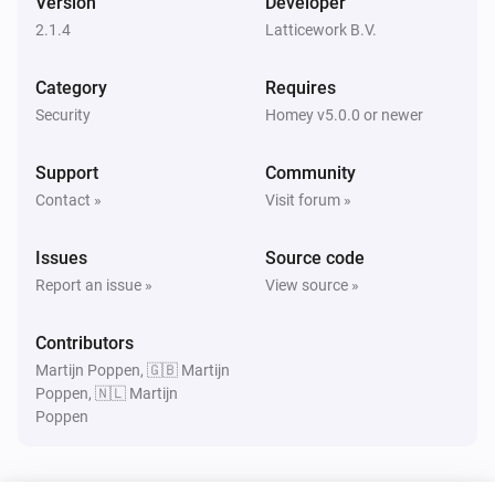
Version
Developer
Turned on
2.1.4
Latticework B.V.
Amber Plus
Category
Requires
Turned off
Security
Homey v5.0.0 or newer
Amber Plus
Support
Community
The dim level changed
Contact »
Visit forum »
Amber Plus
Issues
Source code
The heat alarm turned on
Report an issue »
View source »
Amber Plus
Contributors
The heat alarm turned off
Martijn Poppen, 🇬🇧 Martijn
Poppen, 🇳🇱 Martijn
Poppen
Amber Plus
Turned on