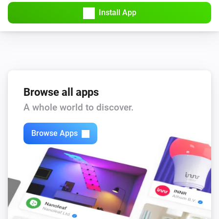
Amber Plus
Install App
Turned off
Amber Plus
The dim level changed
Amber Plus
The heat alarm turned on
Browse all apps
A whole world to discover.
Amber Plus
The heat alarm turned off
Browse Apps
Amber Plus
(A device) connected to the Router
IP (optional)
Amber Plus
(A device) connected to the Router
IP (optional)