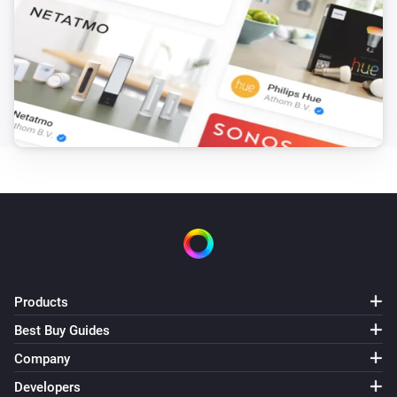
Amber Plus
(A device) disconnected from the
IP (optional)
Router
Amber Plus
(A device) disconnected from the
IP (optional)
Router
Amber X
Turned on
Amber X
Turned off
Products
Amber X
The dim level changed
Best Buy Guides
Company
Amber X
Developers
The heat alarm turned on