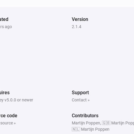
Amber X
The heat alarm turned on
ated
Version
ars ago
2.1.4
Amber One
The heat alarm is on
Amber Plus
Is turned on
Amber Plus
ires
Support
The heat alarm is on
y v5.0.0 or newer
Contact »
rce code
Contributors
 source »
Martijn Poppen, 🇬🇧 Martijn Pop
🇳🇱 Martijn Poppen