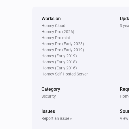
Amber X
The dim level changed
Works on
Upd
Homey Cloud
3 ye
Homey Pro (2026)
And...
Homey Pro mini
Homey Pro (Early 2023)
Amber One
Homey Pro (Early 2019)
Is turned on
Homey (Early 2019)
Homey (Early 2018)
Amber One
Homey (Early 2016)
The heat alarm is on
Homey Self-Hosted Server
Amber Plus
Category
Requ
Is turned on
Security
Home
Amber X
Issues
Sou
The heat alarm is on
Report an issue »
View