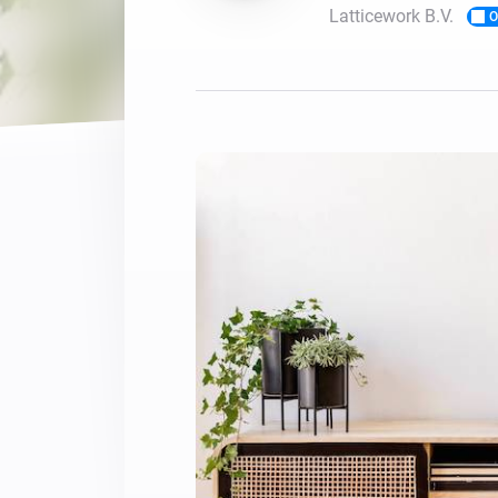
Latticework B.V.
O
For Homey Cloud, Homey Pro
Best Buy Guides
Homey Bridge
Find the right smart home de
Extend wireless co
with six protocols
Discover Products