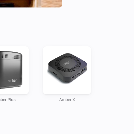
- Check statuses or create flow
Current features:

- Reboot / switch off.

- Display CPU %

- Display Disk %

- Display Temperature

- Temperature alarm

- Display online time

- Upload files to Amber

- Amber One & Amber Plus: rou
    -- IP connected

ber Plus
Amber X
    -- IP disconnected

- Get notification when a valu
More info on the community:
