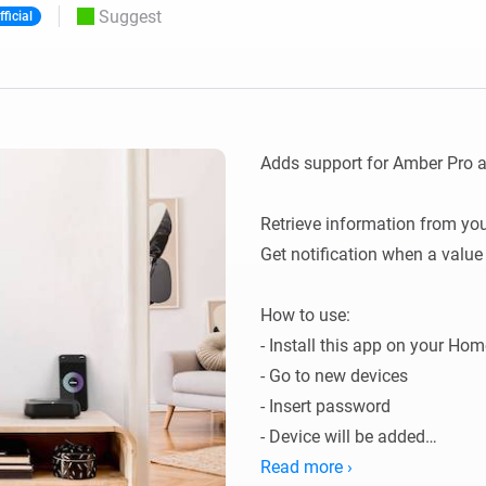
Suggest
fficial
 & Homey Self-Hosted Server.
Homey Pro
vices for you.
Ethernet Adapter
nnectivity
.
Connect to your wired
Ethernet network.
Adds support for Amber Pro 
Retrieve information from you
Get notification when a value
How to use:

- Install this app on your Home
- Go to new devices

- Insert password

- Device will be added

- Data will be fetched.

Read more ›