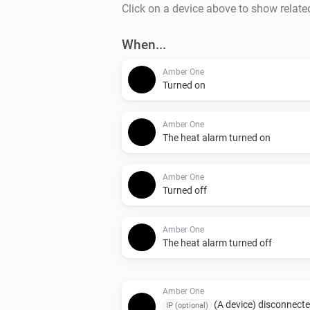
Click on a device above to show relate
When...
Amber One
Turned on
Amber One
The heat alarm turned on
Amber One
Turned off
Amber One
The heat alarm turned off
Amber One
(A device) disconnect
IP (optional)