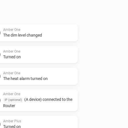
Amber One
The dim level changed
Amber One
Turned on
Amber One
The heat alarm turned on
Amber One
(A device) connected to the
IP (optional)
Router
Amber Plus
Turned on