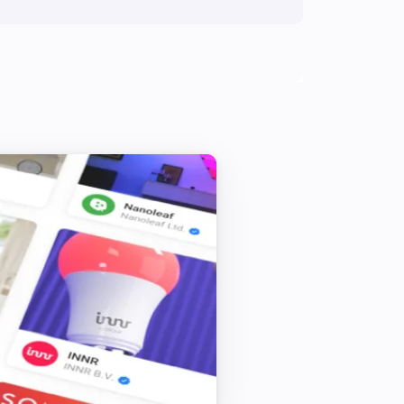
Amber One
Toggle on or off
Amber One
Turn on
Amber One
Dim to
%
Amber One
Reboot
Amber One
Upload File
...
Amber Plus