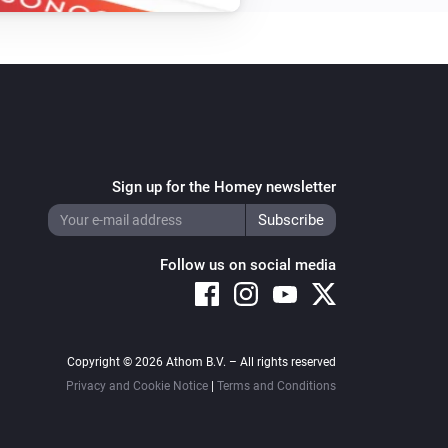
Turn off
Amber Plus
i
Set relative dim-level
%
Amber Plus
Toggle on or off
Sign up for the Homey newsletter
Amber Plus
Reboot
Follow us on social media
Amber Plus
Update data
Copyright © 2026 Athom B.V. – All rights reserved
Amber X
Turn on
Privacy and Cookie Notice
|
Terms and Conditions
Amber X