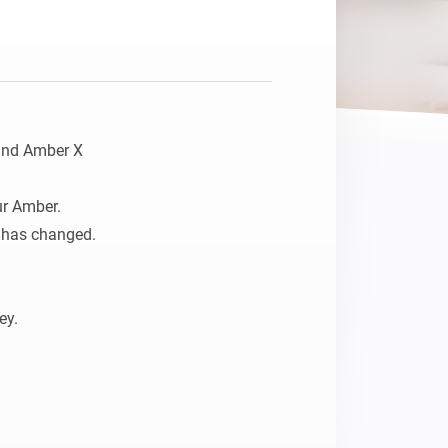
and Amber X

r Amber. 

 has changed.

y.
