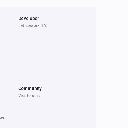
Amber X
The heat alarm turned off
Developer
Latticework B.V.
Amber One
Is turned on
Amber Plus
The heat alarm is on
Amber X
Community
Is turned on
Visit forum »
pen,