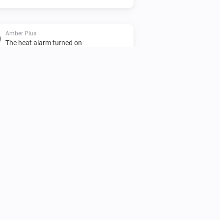
Amber Plus
The heat alarm turned on
Amber Plus
Turned off
Amber Plus
The heat alarm turned off
Amber Plus
(A device) disconnected
IP (optional)
from the Router
Amber X
Turned off