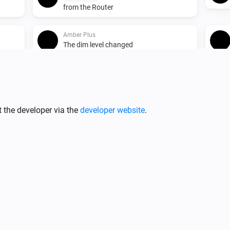
from the Router
Amber Plus
The dim level changed
Amber Plus
Turned on
 the developer via the
developer website
.
Amber Plus
The heat alarm turned on
Amber Plus
o the
(A device) connected to the
IP (optional)
Router
Amber X
ed
Turned on