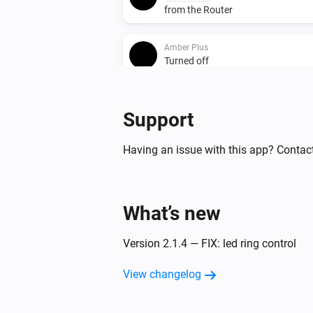
from the Router
Amber Plus
Turned off
Amber Plus
Support
The heat alarm turned off
Having an issue with this app? Contact
Amber Plus
The dim level changed
Amber Plus
What’s new
(A device) connected t
IP (optional)
Router
Version 2.1.4 — FIX: led ring control
Amber Plus
View changelog
(A device) disconnect
IP (optional)
from the Router