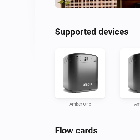
Supported devices
Amber One
Am
Flow cards