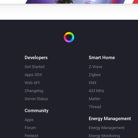
Turn on
Amber Plus
Dim to
%
Amber Plus
Turn off
Developers
Smart Home
Amber Plus
Get Started
Z-Wave
i
Set relative dim-level
%
Apps SDK
Zigbee
Web API
KNX
Amber Plus
Changelog
433 MHz
Update data
Server Status
Matter
Thread
Community
Amber Plus
Energy Management
Upload File
...
Apps
Forum
Energy Management
Pentest
Energy Monitoring
Amber X