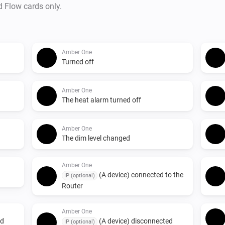
d Flow cards only.
Amber One
Turned off
Amber One
The heat alarm turned off
Amber One
The dim level changed
Amber One
(A device) connected to the
IP (optional)
Router
Amber One
ed
(A device) disconnected
IP (optional)