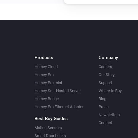
Upload File
...
Amber Plus
Toggle on or off
Amber Plus
Turn on
Products
Company
Amber Plus
Homey Cloud
Careers
Dim to
%
Homey Pro
Our Story
Homey Pro mini
Support
Amber Plus
Homey Self-Hosted Server
Where to Buy
Reboot
Homey Bridge
Blog
Homey Pro Ethernet Adapter
Press
Amber Plus
Newsletters
Best Buy Guides
Upload File
...
Contact
Motion Sensors
Smart Door Locks
Amber X