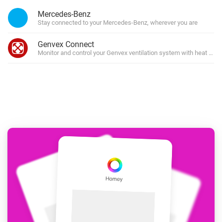
Mercedes-Benz
Stay connected to your Mercedes-Benz, wherever you are
Genvex Connect
Monitor and control your Genvex ventilation system with heat rec