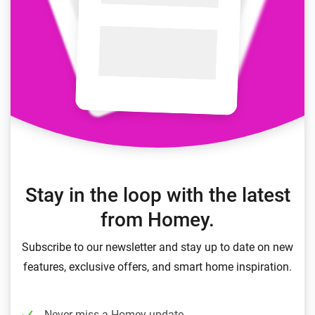
Stay in the loop with the latest
from Homey.
Subscribe to our newsletter and stay up to date on new
features, exclusive offers, and smart home inspiration.
Never miss a Homey update