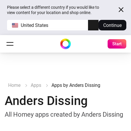
Please select a different country if you would like to
view content for your location and shop online.
United States
Continue
Start
Home
Apps
Apps by Anders Dissing
Anders Dissing
All Homey apps created by Anders Dissing