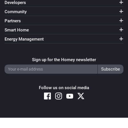
Developers
Community
Partners
Smart Home
Energy Management
Sign up for the Homey newsletter
Follow us on social media
Copyright © 2026 Athom B.V. – All rights reserved