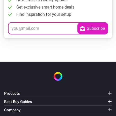
Get exclusive smart home deals
Find inspiration for your setup
Products
Best Buy Guides
Company