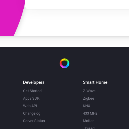
Developers
Smart Home
Get Started
Z-Wave
Apps SDK
Zigbee
Web API
KNX
Changelog
433 MHz
Server Status
Matter
Thread