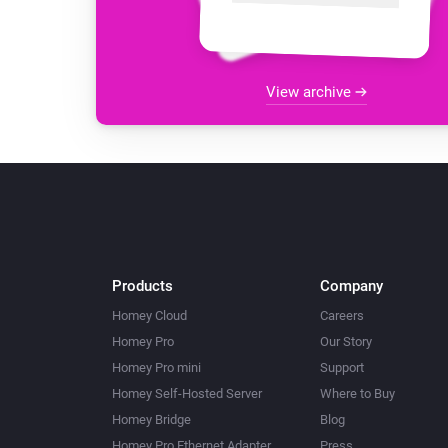
View archive
Products
Company
Homey Cloud
Careers
Homey Pro
Our Story
Homey Pro mini
Support
Homey Self-Hosted Server
Where to Buy
Homey Bridge
Blog
Homey Pro Ethernet Adapter
Press