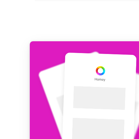
For Homey Cloud, Homey Pro
Best Buy Guides
Homey Bridge
Find the right smart home de
Extend wireless co
with six protocols
Discover Products