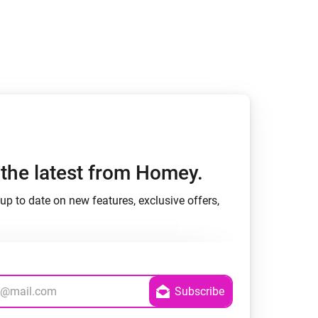
h the latest from Homey.
up to date on new features, exclusive offers,