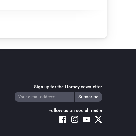
Sign up for the Homey newsletter
Follow us on social media