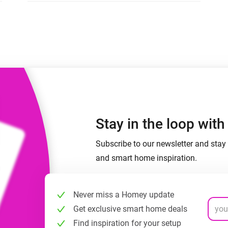
 & Homey Self-Hosted Server.
Homey Pro
vices for you.
Ethernet Adapter
nnectivity
.
Connect to your wired
Ethernet network.
Stay in the loop wit
Subscribe to our newsletter and stay 
and smart home inspiration.
Never miss a Homey update
Get exclusive smart home deals
Find inspiration for your setup