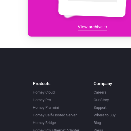
View archive
Products
Company
Homey Cloud
Careers
Homey Pro
Our Story
Homey Pro mini
Support
Homey Self-Hosted Server
Where to Buy
Homey Bridge
Blog
Homey Pro Ethernet Adapter
Press