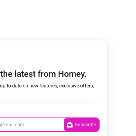
h the latest from Homey.
up to date on new features, exclusive offers,