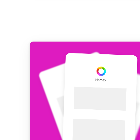
For Homey Cloud, Homey Pro
Best Buy Guides
Homey Bridge
Find the right smart home de
Extend wireless co
with six protocols
Discover Products