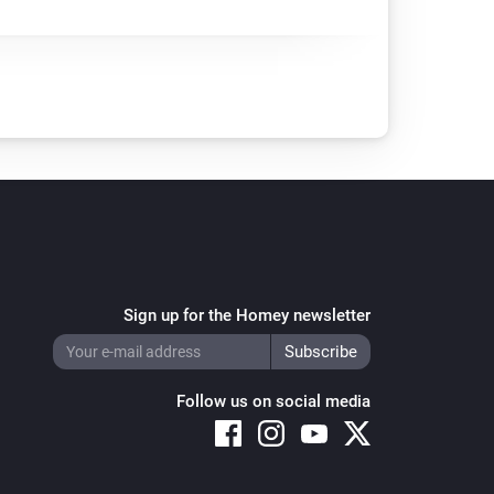
Sign up for the Homey newsletter
Follow us on social media