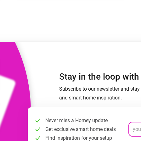
 & Homey Self-Hosted Server.
Homey Pro
vices for you.
Ethernet Adapter
nnectivity
.
Connect to your wired
Ethernet network.
Stay in the loop wit
Subscribe to our newsletter and stay 
and smart home inspiration.
Never miss a Homey update
Get exclusive smart home deals
Find inspiration for your setup