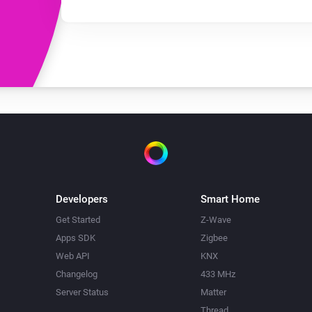
Developers
Smart Home
Get Started
Z-Wave
Apps SDK
Zigbee
Web API
KNX
Changelog
433 MHz
Server Status
Matter
Thread