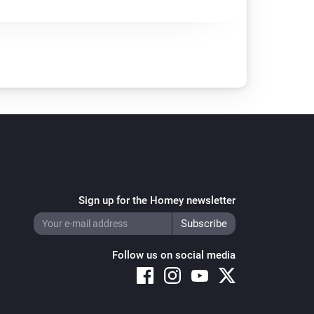
Sign up for the Homey newsletter
Follow us on social media