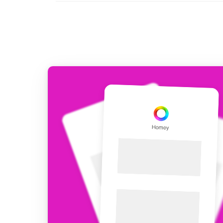
For Homey Cloud, Homey Pro
Best Buy Guides
Homey Bridge
Find the right smart home de
Extend wireless co
with six protocols
Discover Products