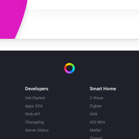
Developers
Smart Home
Get Started
Z-Wave
Apps SDK
Zigbee
Web API
KNX
Changelog
433 MHz
Server Status
Matter
Thread