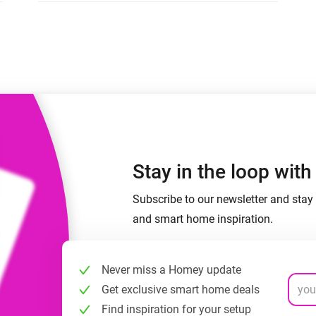
 & Homey Self-Hosted Server.
Homey Energy Dongle
vices for you.
nnectivity
Monitor your home’s realtime
.
energy usage.
Stay in the loop wit
Subscribe to our newsletter and stay 
and smart home inspiration.
Never miss a Homey update
Get exclusive smart home deals
Find inspiration for your setup