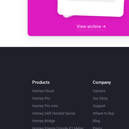
View archive
Products
Company
Homey Cloud
Careers
Homey Pro
Our Story
Homey Pro mini
Support
Homey Self-Hosted Server
Where to Buy
Homey Bridge
Blog
Homey Energy Dongle P1 Meter
Press