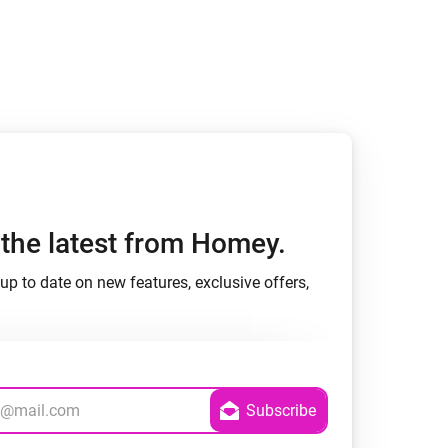
Homey Pro
Ethernet Adapter
Connect to your wired
Ethernet network.
h the latest from Homey.
up to date on new features, exclusive offers,