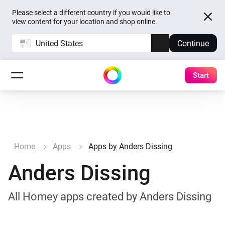
Please select a different country if you would like to
view content for your location and shop online.
United States
Continue
Start
Home
Apps
Apps by Anders Dissing
Anders Dissing
All Homey apps created by Anders Dissing