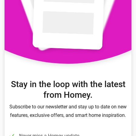
Stay in the loop with the latest
from Homey.
Subscribe to our newsletter and stay up to date on new
features, exclusive offers, and smart home inspiration.
Never miss a Homey update