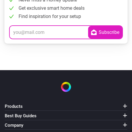
Get exclusive smart home deals
Find inspiration for your setup
Products
Best Buy Guides
Company