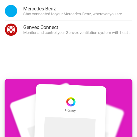
Mercedes-Benz
Stay connected to your Mercedes-Benz, wherever you are
Genvex Connect
Monitor and control your Genvex ventilation system with heat rec