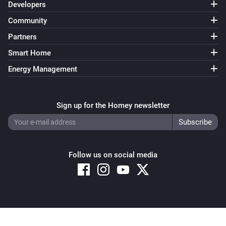
Developers
Community
Partners
Smart Home
Energy Management
Sign up for the Homey newsletter
Follow us on social media
Copyright © 2026 Athom B.V. – All rights reserved