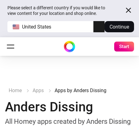
Please select a different country if you would like to
view content for your location and shop online.
United States
Continue
Start
Home
Apps
Apps by Anders Dissing
Anders Dissing
All Homey apps created by Anders Dissing