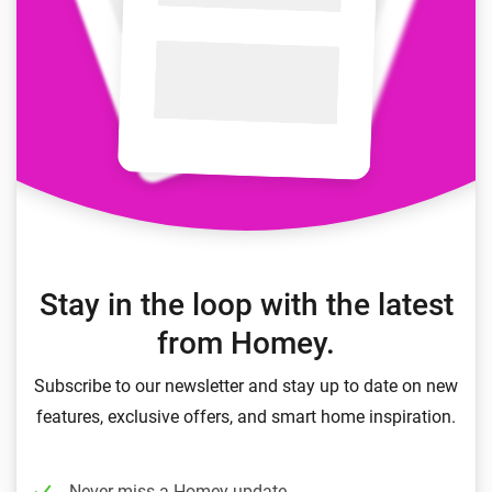
Stay in the loop with the latest
from Homey.
Subscribe to our newsletter and stay up to date on new
features, exclusive offers, and smart home inspiration.
Never miss a Homey update