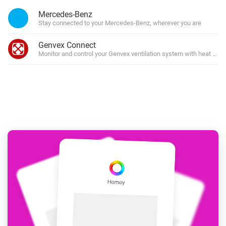
Mercedes-Benz
Stay connected to your Mercedes-Benz, wherever you are
Genvex Connect
Monitor and control your Genvex ventilation system with heat rec