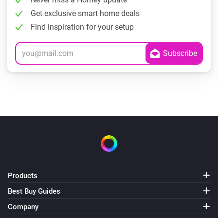
Get exclusive smart home deals
Find inspiration for your setup
Products
Best Buy Guides
Company