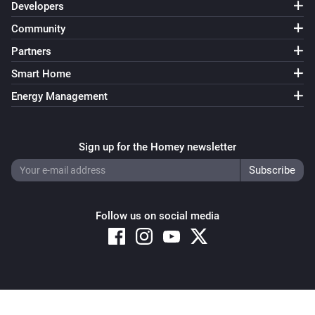
Developers
Community
Partners
Smart Home
Energy Management
Sign up for the Homey newsletter
Follow us on social media
Copyright © 2026 Athom B.V. – All rights reserved