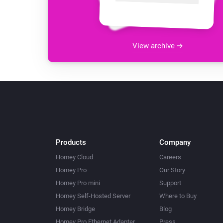
View archive
Products
Company
Homey Cloud
Careers
Homey Pro
Our Story
Homey Pro mini
Support
Homey Self-Hosted Server
Where to Buy
Homey Bridge
Blog
Homey Pro Ethernet Adapter
Press