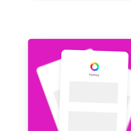
For Homey Cloud, Homey Pro
Best Buy Guides
Homey Bridge
Find the right smart home de
Extend wireless co
with six protocols
Discover Products