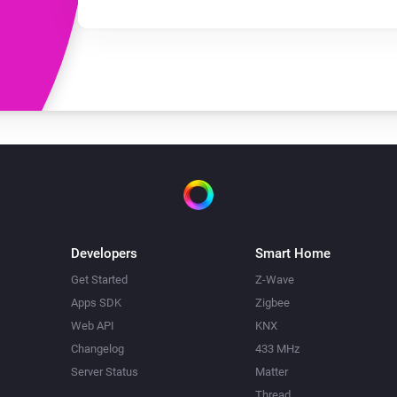
Developers
Smart Home
Get Started
Z-Wave
Apps SDK
Zigbee
Web API
KNX
Changelog
433 MHz
Server Status
Matter
Thread