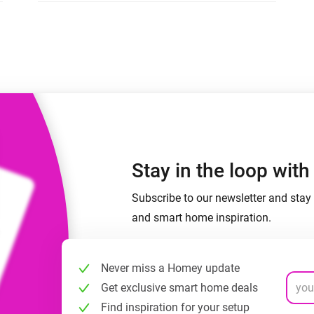
 & Homey Self-Hosted Server.
Homey Pro
vices for you.
Ethernet Adapter
nnectivity
.
Connect to your wired
Ethernet network.
Stay in the loop wit
Subscribe to our newsletter and stay 
and smart home inspiration.
Never miss a Homey update
Get exclusive smart home deals
Find inspiration for your setup