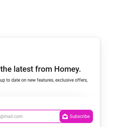
h the latest from Homey.
up to date on new features, exclusive offers,