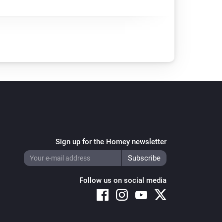
Sign up for the Homey newsletter
Follow us on social media