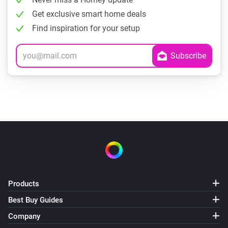
Get exclusive smart home deals
Find inspiration for your setup
Products
Best Buy Guides
Company