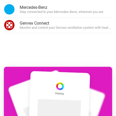
Mercedes-Benz
Stay connected to your Mercedes-Benz, wherever you are
Genvex Connect
Monitor and control your Genvex ventilation system with heat rec