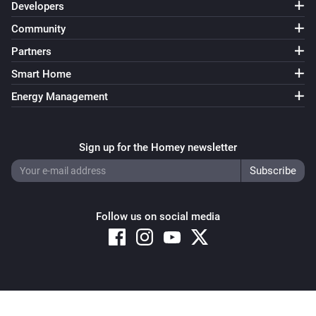
Developers
Community
Partners
Smart Home
Energy Management
Sign up for the Homey newsletter
Follow us on social media
Copyright © 2026 Athom B.V. – All rights reserved