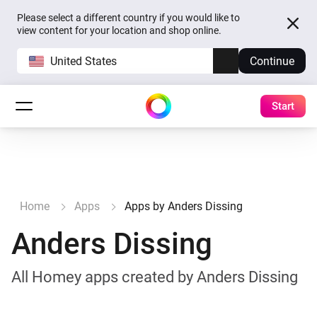
Please select a different country if you would like to
view content for your location and shop online.
United States
Continue
Start
Home
Apps
Apps by Anders Dissing
Anders Dissing
All Homey apps created by Anders Dissing