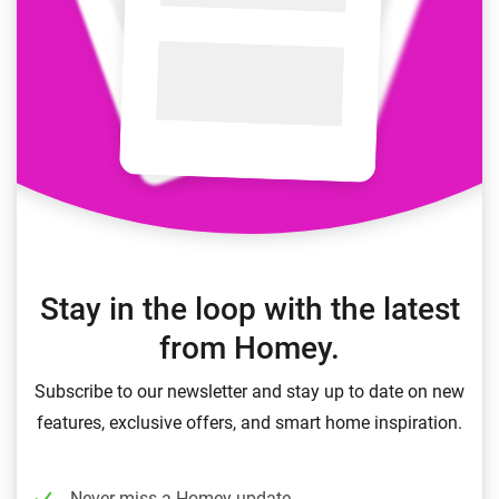
Stay in the loop with the latest
from Homey.
Subscribe to our newsletter and stay up to date on new
features, exclusive offers, and smart home inspiration.
Never miss a Homey update